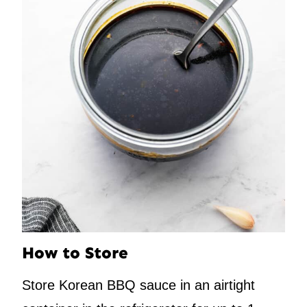
How to Store
Store Korean BBQ sauce in an airtight