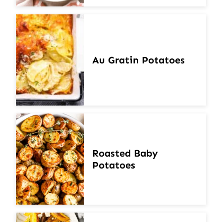
Au Gratin Potatoes
Roasted Baby
Potatoes