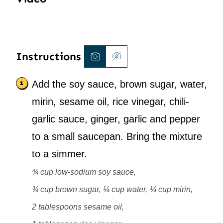
Instructions
Add the soy sauce, brown sugar, water,
mirin, sesame oil, rice vinegar, chili-
garlic sauce, ginger, garlic and pepper
to a small saucepan. Bring the mixture
to a simmer.
¾ cup low-sodium soy sauce,
¾ cup brown sugar,
¼ cup water,
¼ cup mirin,
2 tablespoons sesame oil,