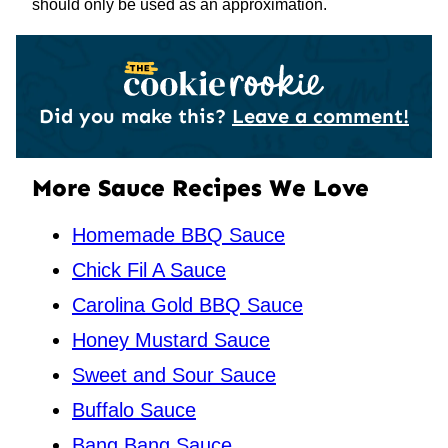
should only be used as an approximation.
Did you make this?
Leave a comment!
More Sauce Recipes We Love
Homemade BBQ Sauce
Chick Fil A Sauce
Carolina Gold BBQ Sauce
Honey Mustard Sauce
Sweet and Sour Sauce
Buffalo Sauce
Bang Bang Sauce