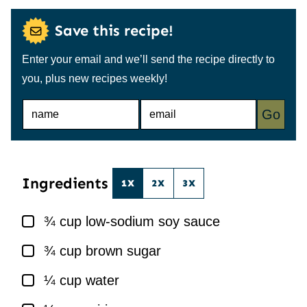
Save this recipe!
Enter your email and we’ll send the recipe directly to
you, plus new recipes weekly!
N
E
Go
A
M
M
A
E
I
*
L
*
Ingredients
1X
2X
3X
▢
¾
cup
low-sodium soy sauce
▢
¾
cup
brown sugar
▢
¼
cup
water
▢