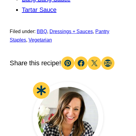
Tartar Sauce
Filed under:
BBQ
,
Dressings + Sauces
,
Pantry
Staples
,
Vegetarian
Share this recipe!
Pin
Facebook
Tweet
Email