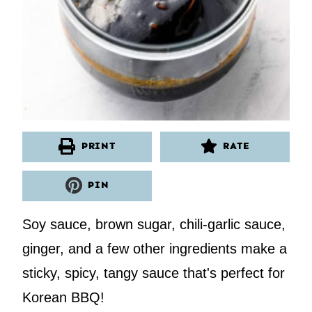
PRINT
RATE
PIN
Soy sauce, brown sugar, chili-garlic sauce,
ginger, and a few other ingredients make a
sticky, spicy, tangy sauce that's perfect for
Korean BBQ!