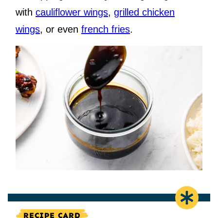
with
cauliflower wings
,
grilled chicken
wings
, or even
french fries
.
RECIPE CARD