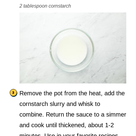
2 tablespoon cornstarch
Remove the pot from the heat, add the
cornstarch slurry and whisk to
combine. Return the sauce to a simmer
and cook until thickened, about 1-2
minutes. Use in your favorite recipes.