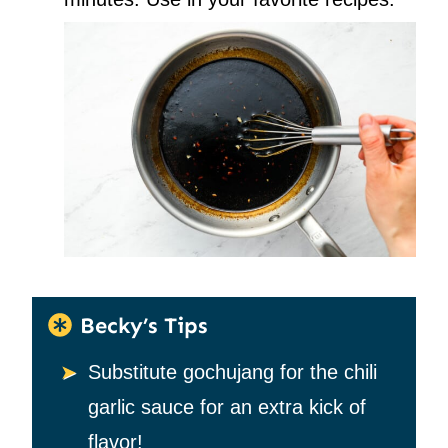
Becky’s Tips
Substitute gochujang for the chili
garlic sauce for an extra kick of
flavor!