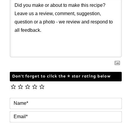
Don't forget to click the ⭐ star rating below
NAM
EMAI