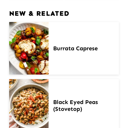
NEW & RELATED
Burrata Caprese
Black Eyed Peas
(Stovetop)