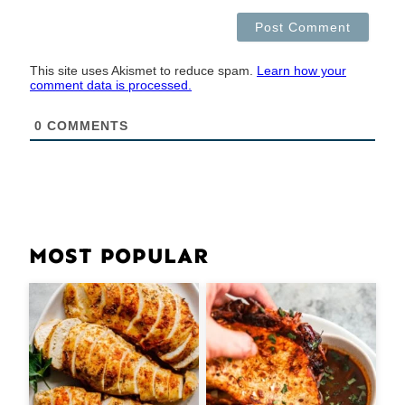
This site uses Akismet to reduce spam.
Learn how your
comment data is processed.
0
COMMENTS
MOST POPULAR