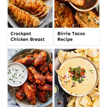
Crockpot
Birria Tacos
Chicken Breast
Recipe