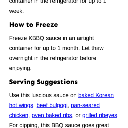
container in the refrigerator for up to 1
week.
How to Freeze
Freeze KBBQ sauce in an airtight
container for up to 1 month. Let thaw
overnight in the refrigerator before
enjoying.
Serving Suggestions
Use this luscious sauce on
baked Korean
hot wings
,
beef bulgogi
,
pan-seared
chicken
,
oven baked ribs
, or
grilled ribeyes
.
For dipping, this BBQ sauce goes great