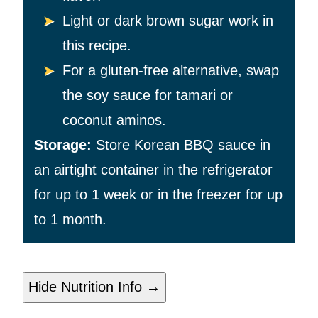
Light or dark brown sugar work in
this recipe.
For a gluten-free alternative, swap
the soy sauce for tamari or
coconut aminos.
Storage:
Store Korean BBQ sauce in
an airtight container in the refrigerator
for up to 1 week or in the freezer for up
to 1 month.
Hide Nutrition Info →