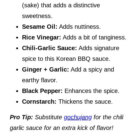
(sake) that adds a distinctive
sweetness.
Sesame Oil:
Adds nuttiness.
Rice Vinegar:
Adds a bit of tanginess.
Chili-Garlic Sauce:
Adds signature
spice to this Korean BBQ sauce.
Ginger + Garlic:
Add a spicy and
earthy flavor.
Black Pepper:
Enhances the spice.
Cornstarch:
Thickens the sauce.
Pro Tip:
Substitute
gochujang
for the chili
garlic sauce for an extra kick of flavor!