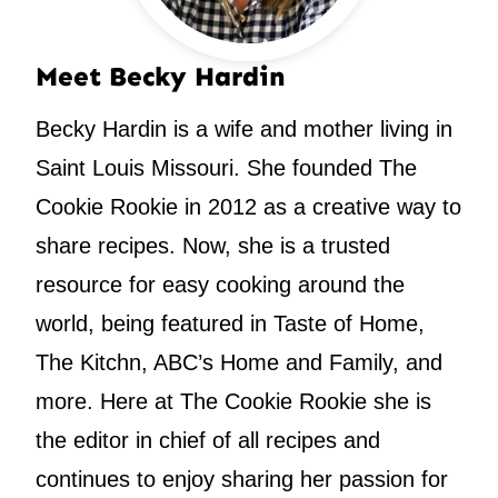
Meet Becky Hardin
Becky Hardin is a wife and mother living in
Saint Louis Missouri. She founded The
Cookie Rookie in 2012 as a creative way to
share recipes. Now, she is a trusted
resource for easy cooking around the
world, being featured in Taste of Home,
The Kitchn, ABC’s Home and Family, and
more. Here at The Cookie Rookie she is
the editor in chief of all recipes and
continues to enjoy sharing her passion for