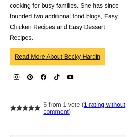
cooking for busy families. She has since
founded two additional food blogs, Easy
Chicken Recipes and Easy Dessert
Recipes.
Read More About Becky Hardin
5 from 1 vote (
1 rating without
comment
)