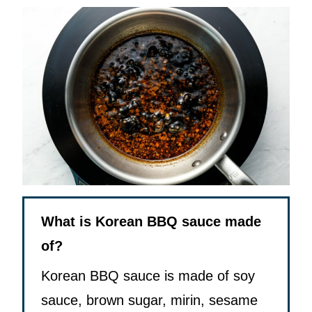
What is Korean BBQ sauce made
of?
Korean BBQ sauce is made of soy
sauce, brown sugar, mirin, sesame