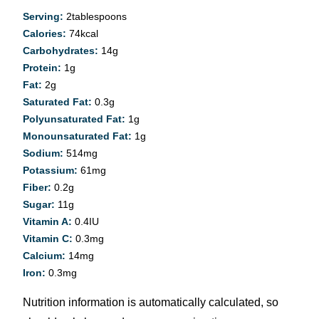
Serving:
2
tablespoons
Calories:
74
kcal
Carbohydrates:
14
g
Protein:
1
g
Fat:
2
g
Saturated Fat:
0.3
g
Polyunsaturated Fat:
1
g
Monounsaturated Fat:
1
g
Sodium:
514
mg
Potassium:
61
mg
Fiber:
0.2
g
Sugar:
11
g
Vitamin A:
0.4
IU
Vitamin C:
0.3
mg
Calcium:
14
mg
Iron:
0.3
mg
Nutrition information is automatically calculated, so