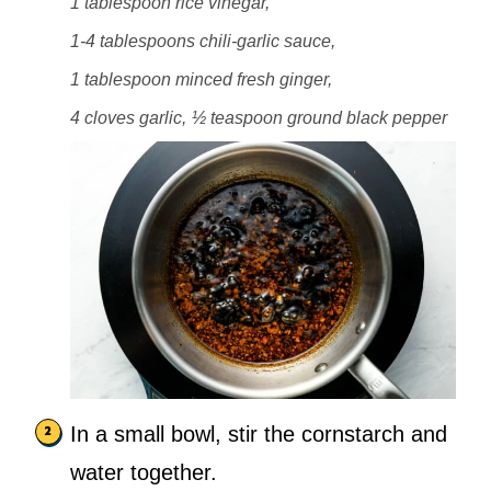
1 tablespoon rice vinegar,
1-4 tablespoons chili-garlic sauce,
1 tablespoon minced fresh ginger,
4 cloves garlic,
½ teaspoon ground black pepper
In a small bowl, stir the cornstarch and
water together.