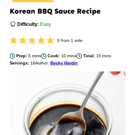
Korean BBQ Sauce Recipe
Difficulty:
Easy
5
from 1 vote
minutes
minutes
minutes
Prep:
5
mins
Cook:
10
mins
Total:
15
mins
Servings:
16
Author:
Becky Hardin