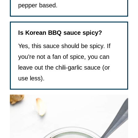
pepper based.
Is Korean BBQ sauce spicy?
Yes, this sauce should be spicy. If
you’re not a fan of spice, you can
leave out the chili-garlic sauce (or
use less).