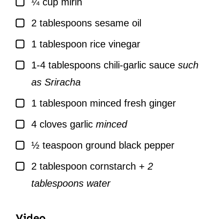
¼
cup
mirin
▢
2
tablespoons
sesame oil
▢
1
tablespoon
rice vinegar
▢
1-4
tablespoons
chili-garlic sauce
such
as Sriracha
▢
1
tablespoon
minced fresh ginger
▢
4
cloves
garlic
minced
▢
½
teaspoon
ground black pepper
▢
2
tablespoon
cornstarch
+ 2
tablespoons water
Video