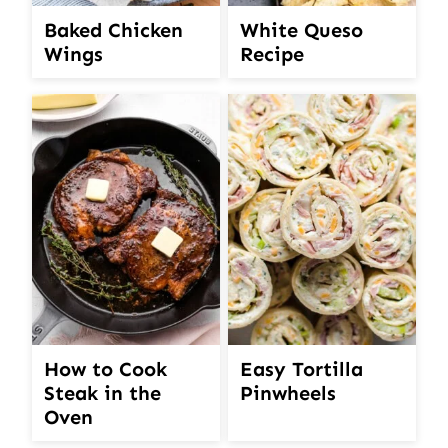
White Queso
Baked Chicken
Recipe
Wings
How to Cook
Easy Tortilla
Steak in the
Pinwheels
Oven