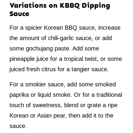
Variations on KBBQ Dipping
Sauce
For a spicier Korean BBQ sauce, increase
the amount of chili-garlic sauce, or add
some gochujang paste. Add some
pineapple juice for a tropical twist, or some
juiced fresh citrus for a tangier sauce.
For a smokier sauce, add some smoked
paprika or liquid smoke. Or for a traditional
touch of sweetness, blend or grate a ripe
Korean or Asian pear, then add it to the
sauce.