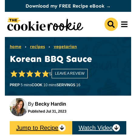
Skip
Download my FREE Recipe eBook →
to
content
home
›
recipes
›
vegetarian
Korean BBQ Sauce
5
LEAVE A REVIEW
minutes
minutes
PREP
5
mins
COOK
10
mins
SERVINGS
16
By
Becky Hardin
Published
Jul 31, 2023
Jump to Recipe
Watch Video