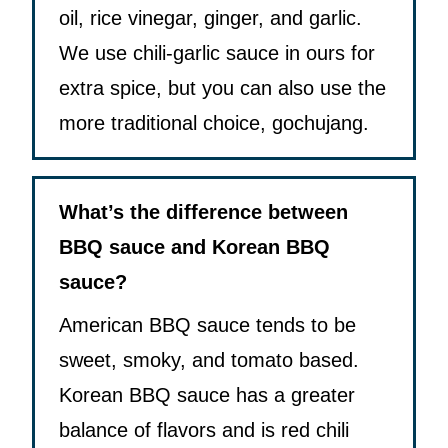
oil, rice vinegar, ginger, and garlic.
We use chili-garlic sauce in ours for
extra spice, but you can also use the
more traditional choice, gochujang.
What’s the difference between
BBQ sauce and Korean BBQ
sauce?
American BBQ sauce tends to be
sweet, smoky, and tomato based.
Korean BBQ sauce has a greater
balance of flavors and is red chili