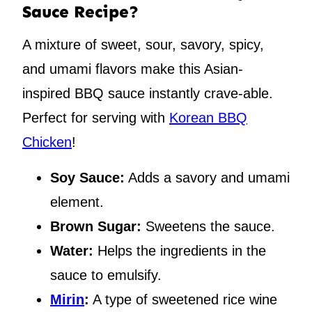
Sauce Recipe?
A mixture of sweet, sour, savory, spicy,
and umami flavors make this Asian-
inspired BBQ sauce instantly crave-able.
Perfect for serving with
Korean BBQ
Chicken
!
Soy Sauce:
Adds a savory and umami
element.
Brown Sugar:
Sweetens the sauce.
Water:
Helps the ingredients in the
sauce to emulsify.
Mirin
:
A type of sweetened rice wine