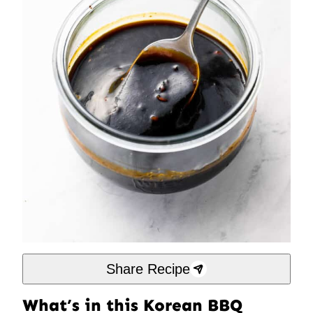
Share Recipe
What’s in this Korean BBQ