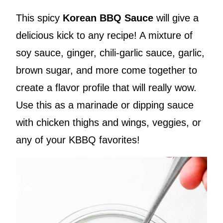
This spicy
Korean BBQ Sauce
will give a
delicious kick to any recipe! A mixture of
soy sauce, ginger, chili-garlic sauce, garlic,
brown sugar, and more come together to
create a flavor profile that will really wow.
Use this as a marinade or dipping sauce
with chicken thighs and wings, veggies, or
any of your KBBQ favorites!