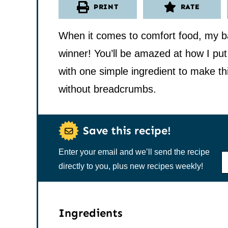
PRINT
RATE
When it comes to comfort food, my b
winner! You’ll be amazed at how I put
with one simple ingredient to make th
without breadcrumbs.
Save this recipe!
Enter your email and we’ll send the recipe
N
A
directly to you, plus new recipes weekly!
M
E
*
Ingredients