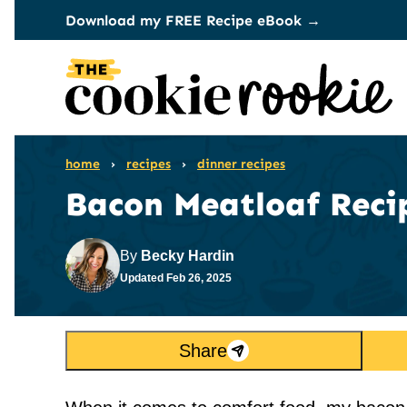
Skip
Download my FREE Recipe eBook →
to
content
home
›
recipes
›
dinner recipes
Bacon Meatloaf Reci
By
Becky Hardin
Updated
Feb 26, 2025
Share