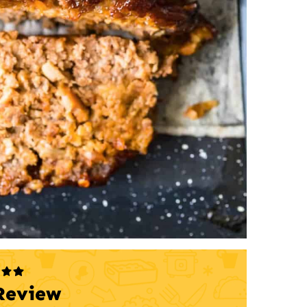
Review