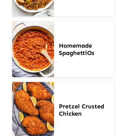
Homemade
SpaghettiOs
Pretzel Crusted
Chicken