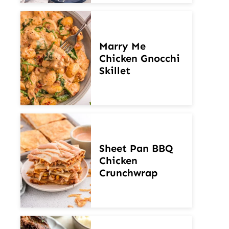
Marry Me
Chicken Gnocchi
Skillet
Sheet Pan BBQ
Chicken
Crunchwrap