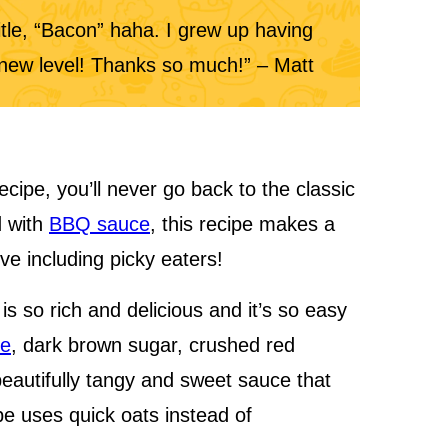
title, “Bacon” haha. I grew up having
e new level! Thanks so much!” – Matt
cipe, you’ll never go back to the classic
d with
BBQ sauce
, this recipe makes a
ove including picky eaters!
s so rich and delicious and it’s so easy
ce
, dark brown sugar, crushed red
eautifully tangy and sweet sauce that
pe uses quick oats instead of