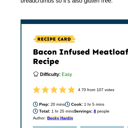
breadcrumbs so it’s also gluten free.
RECIPE CARD
Bacon Infused Meatloa
Recipe
Difficulty:
Easy
4.70
from
107
votes
minutes
hour
minutes
Prep:
20
mins
Cook:
1
hr
5
mins
hour
minutes
Total:
1
hr
25
mins
Servings:
8
people
Author:
Becky Hardin