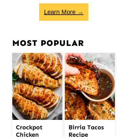
Learn More →
MOST POPULAR
Crockpot
Birria Tacos
Chicken
Recipe