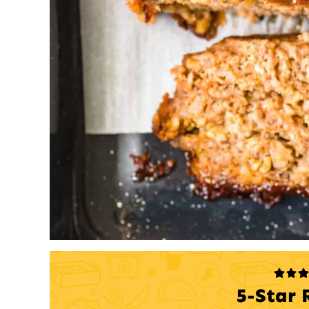
5-Star 