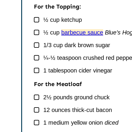
For the Topping:
▢
½
cup
ketchup
▢
½
cup
barbecue sauce
Blue’s Hog
▢
1/3
cup
dark brown sugar
▢
¼-½
teaspoon
crushed red peppe
▢
1
tablespoon
cider vinegar
For the Meatloaf
▢
2½
pounds
ground chuck
▢
12
ounces
thick-cut bacon
▢
1
medium yellow onion
diced