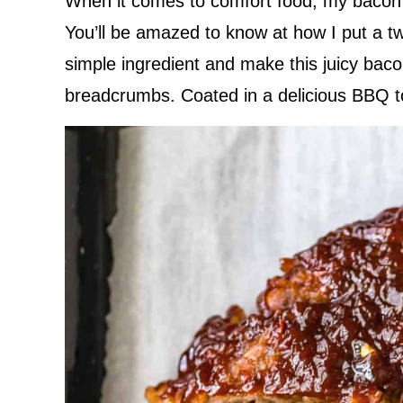
When it comes to comfort food, my bacon 
You’ll be amazed to know at how I put a tw
simple ingredient and make this juicy bac
breadcrumbs. Coated in a delicious BBQ top