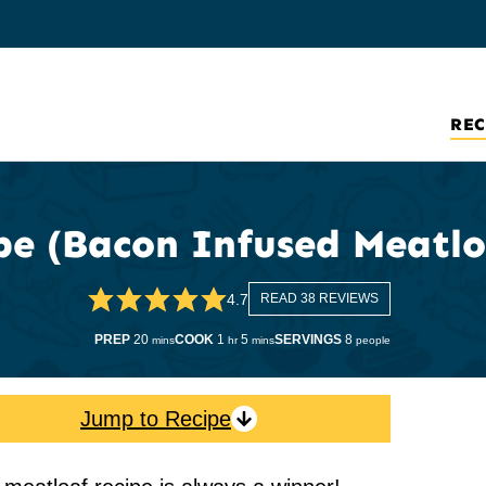
REC
pe (Bacon Infused Meatlo
4.7
READ 38 REVIEWS
minutes
hour
minutes
PREP
20
COOK
1
5
SERVINGS
8
mins
hr
mins
people
Jump to Recipe