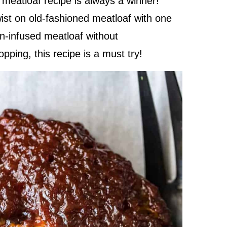
meatloaf recipe is always a winner!
ist on old-fashioned meatloaf with one
on-infused meatloaf without
ping, this recipe is a must try!