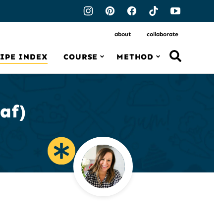
about
collaborate
IPE INDEX
COURSE
METHOD
af)