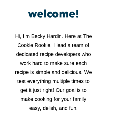
welcome!
Hi, I'm Becky Hardin. Here at The
Cookie Rookie, I lead a team of
dedicated recipe developers who
work hard to make sure each
recipe is simple and delicious. We
test everything multiple times to
get it just right! Our goal is to
make cooking for your family
easy, delish, and fun.