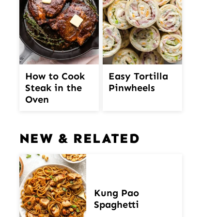
How to Cook
Easy Tortilla
Steak in the
Pinwheels
Oven
NEW & RELATED
Kung Pao
Spaghetti