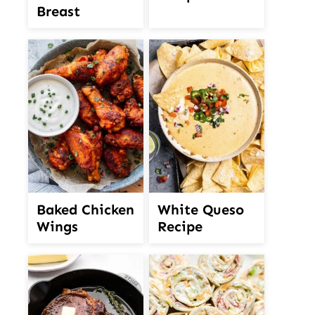
Breast
White Queso
Baked Chicken
Recipe
Wings