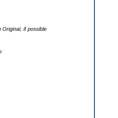
 Original, if possible
r