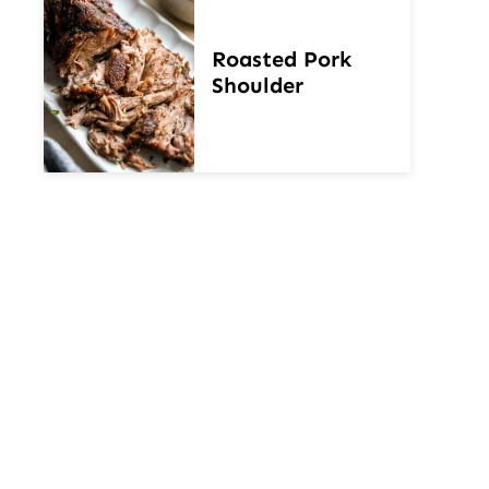
Roasted Pork
Shoulder