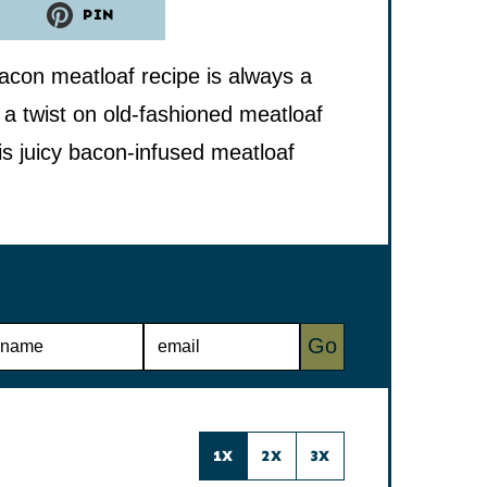
PIN
acon meatloaf recipe is always a
 a twist on old-fashioned meatloaf
is juicy bacon-infused meatloaf
E
Go
M
A
I
L
*
1X
2X
3X