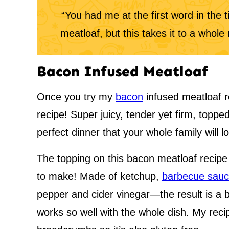
“You had me at the first word in the 
meatloaf, but this takes it to a whol
Bacon Infused Meatloaf
Once you try my
bacon
infused meatloaf re
recipe! Super juicy, tender yet firm, toppe
perfect dinner that your whole family will l
The topping on this bacon meatloaf recipe i
to make! Made of ketchup,
barbecue sau
pepper and cider vinegar—the result is a b
works so well with the whole dish. My reci