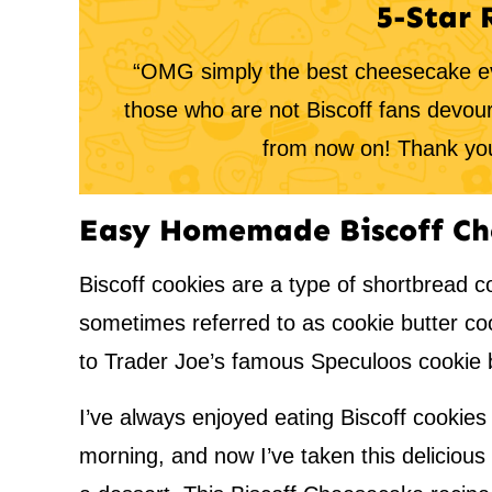
5-Star 
“OMG simply the best cheesecake ev
those who are not Biscoff fans devou
from now on! Thank you
Easy Homemade Biscoff Ch
Biscoff cookies are a type of shortbread c
sometimes referred to as cookie butter co
to Trader Joe’s famous Speculoos cookie b
I’ve always enjoyed eating Biscoff cookies 
morning, and now I’ve taken this delicious