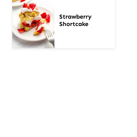
Strawberry
Shortcake