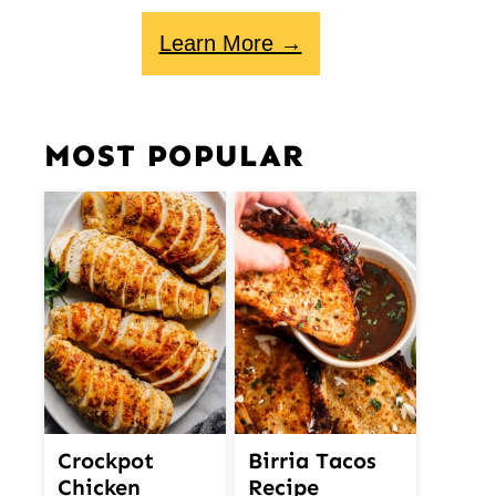
Learn More →
MOST POPULAR
Crockpot
Birria Tacos
Chicken
Recipe