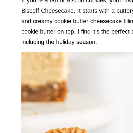
If you’re a fan of Biscoff cookies, you’ll lov
Biscoff Cheesecake. It starts with a buttery
and creamy cookie butter cheesecake fillin
cookie butter on top. I find it’s the perfec
including the holiday season.