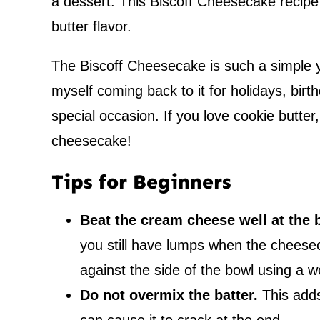
a dessert. This Biscoff Cheesecake recipe 
butter flavor.
The Biscoff Cheesecake is such a simple ye
myself coming back to it for holidays, birt
special occasion. If you love cookie butter
cheesecake!
Tips for Beginners
Beat the cream cheese well at the 
you still have lumps when the cheese
against the side of the bowl using a 
Do not overmix the batter.
This adds