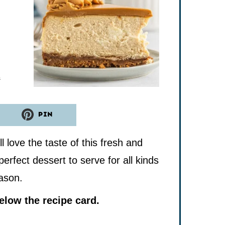
tes
s
PIN
ll love the taste of this fresh and
perfect dessert to serve for all kinds
eason.
low the recipe card.