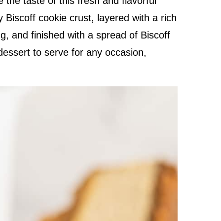
e the taste of this fresh and flavorful
 Biscoff cookie crust, layered with a rich
g, and finished with a spread of Biscoff
t dessert to serve for any occasion,