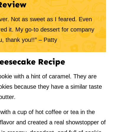
Review
er. Not as sweet as I feared. Even
red it. My go-to dessert for company
, thank you!!” – Patty
eesecake Recipe
ookie with a hint of caramel. They are
okies because they have a similar taste
utter.
with a cup of hot coffee or tea in the
 flavor and created a real showstopper of