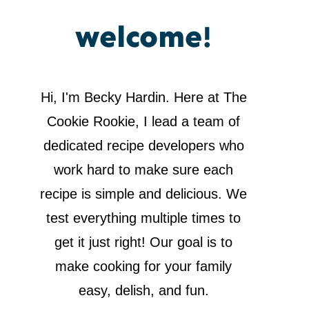
welcome!
Hi, I'm Becky Hardin. Here at The
Cookie Rookie, I lead a team of
dedicated recipe developers who
work hard to make sure each
recipe is simple and delicious. We
test everything multiple times to
get it just right! Our goal is to
make cooking for your family
easy, delish, and fun.