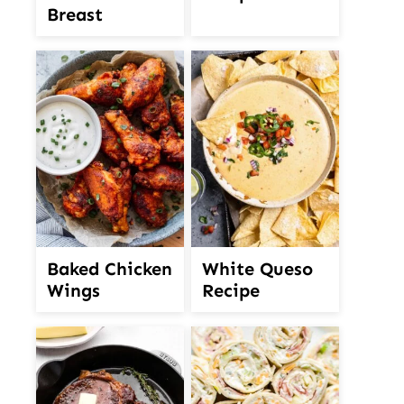
Breast
White Queso
Baked Chicken
Recipe
Wings