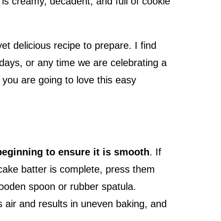
is creamy, decadent, and full of cookie
t delicious recipe to prepare. I find
hdays, or any time we are celebrating a
, you are going to love this easy
beginning to ensure it is smooth
. If
cake batter is complete, press them
wooden spoon or rubber spatula.
 air and results in uneven baking, and