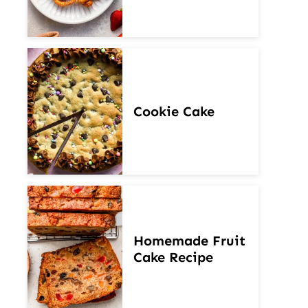
Cookie Cake
Homemade Fruit
Cake Recipe