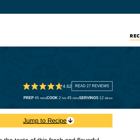
REC
4.62
READ 27 REVIEWS
minutes
hours
minutes
PREP
45
COOK
2
45
SERVINGS
12
mins
hrs
mins
slices
Jump to Recipe