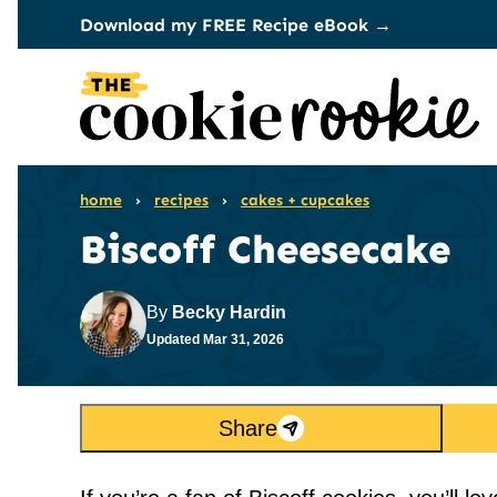
Skip
Download my FREE Recipe eBook →
to
content
home
›
recipes
›
cakes + cupcakes
Biscoff Cheesecake
By
Becky Hardin
Updated
Mar 31, 2026
Share