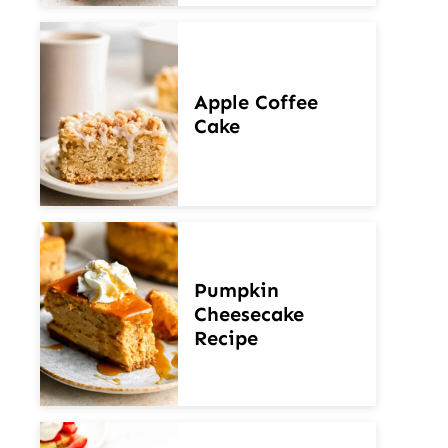
Apple Coffee
Cake
Pumpkin
Cheesecake
Recipe