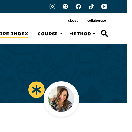
about
collaborate
IPE INDEX
COURSE
METHOD