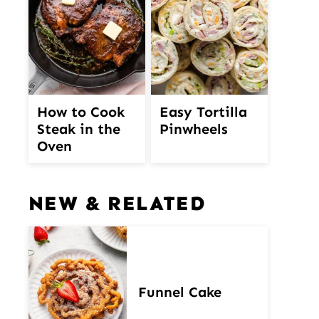
How to Cook
Easy Tortilla
Steak in the
Pinwheels
Oven
NEW & RELATED
Funnel Cake