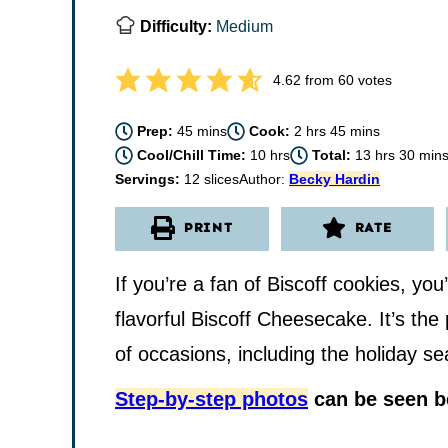
Difficulty:
Medium
4.62
from
60
votes
minutes
hours
minutes
Prep:
45
mins
Cook:
2
hrs
45
mins
hours
hours
minu
Cool/Chill Time:
10
hrs
Total:
13
hrs
30
min
Servings:
12
slices
Author:
Becky Hardin
PRINT
RATE
If you’re a fan of Biscoff cookies, you’
flavorful Biscoff Cheesecake. It’s the 
of occasions, including the holiday s
Step-by-step photos
can be seen be