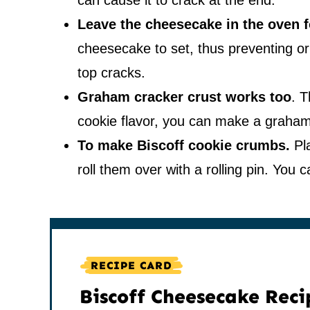
can cause it to crack at the end.
Leave the cheesecake in the oven f
cheesecake to set, thus preventing or
top cracks.
Graham cracker crust works too
. T
cookie flavor, you can make a graham
To make Biscoff cookie crumbs.
Pla
roll them over with a rolling pin. You
RECIPE CARD
Biscoff Cheesecake Reci