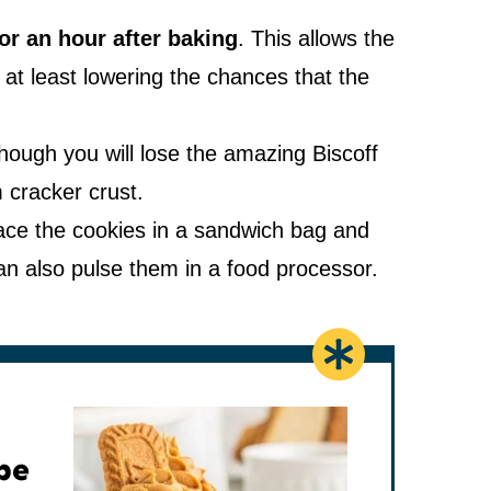
or an hour after baking
. This allows the
 at least lowering the chances that the
hough you will lose the amazing Biscoff
 cracker crust.
ce the cookies in a sandwich bag and
 can also pulse them in a food processor.
pe