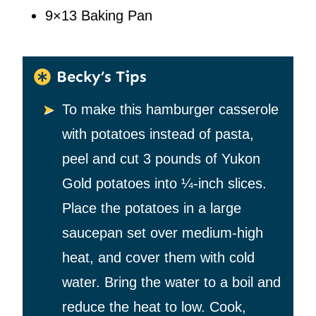
9×13 Baking Pan
Becky’s Tips
To make this hamburger casserole
with potatoes instead of pasta,
peel and cut 3 pounds of Yukon
Gold potatoes into ¼-inch slices.
Place the potatoes in a large
saucepan set over medium-high
heat, and cover them with cold
water. Bring the water to a boil and
reduce the heat to low. Cook,