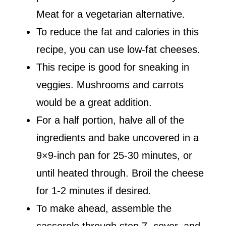
Meat for a vegetarian alternative.
To reduce the fat and calories in this
recipe, you can use low-fat cheeses.
This recipe is good for sneaking in
veggies. Mushrooms and carrots
would be a great addition.
For a half portion, halve all of the
ingredients and bake uncovered in a
9×9-inch pan for 25-30 minutes, or
until heated through. Broil the cheese
for 1-2 minutes if desired.
To make ahead, assemble the