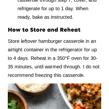
casserole through step 7, cover, and
refrigerate for up to 1 day. When
ready, bake as instructed.
How to Store and Reheat
Store leftover hamburger casserole in an
airtight container in the refrigerator for up
to 4 days. Reheat in a 350°F oven for 30-
35 minutes, until warmed through. I do not
recommend freezing this casserole.