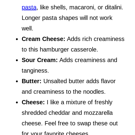
pasta
, like shells, macaroni, or ditalini.
Longer pasta shapes will not work
well.
Cream Cheese:
Adds rich creaminess
to this hamburger casserole.
Sour Cream:
Adds creaminess and
tanginess.
Butter:
Unsalted butter adds flavor
and creaminess to the noodles.
Cheese:
I like a mixture of freshly
shredded cheddar and mozzarella
cheese. Feel free to swap these out
for your favorite cheeses.