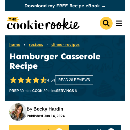
Skip
Download my FREE Recipe eBook →
to
content
home
›
recipes
›
dinner recipes
Hamburger Casserole
Recipe
4.54
READ 28 REVIEWS
minutes
minutes
PREP
30
mins
COOK
30
mins
SERVINGS
6
By
Becky Hardin
Published
Jun 14, 2024