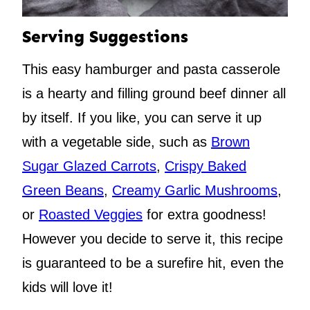
Serving Suggestions
This easy hamburger and pasta casserole
is a hearty and filling ground beef dinner all
by itself. If you like, you can serve it up
with a vegetable side, such as
Brown
Sugar Glazed Carrots
,
Crispy Baked
Green Beans
,
Creamy Garlic Mushrooms
,
or
Roasted Veggies
for extra goodness!
However you decide to serve it, this recipe
is guaranteed to be a surefire hit, even the
kids will love it!