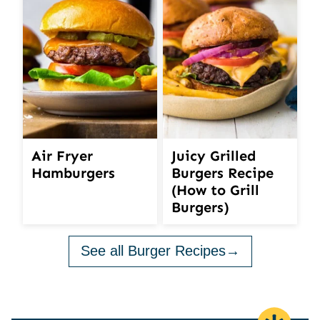
Air Fryer
Juicy Grilled
Hamburgers
Burgers Recipe
(How to Grill
Burgers)
See all Burger Recipes