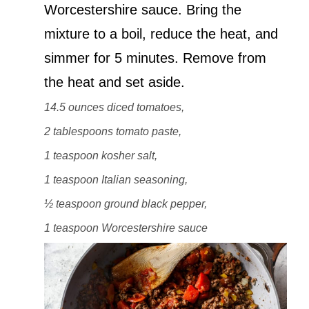
Worcestershire sauce. Bring the
mixture to a boil, reduce the heat, and
simmer for 5 minutes. Remove from
the heat and set aside.
14.5 ounces diced tomatoes,
2 tablespoons tomato paste,
1 teaspoon kosher salt,
1 teaspoon Italian seasoning,
½ teaspoon ground black pepper,
1 teaspoon Worcestershire sauce