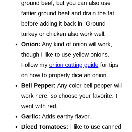
ground beef, but you can also use
fattier ground beef and drain the fat
before adding it back in. Ground
turkey or chicken also work well.
Onion:
Any kind of onion will work,
though I like to use yellow onions.
Follow my
onion cutting guide
for tips
on how to properly dice an onion.
Bell Pepper:
Any color bell pepper will
work here, so choose your favorite. I
went with red.
Garlic:
Adds earthy flavor.
Diced Tomatoes:
I like to use canned