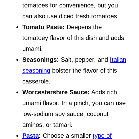
tomatoes for convenience, but you
can also use diced fresh tomatoes.
Tomato Paste:
Deepens the
tomatoey flavor of this dish and adds
umami.
Seasonings:
Salt, pepper, and
Italian
seasoning
bolster the flavor of this
casserole.
Worcestershire Sauce:
Adds rich
umami flavor. In a pinch, you can use
low-sodium soy sauce, coconut
aminos, or tamari.
Pasta
:
Choose a smaller
type of