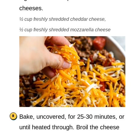
cheeses.
½ cup freshly shredded cheddar cheese,
½ cup freshly shredded mozzarella cheese
Bake, uncovered, for 25-30 minutes, or
until heated through. Broil the cheese