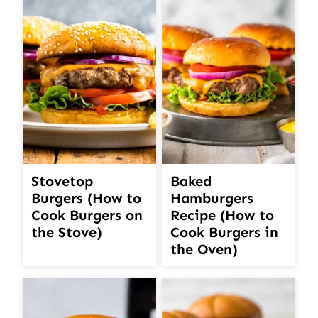
Stovetop
Baked
Burgers (How to
Hamburgers
Cook Burgers on
Recipe (How to
the Stove)
Cook Burgers in
the Oven)