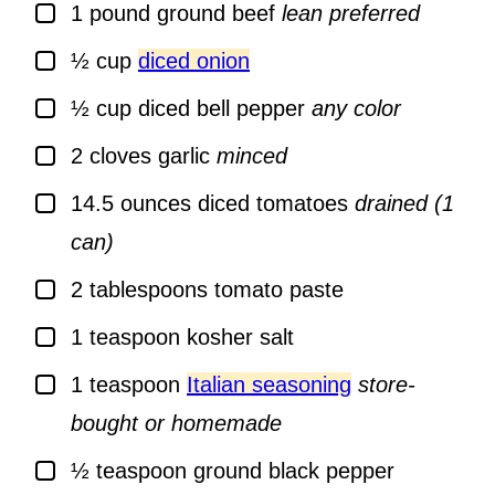
▢
1
pound
ground beef
lean preferred
▢
½
cup
diced onion
▢
½
cup
diced bell pepper
any color
▢
2
cloves
garlic
minced
▢
14.5
ounces
diced tomatoes
drained (1
can)
▢
2
tablespoons
tomato paste
▢
1
teaspoon
kosher salt
▢
1
teaspoon
Italian seasoning
store-
bought or homemade
▢
½
teaspoon
ground black pepper