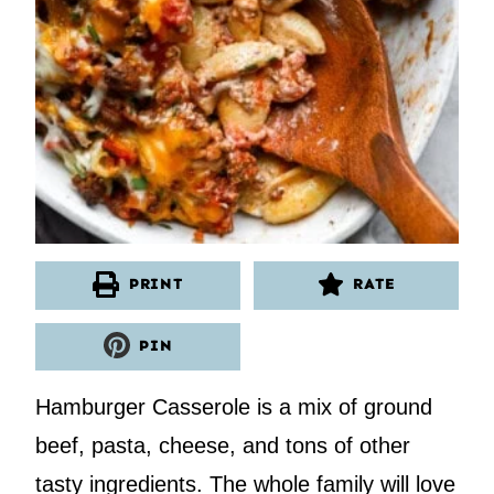
PRINT
RATE
PIN
Hamburger Casserole is a mix of ground
beef, pasta, cheese, and tons of other
tasty ingredients. The whole family will love