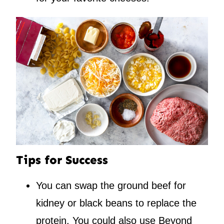
Tips for Success
You can swap the ground beef for
kidney or black beans to replace the
protein. You could also use Beyond