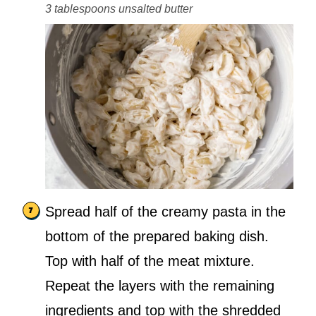
3 tablespoons unsalted butter
Spread half of the creamy pasta in the
bottom of the prepared baking dish.
Top with half of the meat mixture.
Repeat the layers with the remaining
ingredients and top with the shredded