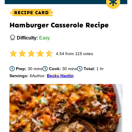
RECIPE CARD
Hamburger Casserole Recipe
Difficulty:
Easy
4.54
from
119
votes
minutes
minutes
hour
Prep:
30
mins
Cook:
30
mins
Total:
1
hr
Servings:
6
Author:
Becky Hardin