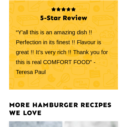
5-Star Review
“Y’all this is an amazing dish !!
Perfection in its finest !! Flavour is
great !! It’s very rich !! Thank you for
this is real COMFORT FOOD” -
Teresa Paul
MORE HAMBURGER RECIPES
WE LOVE