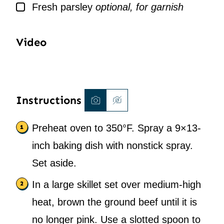
▢
Fresh parsley
optional, for garnish
Video
Instructions
Preheat oven to 350°F. Spray a 9×13-
inch baking dish with nonstick spray.
Set aside.
In a large skillet set over medium-high
heat, brown the ground beef until it is
no longer pink. Use a slotted spoon to