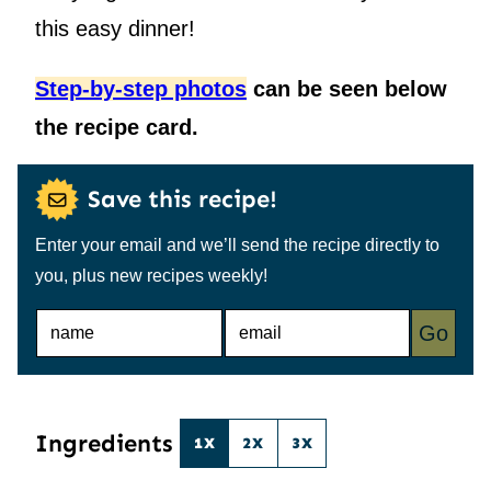
this easy dinner!
Step-by-step photos
can be seen below
the recipe card.
Save this recipe!
Enter your email and we’ll send the recipe directly to
you, plus new recipes weekly!
N
E
Go
A
M
M
A
E
I
*
L
*
Ingredients
1X
2X
3X