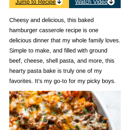
Jump to Recipe
Watch Video
Cheesy and delicious, this baked
hamburger casserole recipe is one
delicious dinner that my whole family loves.
Simple to make, and filled with ground
beef, cheese, shell pasta, and more, this
hearty pasta bake is truly one of my
favorites. It’s my go-to for my picky boys.