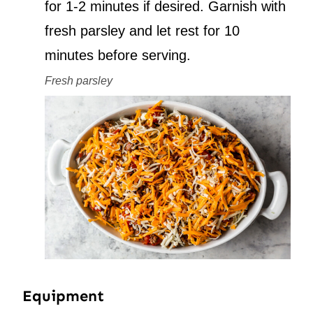
for 1-2 minutes if desired. Garnish with
fresh parsley and let rest for 10
minutes before serving.
Fresh parsley
Equipment