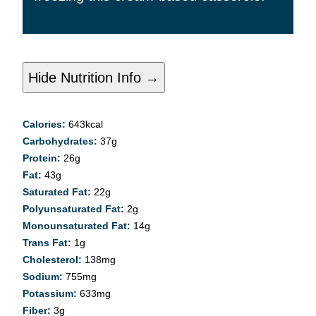
Hide Nutrition Info →
Calories:
643
kcal
Carbohydrates:
37
g
Protein:
26
g
Fat:
43
g
Saturated Fat:
22
g
Polyunsaturated Fat:
2
g
Monounsaturated Fat:
14
g
Trans Fat:
1
g
Cholesterol:
138
mg
Sodium:
755
mg
Potassium:
633
mg
Fiber:
3
g