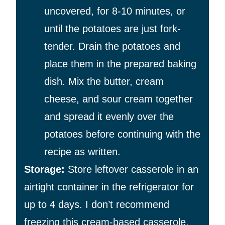
uncovered, for 8-10 minutes, or
until the potatoes are just fork-
tender. Drain the potatoes and
place them in the prepared baking
dish. Mix the butter, cream
cheese, and sour cream together
and spread it evenly over the
potatoes before continuing with the
recipe as written.
Storage
:
Store leftover casserole in an
airtight container in the refrigerator for
up to 4 days. I don’t recommend
freezing this cream-based casserole.