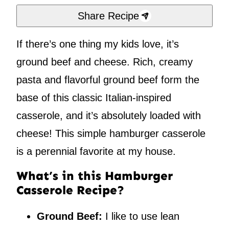
Share Recipe
If there’s one thing my kids love, it’s
ground beef and cheese. Rich, creamy
pasta and flavorful ground beef form the
base of this classic Italian-inspired
casserole, and it’s absolutely loaded with
cheese! This simple hamburger casserole
is a perennial favorite at my house.
What’s in this Hamburger
Casserole Recipe?
Ground Beef:
I like to use lean