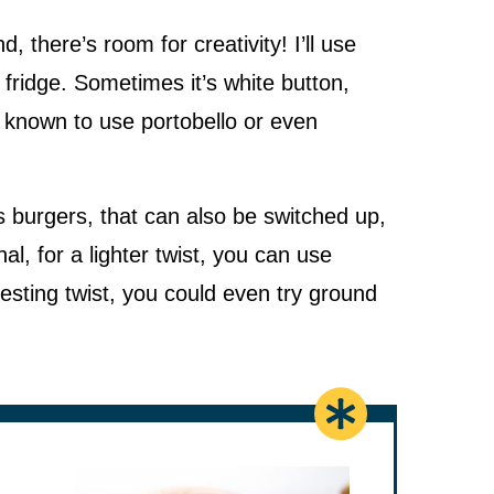
there’s room for creativity! I’ll use
fridge. Sometimes it’s white button,
n known to use portobello or even
 burgers, that can also be switched up,
al, for a lighter twist, you can use
resting twist, you could even try ground