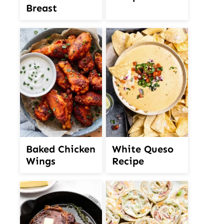
Breast
White Queso
Baked Chicken
Recipe
Wings