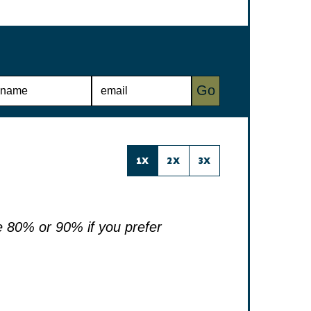
E
Go
M
A
I
L
*
1X
2X
3X
 80% or 90% if you prefer