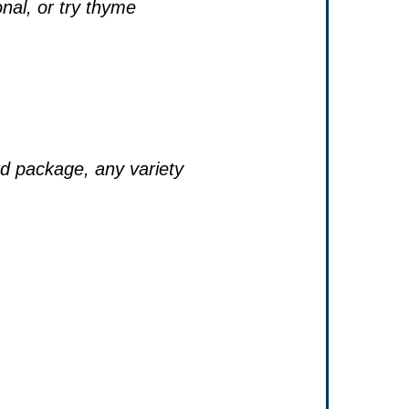
onal, or try thyme
d package, any variety