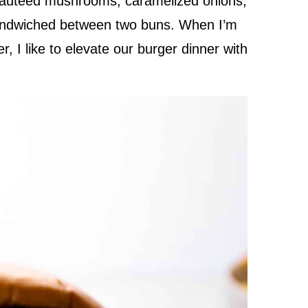
autéed mushrooms, caramelized onions,
sandwiched between two buns. When I’m
, I like to elevate our burger dinner with