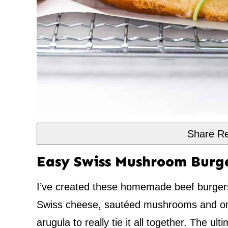
Share Re
Easy Swiss Mushroom Burg
I’ve created these homemade beef burgers
Swiss cheese, sautéed mushrooms and on
arugula to really tie it all together. The u