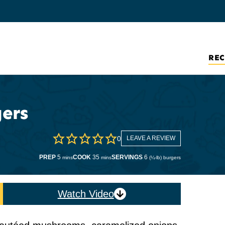
REC
ers
0
LEAVE A REVIEW
minutes
minutes
PREP
5
COOK
35
SERVINGS
6
mins
mins
(¼-lb) burgers
Watch Video