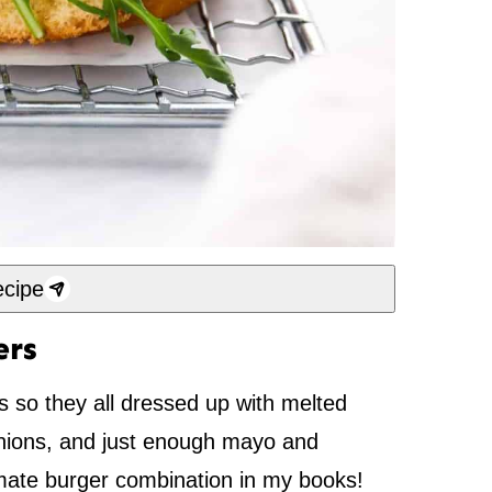
cipe
ers
 so they all dressed up with melted
ions, and just enough mayo and
ltimate burger combination in my books!