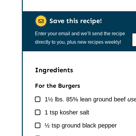
Save this recipe!
Enter your email and we’ll send the recipe
N
A
directly to you, plus new recipes weekly!
M
E
*
Ingredients
For the Burgers
▢
1½
lbs.
85% lean ground beef
use
▢
1
tsp
kosher salt
▢
½
tsp
ground black pepper