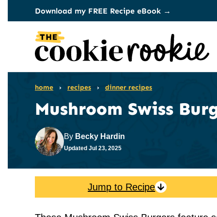
Skip
Download my FREE Recipe eBook →
to
content
home
›
recipes
›
dinner recipes
Mushroom Swiss Burg
By
Becky Hardin
Updated
Jul 23, 2025
Jump to Recipe