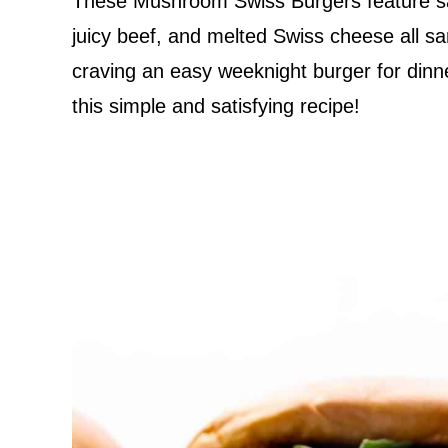
These Mushroom Swiss Burgers feature s
juicy beef, and melted Swiss cheese all 
craving an easy weeknight burger for dinner
this simple and satisfying recipe!