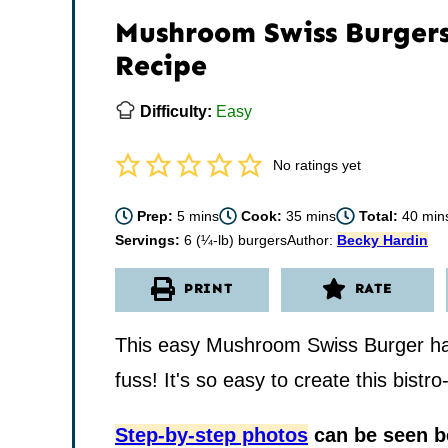
Mushroom Swiss Burger
Recipe
Difficulty:
Easy
No ratings yet
minutes
minutes
minu
Prep:
5
mins
Cook:
35
mins
Total:
40
min
Servings:
6
(¼-lb) burgers
Author:
Becky Hardin
PRINT
RATE
This easy Mushroom Swiss Burger has 
fuss! It's so easy to create this bistr
Step-by-step photos
can be seen be