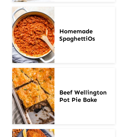
Homemade
SpaghettiOs
Beef Wellington
Pot Pie Bake