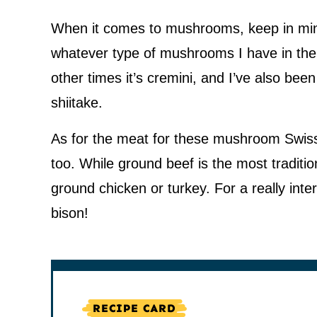
When it comes to mushrooms, keep in mind, 
whatever type of mushrooms I have in the 
other times it’s cremini, and I’ve also bee
shiitake.
As for the meat for these mushroom Swiss
too. While ground beef is the most tradition
ground chicken or turkey. For a really inte
bison!
RECIPE CARD