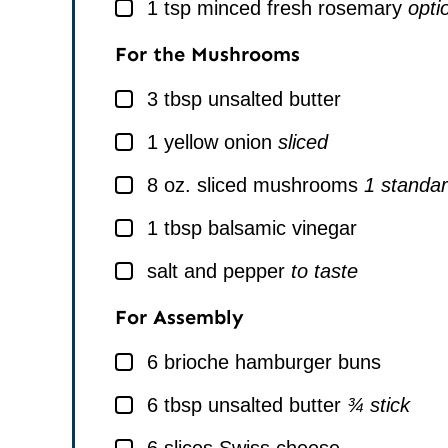
▢
1
tsp
minced fresh rosemary
opti
For the Mushrooms
▢
3
tbsp
unsalted butter
▢
1
yellow onion
sliced
▢
8
oz.
sliced mushrooms
1 standar
▢
1
tbsp
balsamic vinegar
▢
salt and pepper
to taste
For Assembly
▢
6
brioche hamburger buns
▢
6
tbsp
unsalted butter
¾ stick
▢
6
slices
Swiss cheese