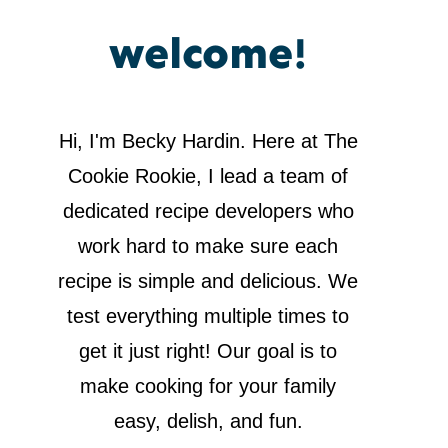
welcome!
Hi, I'm Becky Hardin. Here at The
Cookie Rookie, I lead a team of
dedicated recipe developers who
work hard to make sure each
recipe is simple and delicious. We
test everything multiple times to
get it just right! Our goal is to
make cooking for your family
easy, delish, and fun.