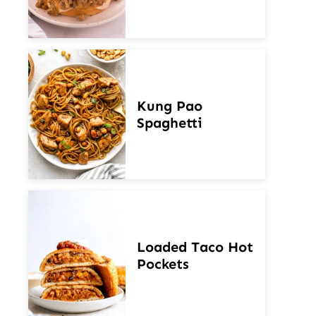
Kung Pao
Spaghetti
Loaded Taco Hot
Pockets