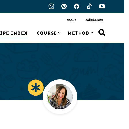
about
collaborate
IPE INDEX
COURSE
METHOD