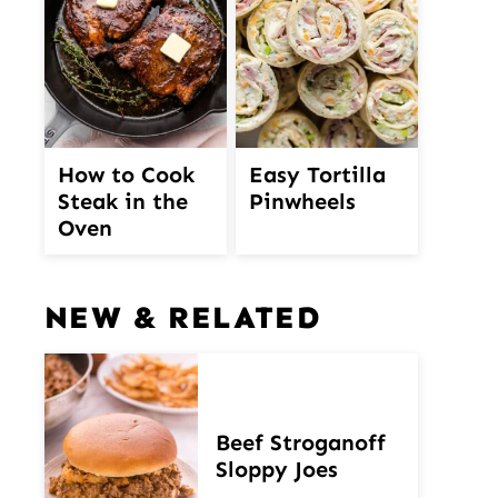
How to Cook
Easy Tortilla
Steak in the
Pinwheels
Oven
NEW & RELATED
Beef Stroganoff
Sloppy Joes