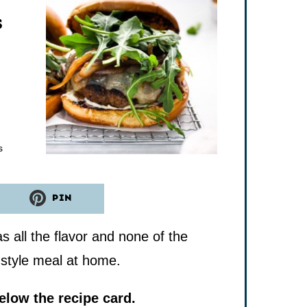
s
tes
s
PIN
all the flavor and none of the
o-style meal at home.
low the recipe card.