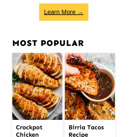
Learn More →
MOST POPULAR
Crockpot
Birria Tacos
Chicken
Recipe