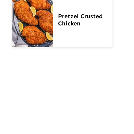
Pretzel Crusted
Chicken