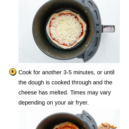
Cook for another 3-5 minutes, or until
the dough is cooked through and the
cheese has melted. Times may vary
depending on your air fryer.