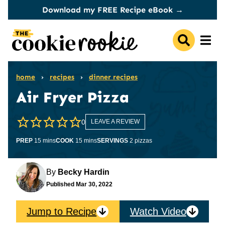
Skip
Download my FREE Recipe eBook →
to
content
home
›
recipes
›
dinner recipes
Air Fryer Pizza
0
LEAVE A REVIEW
minutes
minutes
PREP
15
mins
COOK
15
mins
SERVINGS
2
pizzas
By
Becky Hardin
Published
Mar 30, 2022
Jump to Recipe
Watch Video