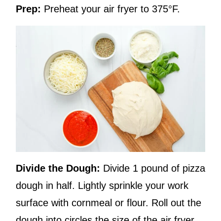
Prep:
Preheat your air fryer to 375°F.
Divide the Dough:
Divide 1 pound of pizza
dough in half. Lightly sprinkle your work
surface with cornmeal or flour. Roll out the
dough into circles the size of the air fryer