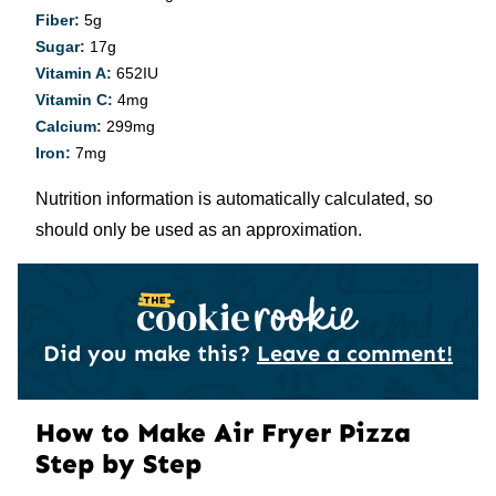
Fiber:
5
g
Sugar:
17
g
Vitamin A:
652
IU
Vitamin C:
4
mg
Calcium:
299
mg
Iron:
7
mg
Nutrition information is automatically calculated, so
should only be used as an approximation.
Did you make this?
Leave a comment!
How to Make Air Fryer Pizza
Step by Step