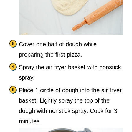
Cover one half of dough while
preparing the first pizza.
Spray the air fryer basket with nonstick
spray.
Place 1 circle of dough into the air fryer
basket. Lightly spray the top of the
dough with nonstick spray. Cook for 3
minutes.