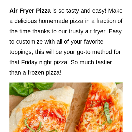
Air Fryer Pizza
is so tasty and easy! Make
a delicious homemade pizza in a fraction of
the time thanks to our trusty air fryer. Easy
to customize with all of your favorite
toppings, this will be your go-to method for
that Friday night pizza! So much tastier
than a frozen pizza!