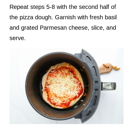
Repeat steps 5-8 with the second half of
the pizza dough. Garnish with fresh basil
and grated Parmesan cheese, slice, and
serve.