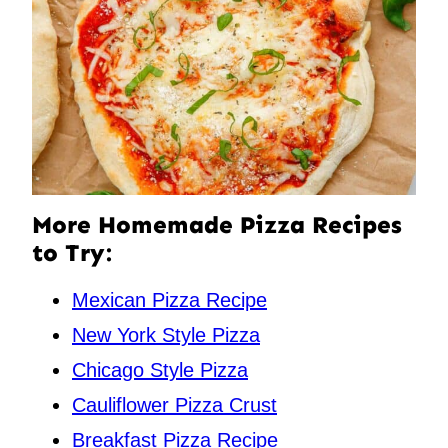
More Homemade Pizza Recipes
to Try:
Mexican Pizza Recipe
New York Style Pizza
Chicago Style Pizza
Cauliflower Pizza Crust
Breakfast Pizza Recipe