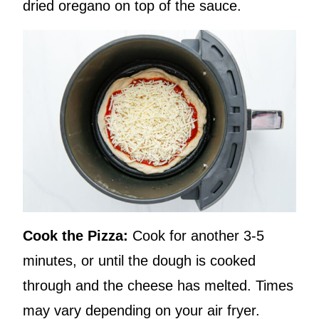
dried oregano on top of the sauce.
Cook the Pizza:
Cook for another 3-5
minutes, or until the dough is cooked
through and the cheese has melted. Times
may vary depending on your air fryer.