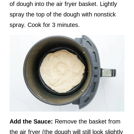
of dough into the air fryer basket. Lightly
spray the top of the dough with nonstick
spray. Cook for 3 minutes.
Add the Sauce:
Remove the basket from
the air fryer (the dough will still look slightly