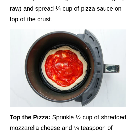
raw) and spread ¼ cup of pizza sauce on
top of the crust.
Top the Pizza:
Sprinkle ½ cup of shredded
mozzarella cheese and ¼ teaspoon of