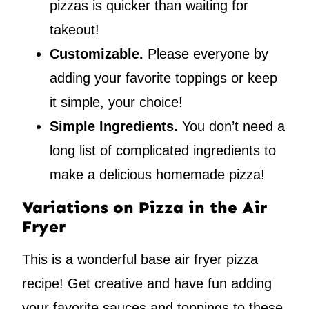
pizzas is quicker than waiting for
takeout!
Customizable.
Please everyone by
adding your favorite toppings or keep
it simple, your choice!
Simple Ingredients.
You don’t need a
long list of complicated ingredients to
make a delicious homemade pizza!
Variations on Pizza in the Air
Fryer
This is a wonderful base air fryer pizza
recipe! Get creative and have fun adding
your favorite sauces and toppings to these