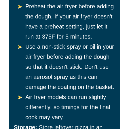
Preheat the air fryer before adding
the dough. If your air fryer doesn’t
have a preheat setting, just let it
run at 375F for 5 minutes.
Use a non-stick spray or oil in your
air fryer before adding the dough
so that it doesn’t stick. Don’t use
an aerosol spray as this can
damage the coating on the basket.
Air fryer models can run slightly
differently, so timings for the final
cook may vary.
Storage:
Store leftover pizza in an