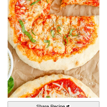
Share Recipe