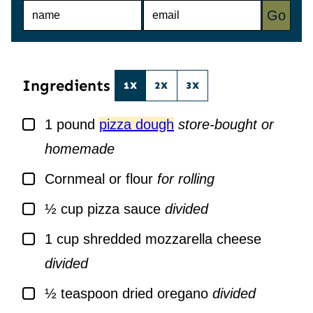
N
E
Go
A
M
M
A
E
I
*
L
*
Ingredients
1X
2X
3X
▢
1
pound
pizza dough
store-bought or
homemade
▢
Cornmeal or flour
for rolling
▢
½
cup
pizza sauce
divided
▢
1
cup
shredded mozzarella cheese
divided
▢
½
teaspoon
dried oregano
divided