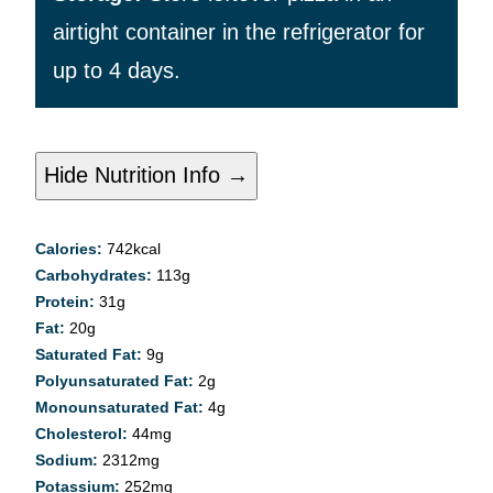
airtight container in the refrigerator for
up to 4 days.
Hide Nutrition Info →
Calories:
742
kcal
Carbohydrates:
113
g
Protein:
31
g
Fat:
20
g
Saturated Fat:
9
g
Polyunsaturated Fat:
2
g
Monounsaturated Fat:
4
g
Cholesterol:
44
mg
Sodium:
2312
mg
Potassium:
252
mg