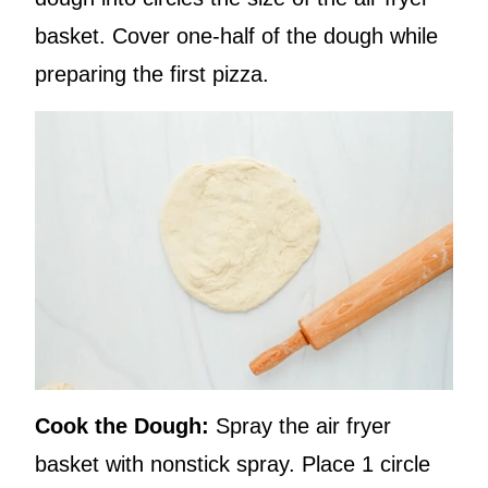
basket. Cover one-half of the dough while
preparing the first pizza.
Cook the Dough:
Spray the air fryer
basket with nonstick spray. Place 1 circle