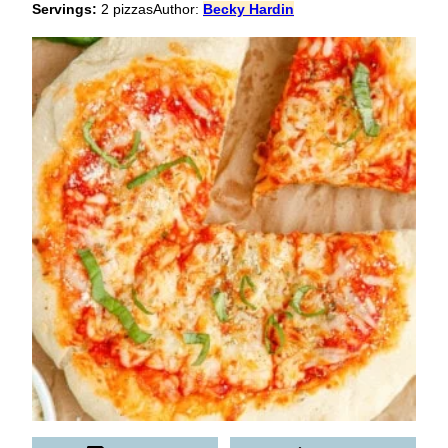
Servings:
2
pizzas
Author:
Becky Hardin