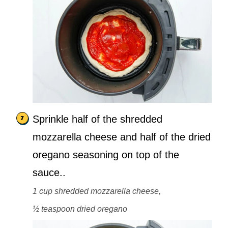
Sprinkle half of the shredded
mozzarella cheese and half of the dried
oregano seasoning on top of the
sauce..
1 cup shredded mozzarella cheese,
½ teaspoon dried oregano