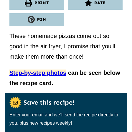
PRINT
RATE
PIN
These homemade pizzas come out so
good in the air fryer, I promise that you'll
make them more than once!
Step-by-step photos
can be seen below
the recipe card.
Save this recipe!
Enter your email and we’ll send the recipe directly to
you, plus new recipes weekly!