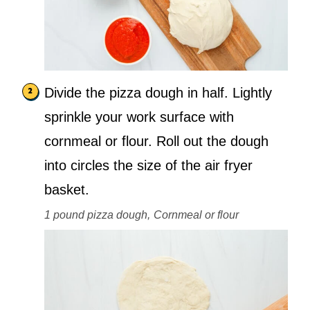
Divide the pizza dough in half. Lightly
sprinkle your work surface with
cornmeal or flour. Roll out the dough
into circles the size of the air fryer
basket.
1 pound pizza dough,
Cornmeal or flour