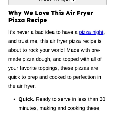
Why We Love This Air Fryer
Pizza Recipe
It’s never a bad idea to have a
pizza night
,
and trust me, this air fryer pizza recipe is
about to rock your world! Made with pre-
made pizza dough, and topped with all of
your favorite toppings, these pizzas are
quick to prep and cooked to perfection in
the air fryer.
Quick.
Ready to serve in less than 30
minutes, making and cooking these