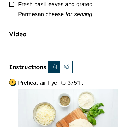
▢
Fresh basil leaves and grated
Parmesan cheese
for serving
Video
Instructions
Preheat air fryer to 375°F.