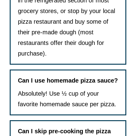
in the refrigerated section of most
grocery stores, or stop by your local
pizza restaurant and buy some of
their pre-made dough (most
restaurants offer their dough for
purchase).
Can I use homemade pizza sauce?
Absolutely! Use ½ cup of your
favorite homemade sauce per pizza.
Can I skip pre-cooking the pizza