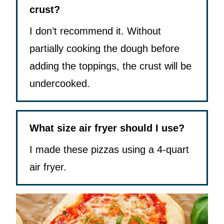
crust?
I don’t recommend it. Without
partially cooking the dough before
adding the toppings, the crust will be
undercooked.
What size air fryer should I use?
I made these pizzas using a 4-quart
air fryer.