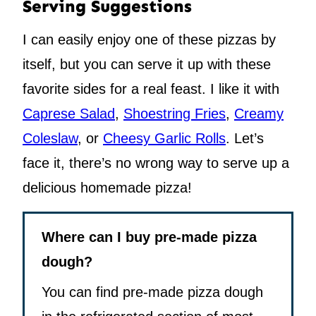
Serving Suggestions
I can easily enjoy one of these pizzas by
itself, but you can serve it up with these
favorite sides for a real feast. I like it with
Caprese Salad
,
Shoestring Fries
,
Creamy
Coleslaw
, or
Cheesy Garlic Rolls
. Let’s
face it, there’s no wrong way to serve up a
delicious homemade pizza!
Where can I buy pre-made pizza
dough?
You can find pre-made pizza dough