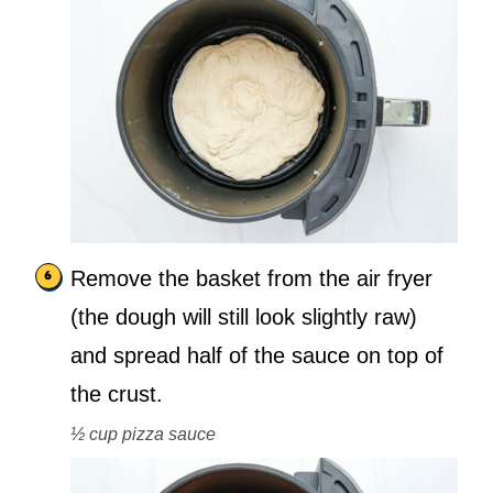
Remove the basket from the air fryer
(the dough will still look slightly raw)
and spread half of the sauce on top of
the crust.
½ cup pizza sauce