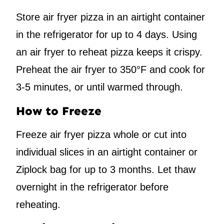
Store air fryer pizza in an airtight container
in the refrigerator for up to 4 days. Using
an air fryer to reheat pizza keeps it crispy.
Preheat the air fryer to 350°F and cook for
3-5 minutes, or until warmed through.
How to Freeze
Freeze air fryer pizza whole or cut into
individual slices in an airtight container or
Ziplock bag for up to 3 months. Let thaw
overnight in the refrigerator before
reheating.