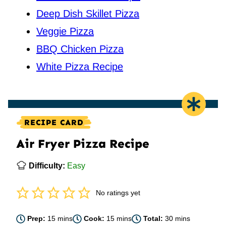
Deep Dish Skillet Pizza
Veggie Pizza
BBQ Chicken Pizza
White Pizza Recipe
RECIPE CARD
Air Fryer Pizza Recipe
Difficulty:
Easy
No ratings yet
minutes
minutes
minutes
Prep:
15
mins
Cook:
15
mins
Total:
30
mins