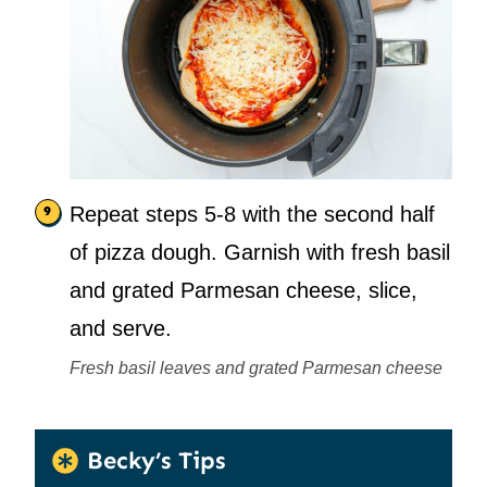
Repeat steps 5-8 with the second half
of pizza dough. Garnish with fresh basil
and grated Parmesan cheese, slice,
and serve.
Fresh basil leaves and grated Parmesan cheese
Becky’s Tips