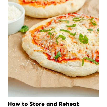
How to Store and Reheat