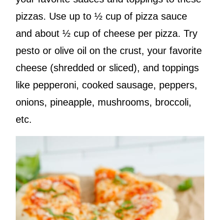
pizzas. Use up to ½ cup of pizza sauce
and about ½ cup of cheese per pizza. Try
pesto or olive oil on the crust, your favorite
cheese (shredded or sliced), and toppings
like pepperoni, cooked sausage, peppers,
onions, pineapple, mushrooms, broccoli,
etc.