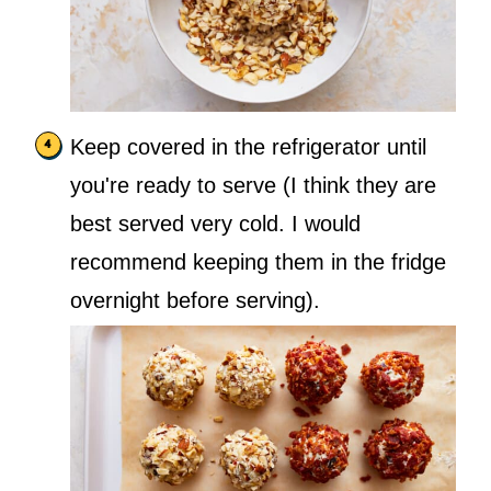
Keep covered in the refrigerator until
you're ready to serve (I think they are
best served very cold. I would
recommend keeping them in the fridge
overnight before serving).