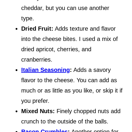
cheddar, but you can use another
type.
Dried Fruit:
Adds texture and flavor
into the cheese bites. I used a mix of
dried apricot, cherries, and
cranberries.
Italian Seasoning
:
Adds a savory
flavor to the cheese. You can add as
much or as little as you like, or skip it if
you prefer.
Mixed Nuts:
Finely chopped nuts add
crunch to the outside of the balls.
Bacon Crumbles
:
Another option for