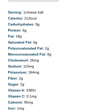
Serving:
1
cheese ball
Calories:
212
kcal
Carbohydrates:
8
g
Protein:
6
g
Fat:
18
g
Saturated Fat:
6
g
Polyunsaturated Fat:
2
g
Monounsaturated Fat:
8
g
Cholesterol:
26
mg
Sodium:
115
mg
Potassium:
164
mg
Fiber:
2
g
Sugar:
2
g
Vitamin A:
338
IU
Vitamin C:
0.1
mg
Calcium:
95
mg
Iron:
1
mg