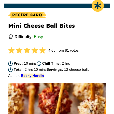
RECIPE CARD
Mini Cheese Ball Bites
Difficulty:
Easy
4.68
from
81
votes
minutes
hours
Prep:
10
mins
Chill Time:
2
hrs
hours
minutes
Total:
2
hrs
10
mins
Servings:
12
cheese balls
Author:
Becky Hardin