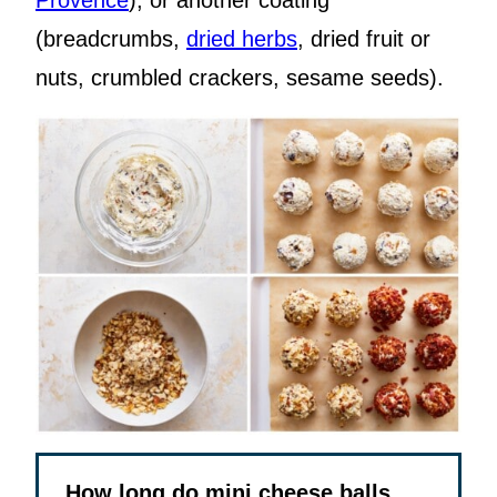
Provence
); or another coating
(breadcrumbs,
dried herbs
, dried fruit or
nuts, crumbled crackers, sesame seeds).
How long do mini cheese balls