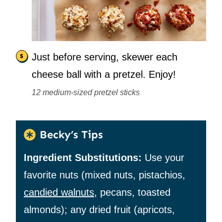
Just before serving, skewer each
cheese ball with a pretzel. Enjoy!
12 medium-sized pretzel sticks
Becky’s Tips
Ingredient Substitutions:
Use your
favorite nuts (mixed nuts, pistachios,
candied walnuts
, pecans, toasted
almonds); any dried fruit (apricots,