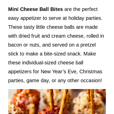
Mini Cheese Ball Bites
are the perfect
easy appetizer to serve at holiday parties.
These tasty little cheese balls are made
with dried fruit and cream cheese, rolled in
bacon or nuts, and served on a pretzel
stick to make a bite-sized snack. Make
these individual-sized cheese ball
appetizers for New Year’s Eve, Christmas
parties, game day, or any other occasion!