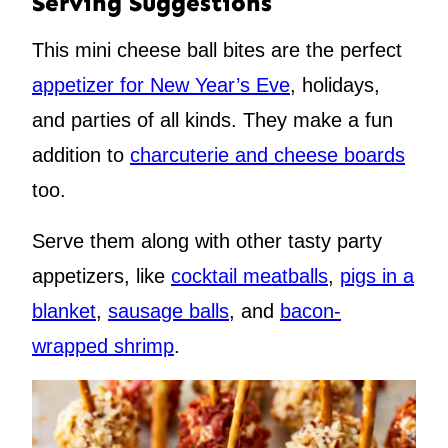
Serving Suggestions
This mini cheese ball bites are the perfect
appetizer for New Year’s Eve
, holidays,
and parties of all kinds. They make a fun
addition to
charcuterie and cheese boards
too.
Serve them along with other tasty party
appetizers, like
cocktail meatballs
,
pigs in a
blanket
,
sausage balls
, and
bacon-
wrapped shrimp
.