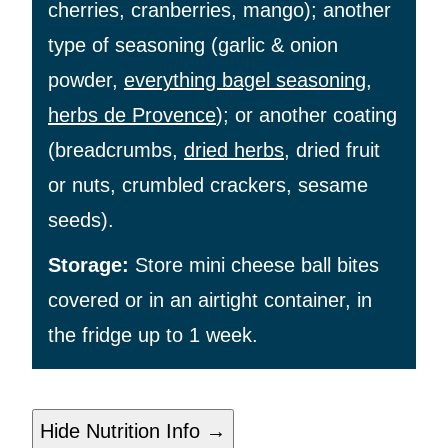
cherries, cranberries, mango); another
type of seasoning (garlic & onion
powder,
everything bagel seasoning
,
herbs de Provence
); or another coating
(breadcrumbs,
dried herbs
, dried fruit
or nuts, crumbled crackers, sesame
seeds).
Storage:
Store mini cheese ball bites
covered or in an airtight container, in
the fridge up to 1 week.
Hide Nutrition Info →