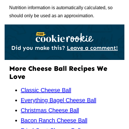
Nutrition information is automatically calculated, so
should only be used as an approximation.
Did you make this?
Leave a comment!
More Cheese Ball Recipes We
Love
Classic Cheese Ball
Everything Bagel Cheese Ball
Christmas Cheese Ball
Bacon Ranch Cheese Ball