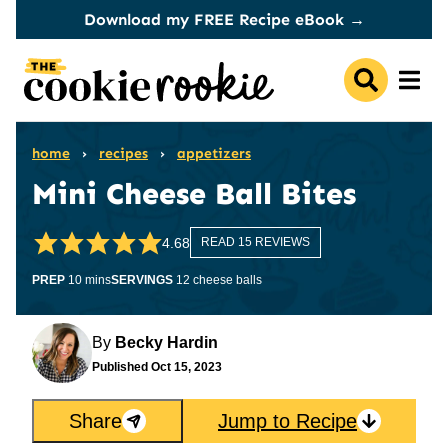
Skip
Download my FREE Recipe eBook →
to
content
home
›
recipes
›
appetizers
Mini Cheese Ball Bites
4.68
READ 15 REVIEWS
minutes
PREP
10
mins
SERVINGS
12
cheese balls
By
Becky Hardin
Published
Oct 15, 2023
Share
Jump to Recipe