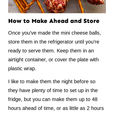
How to Make Ahead and Store
Once you’ve made the mini cheese balls,
store them in the refrigerator until you’re
ready to serve them. Keep them in an
airtight container, or cover the plate with
plastic wrap.
I like to make them the night before so
they have plenty of time to set up in the
fridge, but you can make them up to 48
hours ahead of time, or as little as 2 hours