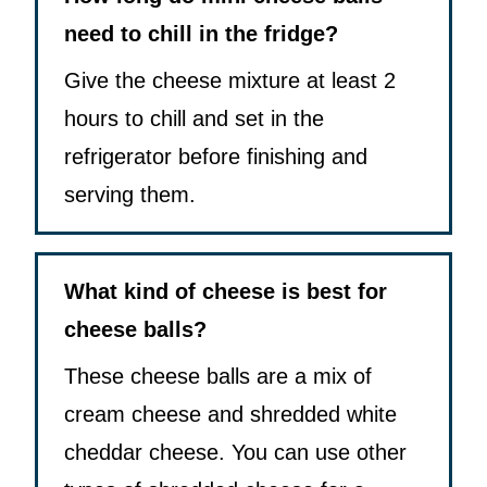
need to chill in the fridge?
Give the cheese mixture at least 2
hours to chill and set in the
refrigerator before finishing and
serving them.
What kind of cheese is best for
cheese balls?
These cheese balls are a mix of
cream cheese and shredded white
cheddar cheese. You can use other