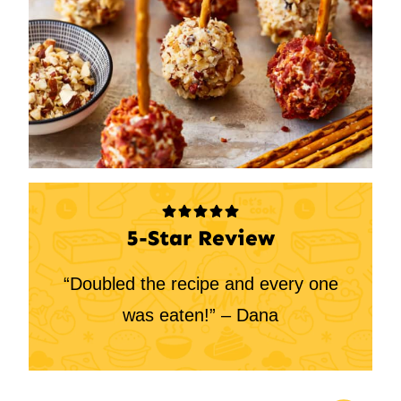
5-Star Review
“Doubled the recipe and every one
was eaten!” – Dana