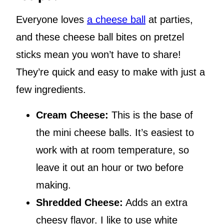
Everyone loves
a cheese ball
at parties,
and these cheese ball bites on pretzel
sticks mean you won’t have to share!
They’re quick and easy to make with just a
few ingredients.
Cream Cheese:
This is the base of
the mini cheese balls. It’s easiest to
work with at room temperature, so
leave it out an hour or two before
making.
Shredded Cheese:
Adds an extra
cheesy flavor. I like to use white