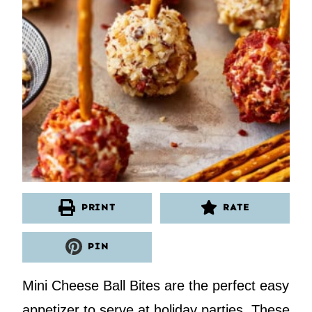
PRINT
RATE
PIN
Mini Cheese Ball Bites are the perfect easy
appetizer to serve at holiday parties. These