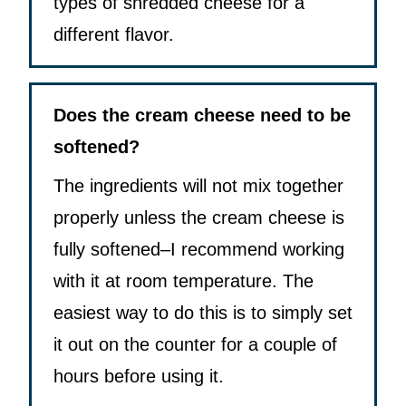
types of shredded cheese for a
different flavor.
Does the cream cheese need to be
softened?
The ingredients will not mix together
properly unless the cream cheese is
fully softened–I recommend working
with it at room temperature. The
easiest way to do this is to simply set
it out on the counter for a couple of
hours before using it.