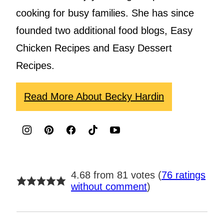
cooking for busy families. She has since
founded two additional food blogs, Easy
Chicken Recipes and Easy Dessert
Recipes.
Read More About Becky Hardin
4.68 from 81 votes (
76 ratings
without comment
)