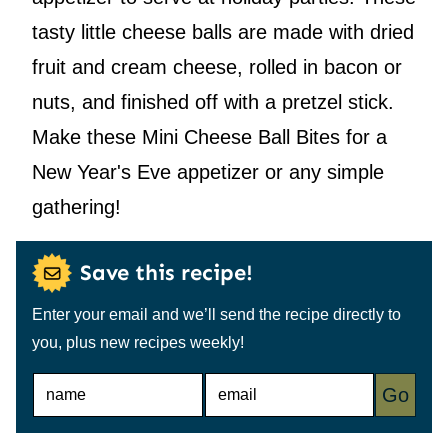
tasty little cheese balls are made with dried
fruit and cream cheese, rolled in bacon or
nuts, and finished off with a pretzel stick.
Make these Mini Cheese Ball Bites for a
New Year's Eve appetizer or any simple
gathering!
Save this recipe!
Enter your email and we’ll send the recipe directly to
you, plus new recipes weekly!
N
E
Go
A
M
M
A
E
I
*
L