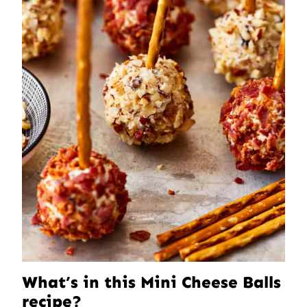
What’s in this Mini Cheese Balls
recipe?