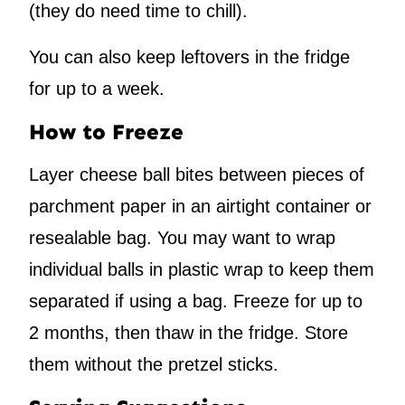
(they do need time to chill).
You can also keep leftovers in the fridge
for up to a week.
How to Freeze
Layer cheese ball bites between pieces of
parchment paper in an airtight container or
resealable bag. You may want to wrap
individual balls in plastic wrap to keep them
separated if using a bag. Freeze for up to
2 months, then thaw in the fridge. Store
them without the pretzel sticks.