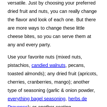
versatile. Just by choosing your preferred
dried fruit and nuts, you can really change
the flavor and look of each one. But there
are more ways to change these little
cheese bites, so you can serve them at
any and every party.
Use your favorite nuts (mixed nuts,
pistachios,
candied walnuts
, pecans,
toasted almonds); any dried fruit (apricots,
cherries, cranberries, mango); another
type of seasoning (garlic & onion powder,
everything bagel seasoning
,
herbs de