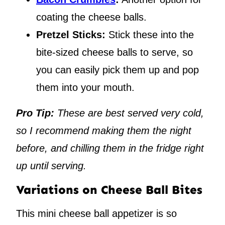
coating the cheese balls.
Pretzel Sticks:
Stick these into the
bite-sized cheese balls to serve, so
you can easily pick them up and pop
them into your mouth.
Pro Tip:
These are best served very cold,
so I recommend making them the night
before, and chilling them in the fridge right
up until serving.
Variations on Cheese Ball Bites
This mini cheese ball appetizer is so