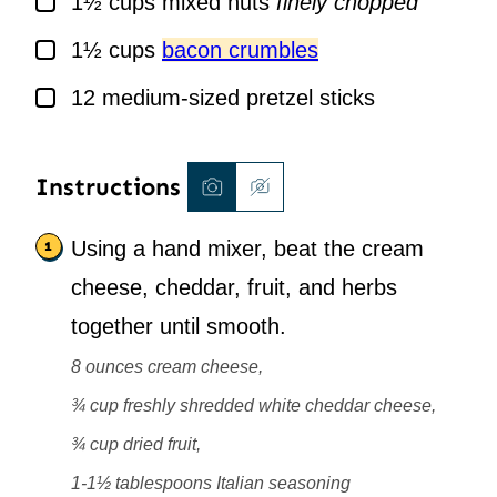
1½
cups
mixed nuts
finely chopped
▢
1½
cups
bacon crumbles
▢
12
medium-sized pretzel sticks
Instructions
Using a hand mixer, beat the cream
cheese, cheddar, fruit, and herbs
together until smooth.
8 ounces cream cheese,
¾ cup freshly shredded white cheddar cheese,
¾ cup dried fruit,
1-1½ tablespoons Italian seasoning