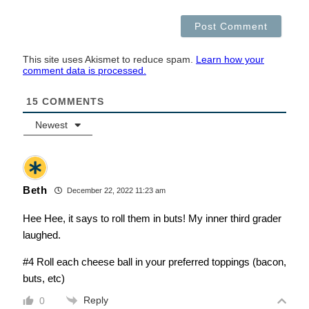
This site uses Akismet to reduce spam.
Learn how your
comment data is processed.
15
COMMENTS
Newest
Beth
December 22, 2022 11:23 am
Hee Hee, it says to roll them in buts! My inner third grader
laughed.
#4 Roll each cheese ball in your preferred toppings (bacon,
buts, etc)
Reply
0