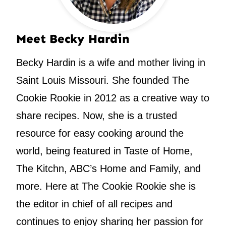
Meet Becky Hardin
Becky Hardin is a wife and mother living in
Saint Louis Missouri. She founded The
Cookie Rookie in 2012 as a creative way to
share recipes. Now, she is a trusted
resource for easy cooking around the
world, being featured in Taste of Home,
The Kitchn, ABC’s Home and Family, and
more. Here at The Cookie Rookie she is
the editor in chief of all recipes and
continues to enjoy sharing her passion for