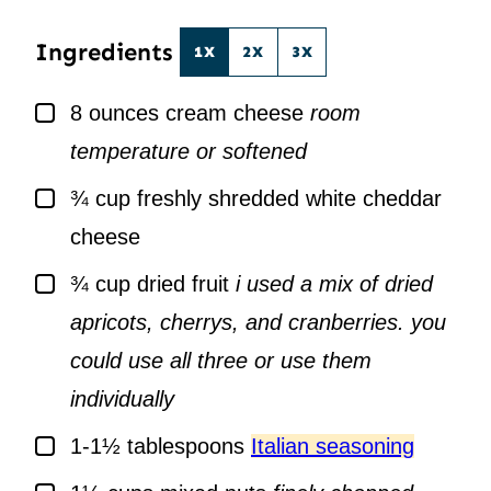
*
Ingredients
1X
2X
3X
▢
8
ounces
cream cheese
room
temperature or softened
▢
¾
cup
freshly shredded white cheddar
cheese
▢
¾
cup
dried fruit
i used a mix of dried
apricots, cherrys, and cranberries. you
could use all three or use them
individually
▢
1-1½
tablespoons
Italian seasoning
▢