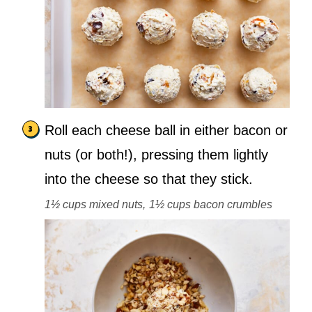
Roll each cheese ball in either bacon or
nuts (or both!), pressing them lightly
into the cheese so that they stick.
1½ cups mixed nuts,
1½ cups bacon crumbles