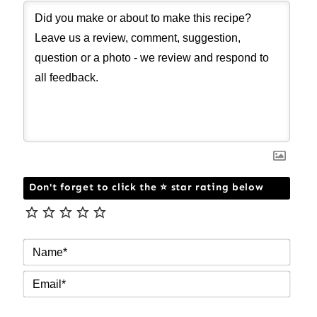
Don't forget to click the ⭐ star rating below
NAM
EMAI