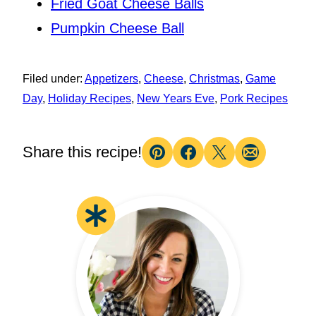
Fried Goat Cheese Balls
Pumpkin Cheese Ball
Filed under:
Appetizers
,
Cheese
,
Christmas
,
Game
Day
,
Holiday Recipes
,
New Years Eve
,
Pork Recipes
Share this recipe!
Pin
Facebook
Tweet
Email