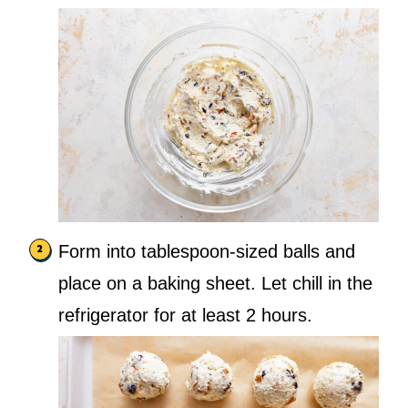
Form into tablespoon-sized balls and
place on a baking sheet. Let chill in the
refrigerator for at least 2 hours.