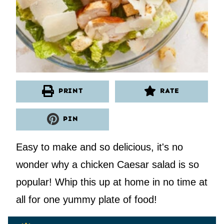
PRINT
RATE
PIN
Easy to make and so delicious, it's no
wonder why a chicken Caesar salad is so
popular! Whip this up at home in no time at
all for one yummy plate of food!