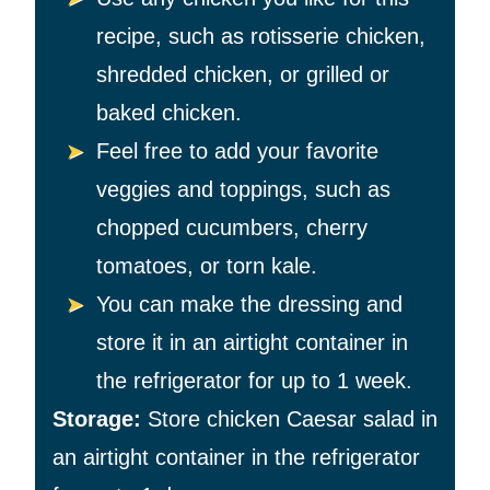
recipe, such as rotisserie chicken,
shredded chicken, or grilled or
baked chicken.
Feel free to add your favorite
veggies and toppings, such as
chopped cucumbers, cherry
tomatoes, or torn kale.
You can make the dressing and
store it in an airtight container in
the refrigerator for up to 1 week.
Storage:
Store chicken Caesar salad in
an airtight container in the refrigerator