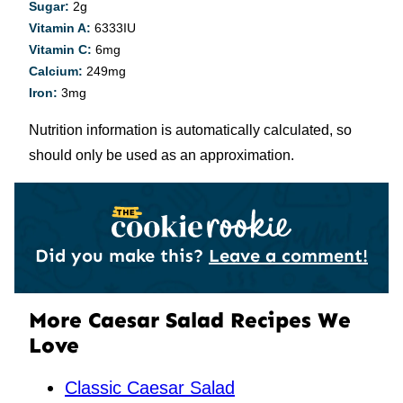
Sugar:
2
g
Vitamin A:
6333
IU
Vitamin C:
6
mg
Calcium:
249
mg
Iron:
3
mg
Nutrition information is automatically calculated, so
should only be used as an approximation.
Did you make this?
Leave a comment!
More Caesar Salad Recipes We
Love
Classic Caesar Salad