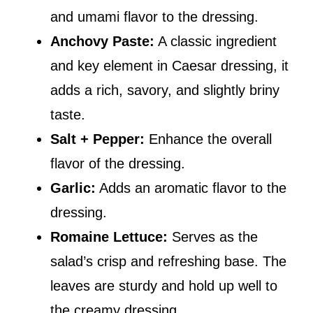
and umami flavor to the dressing.
Anchovy Paste:
A classic ingredient
and key element in Caesar dressing, it
adds a rich, savory, and slightly briny
taste.
Salt + Pepper:
Enhance the overall
flavor of the dressing.
Garlic:
Adds an aromatic flavor to the
dressing.
Romaine Lettuce:
Serves as the
salad’s crisp and refreshing base. The
leaves are sturdy and hold up well to
the creamy dressing.