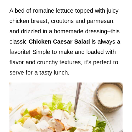
A bed of romaine lettuce topped with juicy
chicken breast, croutons and parmesan,
and drizzled in a homemade dressing–this
classic
Chicken Caesar Salad
is always a
favorite! Simple to make and loaded with
flavor and crunchy textures, it’s perfect to
serve for a tasty lunch.