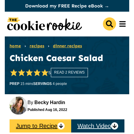
Skip
Download my FREE Recipe eBook →
to
content
home
›
recipes
›
dinner recipes
Chicken Caesar Salad
5
READ 2 REVIEWS
minutes
PREP
15
mins
SERVINGS
4
people
By
Becky Hardin
Published
Aug 16, 2022
Jump to Recipe
Watch Video