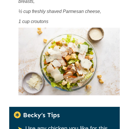
breasts,
½ cup freshly shaved Parmesan cheese,
1 cup croutons
Becky’s Tips
Use any chicken you like for this