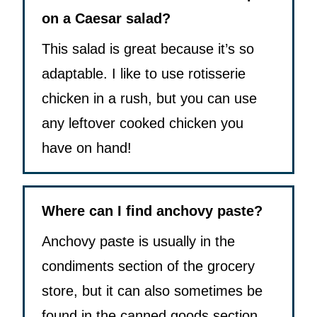
on a Caesar salad?
This salad is great because it’s so
adaptable. I like to use rotisserie
chicken in a rush, but you can use
any leftover cooked chicken you
have on hand!
Where can I find anchovy paste?
Anchovy paste is usually in the
condiments section of the grocery
store, but it can also sometimes be
found in the canned goods section