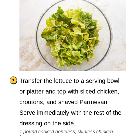
Transfer the lettuce to a serving bowl
or platter and top with sliced chicken,
croutons, and shaved Parmesan.
Serve immediately with the rest of the
dressing on the side.
1 pound cooked boneless, skinless chicken