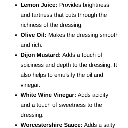
Lemon Juice:
Provides brightness
and tartness that cuts through the
richness of the dressing.
Olive Oil:
Makes the dressing smooth
and rich.
Dijon Mustard:
Adds a touch of
spiciness and depth to the dressing. It
also helps to emulsify the oil and
vinegar.
White Wine Vinegar:
Adds acidity
and a touch of sweetness to the
dressing.
Worcestershire Sauce:
Adds a salty