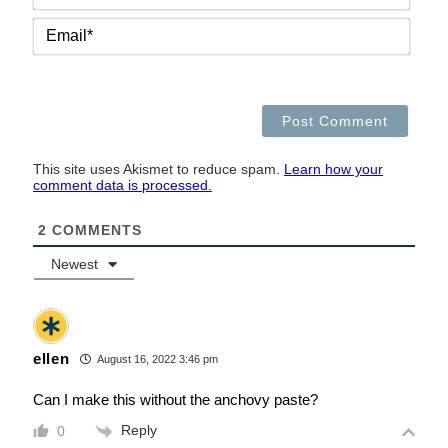
EMAI
This site uses Akismet to reduce spam.
Learn how your
comment data is processed.
2
COMMENTS
Newest
ellen
August 16, 2022 3:46 pm
Can I make this without the anchovy paste?
Reply
0