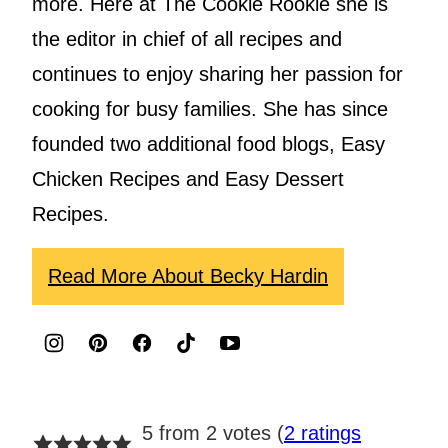
more. Here at The Cookie Rookie she is
the editor in chief of all recipes and
continues to enjoy sharing her passion for
cooking for busy families. She has since
founded two additional food blogs, Easy
Chicken Recipes and Easy Dessert
Recipes.
Read More About Becky Hardin
5 from 2 votes (
2 ratings