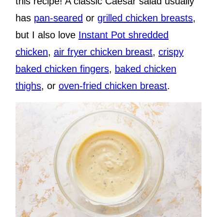
this recipe! A classic Caesar salad usually
has
pan-seared
or
grilled chicken breasts
,
but I also love
Instant Pot shredded
chicken
,
air fryer chicken breast
,
crispy
baked chicken fingers
,
baked chicken
thighs
, or
oven-fried chicken breast
.