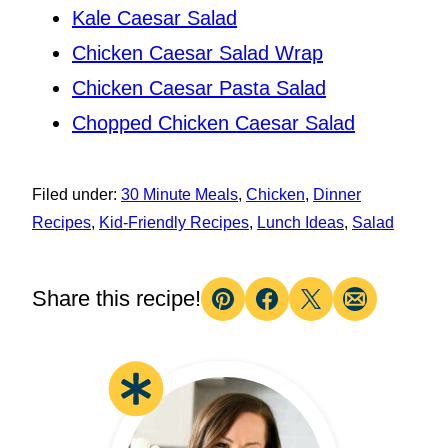
Kale Caesar Salad
Chicken Caesar Salad Wrap
Chicken Caesar Pasta Salad
Chopped Chicken Caesar Salad
Filed under:
30 Minute Meals
,
Chicken
,
Dinner
Recipes
,
Kid-Friendly Recipes
,
Lunch Ideas
,
Salad
Share this recipe!
Pin
Facebook
Tweet
Email