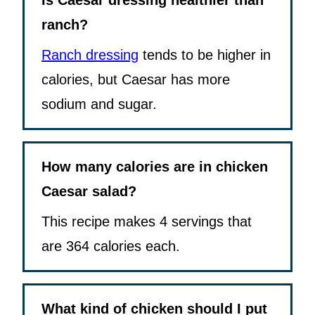
Is Caesar dressing healthier than
ranch?
Ranch dressing
tends to be higher in
calories, but Caesar has more
sodium and sugar.
How many calories are in chicken
Caesar salad?
This recipe makes 4 servings that
are 364 calories each.
What kind of chicken should I put