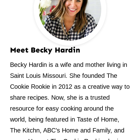
Meet Becky Hardin
Becky Hardin is a wife and mother living in
Saint Louis Missouri. She founded The
Cookie Rookie in 2012 as a creative way to
share recipes. Now, she is a trusted
resource for easy cooking around the
world, being featured in Taste of Home,
The Kitchn, ABC’s Home and Family, and