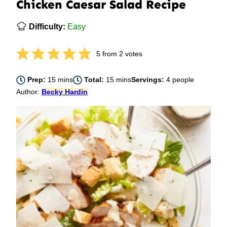
Chicken Caesar Salad Recipe
Difficulty:
Easy
5
from
2
votes
minutes
minutes
Prep:
15
mins
Total:
15
mins
Servings:
4
people
Author:
Becky Hardin