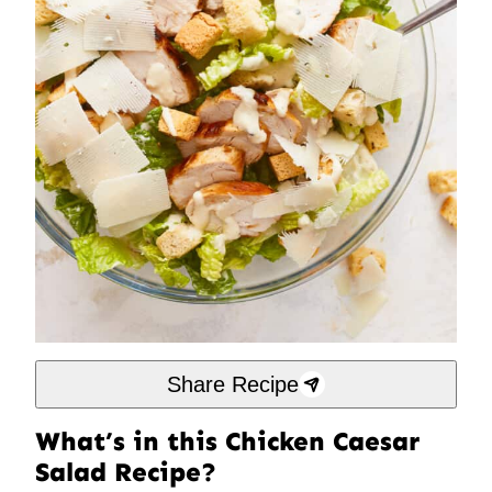
Share Recipe
What’s in this Chicken Caesar
Salad Recipe?