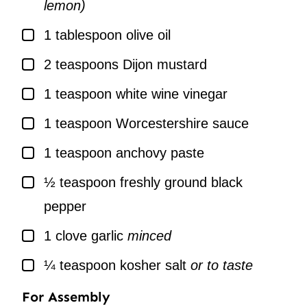
lemon)
▢
1
tablespoon
olive oil
▢
2
teaspoons
Dijon mustard
▢
1
teaspoon
white wine vinegar
▢
1
teaspoon
Worcestershire sauce
▢
1
teaspoon
anchovy paste
▢
½
teaspoon
freshly ground black
pepper
▢
1
clove
garlic
minced
▢
¼
teaspoon
kosher salt
or to taste
For Assembly