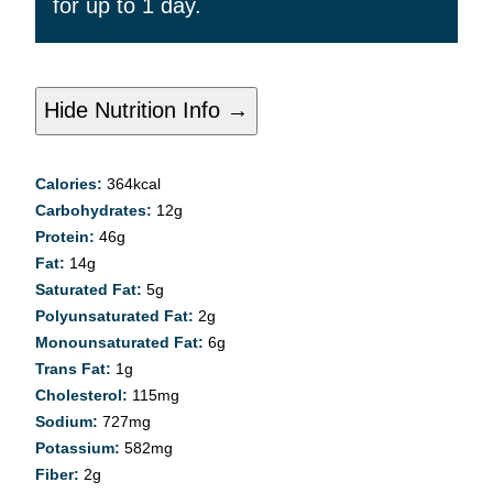
for up to 1 day.
Hide Nutrition Info →
Calories:
364
kcal
Carbohydrates:
12
g
Protein:
46
g
Fat:
14
g
Saturated Fat:
5
g
Polyunsaturated Fat:
2
g
Monounsaturated Fat:
6
g
Trans Fat:
1
g
Cholesterol:
115
mg
Sodium:
727
mg
Potassium:
582
mg
Fiber:
2
g