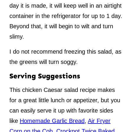
day it is made, it will keep well in an airtight
container in the refrigerator for up to 1 day.
Beyond that, it will begin to wilt and turn
slimy.
I do not recommend freezing this salad, as
the greens will turn soggy.
Serving Suggestions
This chicken Caesar salad recipe makes
for a great little lunch or appetizer, but you
can easily serve it up with favorite sides
like
Homemade Garlic Bread
,
Air Fryer
Corn on the Cob
,
Crockpot Twice Baked