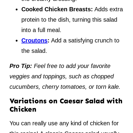
Cooked Chicken Breasts:
Adds extra
protein to the dish, turning this salad
into a full meal.
Croutons
:
Add a satisfying crunch to
the salad.
Pro Tip:
Feel free to add your favorite
veggies and toppings, such as chopped
cucumbers, cherry tomatoes, or torn kale.
Variations on Caesar Salad with
Chicken
You can really use any kind of chicken for