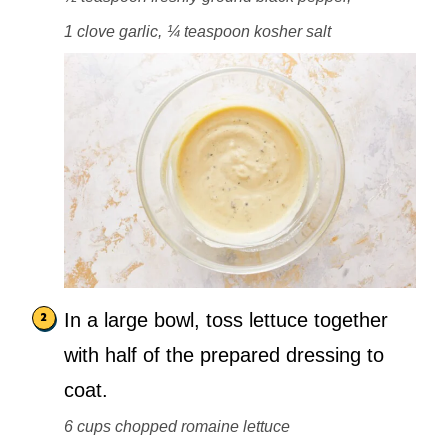
1 clove garlic,
¼ teaspoon kosher salt
In a large bowl, toss lettuce together
with half of the prepared dressing to
coat.
6 cups chopped romaine lettuce