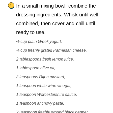
In a small mixing bowl, combine the
dressing ingredients. Whisk until well
combined, then cover and chill until
ready to use.
½ cup plain Greek yogurt,
¼ cup freshly grated Parmesan cheese,
2 tablespoons fresh lemon juice,
1 tablespoon olive oil,
2 teaspoons Dijon mustard,
1 teaspoon white wine vinegar,
1 teaspoon Worcestershire sauce,
1 teaspoon anchovy paste,
½ teaspoon freshly ground black pepper,