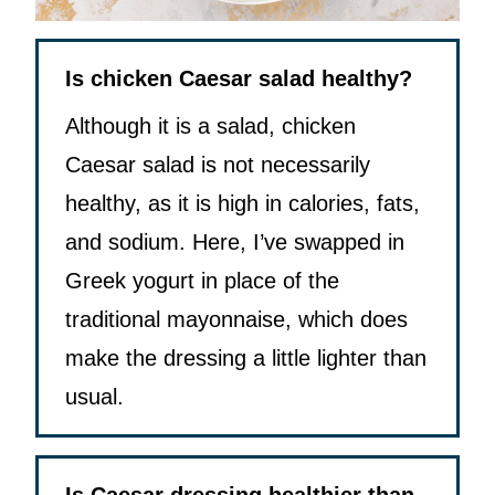
Is chicken Caesar salad healthy?
Although it is a salad, chicken
Caesar salad is not necessarily
healthy, as it is high in calories, fats,
and sodium. Here, I’ve swapped in
Greek yogurt in place of the
traditional mayonnaise, which does
make the dressing a little lighter than
usual.