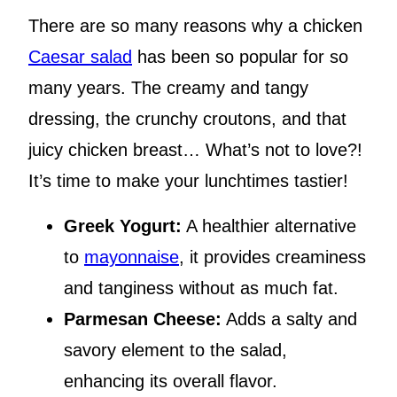
There are so many reasons why a chicken
Caesar salad
has been so popular for so
many years. The creamy and tangy
dressing, the crunchy croutons, and that
juicy chicken breast… What’s not to love?!
It’s time to make your lunchtimes tastier!
Greek Yogurt:
A healthier alternative
to
mayonnaise
, it provides creaminess
and tanginess without as much fat.
Parmesan Cheese:
Adds a salty and
savory element to the salad,
enhancing its overall flavor.