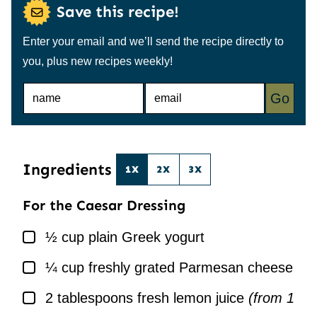
Save this recipe!
Enter your email and we’ll send the recipe directly to
you, plus new recipes weekly!
N
E
Go
A
M
M
A
E
I
*
L
*
Ingredients
1X
2X
3X
For the Caesar Dressing
▢
½
cup
plain Greek yogurt
▢
¼
cup
freshly grated Parmesan cheese
▢
2
tablespoons
fresh lemon juice
(from 1