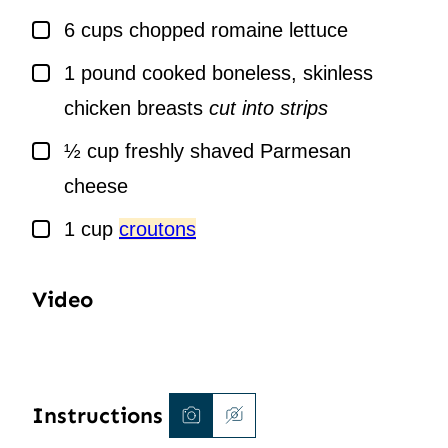
▢
6
cups
chopped romaine lettuce
▢
1
pound
cooked boneless, skinless
chicken breasts
cut into strips
▢
½
cup
freshly shaved Parmesan
cheese
▢
1
cup
croutons
Video
Instructions