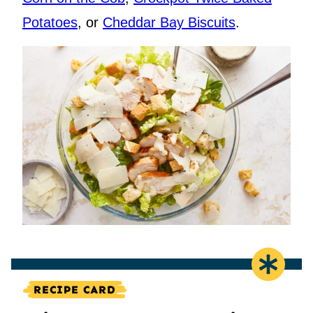
Potatoes
, or
Cheddar Bay Biscuits
.
RECIPE CARD