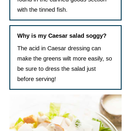
with the tinned fish.
Why is my Caesar salad soggy?
The acid in Caesar dressing can
make the greens wilt more easily, so
be sure to dress the salad just
before serving!