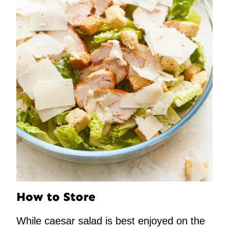
How to Store
While caesar salad is best enjoyed on the