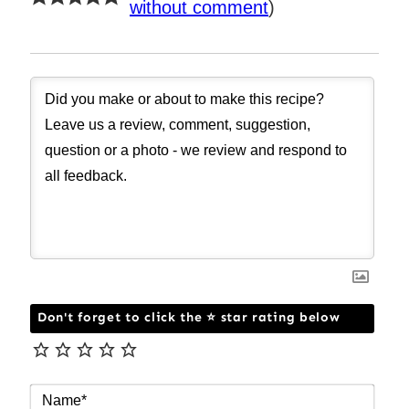
without comment
)
Don't forget to click the ⭐ star rating below
NAM