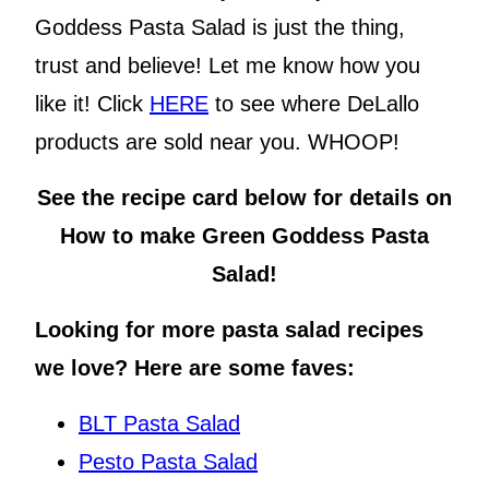
Goddess Pasta Salad is just the thing,
trust and believe! Let me know how you
like it! Click
HERE
to see where DeLallo
products are sold near you. WHOOP!
See the recipe card below for details on
How to make Green Goddess Pasta
Salad!
Looking for more pasta salad recipes
we love? Here are some faves:
BLT Pasta Salad
Pesto Pasta Salad