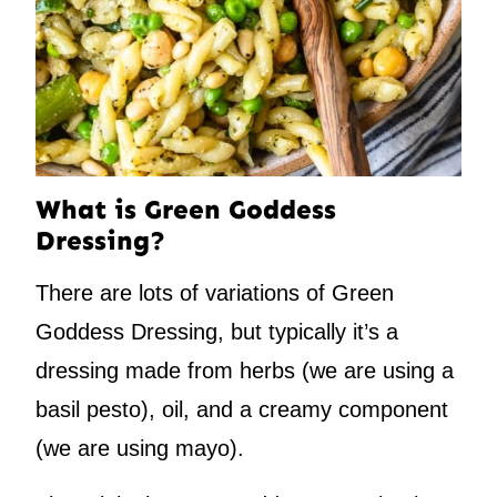
What is Green Goddess
Dressing?
There are lots of variations of Green
Goddess Dressing, but typically it’s a
dressing made from herbs (we are using a
basil pesto), oil, and a creamy component
(we are using mayo).