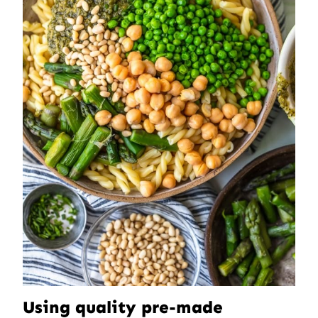
Using quality pre-made