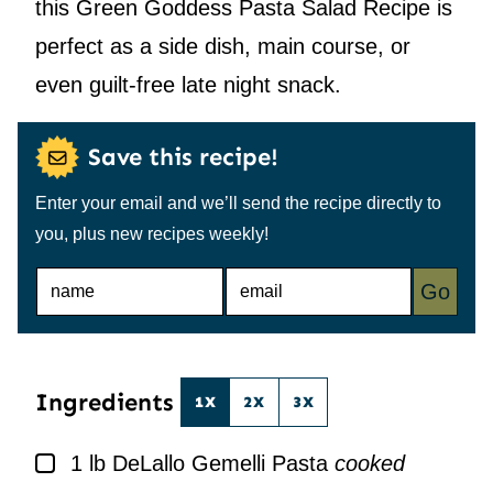
this Green Goddess Pasta Salad Recipe is
perfect as a side dish, main course, or
even guilt-free late night snack.
Save this recipe!
Enter your email and we’ll send the recipe directly to
you, plus new recipes weekly!
N
E
Go
A
M
M
A
E
I
*
L
*
Ingredients
1X
2X
3X
▢
1
lb
DeLallo Gemelli Pasta
cooked