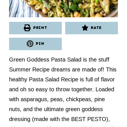
PRINT
RATE
PIN
Green Goddess Pasta Salad is the stuff
Summer Recipe dreams are made of! This
healthy Pasta Salad Recipe is full of flavor
and oh so easy to throw together. Loaded
with asparagus, peas, chickpeas, pine
nuts, and the ultimate green goddess
dressing (made with the BEST PESTO),