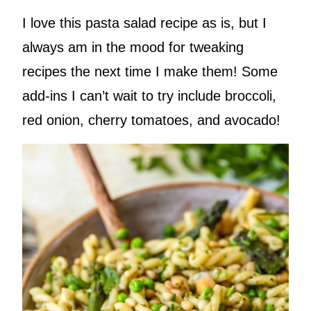
I love this pasta salad recipe as is, but I
always am in the mood for tweaking
recipes the next time I make them! Some
add-ins I can’t wait to try include broccoli,
red onion, cherry tomatoes, and avocado!