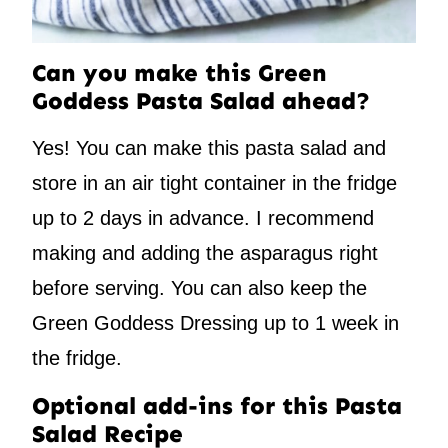
Can you make this Green
Goddess Pasta Salad ahead?
Yes! You can make this pasta salad and
store in an air tight container in the fridge
up to 2 days in advance. I recommend
making and adding the asparagus right
before serving. You can also keep the
Green Goddess Dressing up to 1 week in
the fridge.
Optional add-ins for this Pasta
Salad Recipe