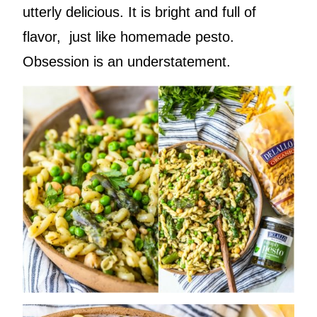
utterly delicious. It is bright and full of
flavor, just like homemade pesto.
Obsession is an understatement.