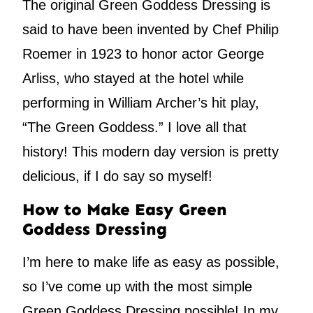
The original Green Goddess Dressing is
said to have been invented by Chef Philip
Roemer in 1923 to honor actor George
Arliss, who stayed at the hotel while
performing in William Archer’s hit play,
“The Green Goddess.” I love all that
history! This modern day version is pretty
delicious, if I do say so myself!
How to Make Easy Green
Goddess Dressing
I’m here to make life as easy as possible,
so I’ve come up with the most simple
Green Goddess Dressing possible! In my