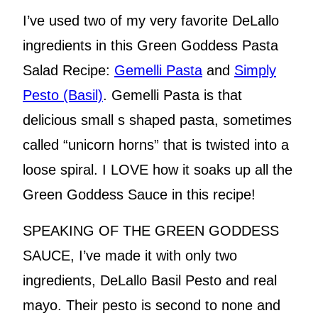
I’ve used two of my very favorite DeLallo
ingredients in this Green Goddess Pasta
Salad Recipe:
Gemelli Pasta
and
Simply
Pesto (Basil)
. Gemelli Pasta is that
delicious small s shaped pasta, sometimes
called “unicorn horns” that is twisted into a
loose spiral. I LOVE how it soaks up all the
Green Goddess Sauce in this recipe!
SPEAKING OF THE GREEN GODDESS
SAUCE, I’ve made it with only two
ingredients, DeLallo Basil Pesto and real
mayo. Their pesto is second to none and