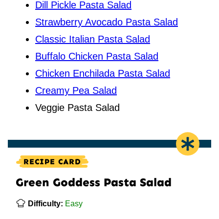
Dill Pickle Pasta Salad
Strawberry Avocado Pasta Salad
Classic Italian Pasta Salad
Buffalo Chicken Pasta Salad
Chicken Enchilada Pasta Salad
Creamy Pea Salad
Veggie Pasta Salad
RECIPE CARD
Green Goddess Pasta Salad
Difficulty:
Easy