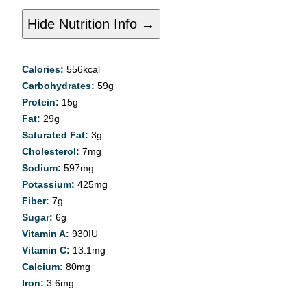
Hide Nutrition Info →
Calories:
556
kcal
Carbohydrates:
59
g
Protein:
15
g
Fat:
29
g
Saturated Fat:
3
g
Cholesterol:
7
mg
Sodium:
597
mg
Potassium:
425
mg
Fiber:
7
g
Sugar:
6
g
Vitamin A:
930
IU
Vitamin C:
13.1
mg
Calcium:
80
mg
Iron:
3.6
mg