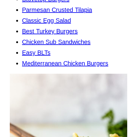
Parmesan Crusted Tilapia
Classic Egg Salad
Best Turkey Burgers
Chicken Sub Sandwiches
Easy BLTs
Mediterranean Chicken Burgers