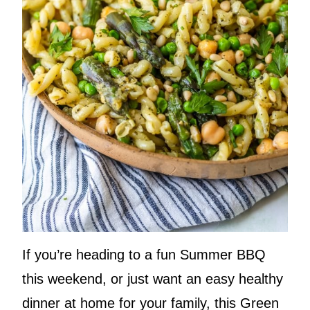
If you’re heading to a fun Summer BBQ
this weekend, or just want an easy healthy
dinner at home for your family, this Green