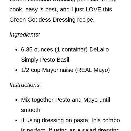
book, easy is best, and I just LOVE this
Green Goddess Dressing recipe.
Ingredients:
6.35 ounces (1 container) DeLallo
Simply Pesto Basil
1/2 cup Mayonnaise (REAL Mayo)
Instructions:
Mix together Pesto and Mayo until
smooth
If using dressing on pasta, this combo
is perfect. If using as a salad dressing,