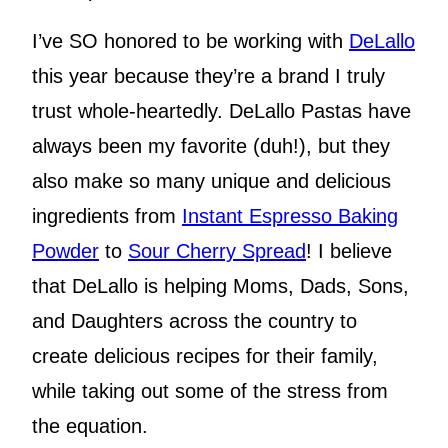
I’ve SO honored to be working with
DeLallo
this year because they’re a brand I truly
trust whole-heartedly. DeLallo Pastas have
always been my favorite (duh!), but they
also make so many unique and delicious
ingredients from
Instant Espresso Baking
Powder
to
Sour Cherry Spread
! I believe
that DeLallo is helping Moms, Dads, Sons,
and Daughters across the country to
create delicious recipes for their family,
while taking out some of the stress from
the equation.