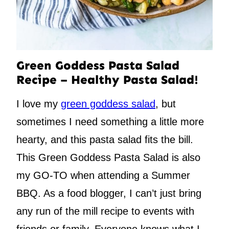
Green Goddess Pasta Salad
Recipe – Healthy Pasta Salad!
I love my
green goddess salad
, but
sometimes I need something a little more
hearty, and this pasta salad fits the bill.
This Green Goddess Pasta Salad is also
my GO-TO when attending a Summer
BBQ. As a food blogger, I can’t just bring
any run of the mill recipe to events with