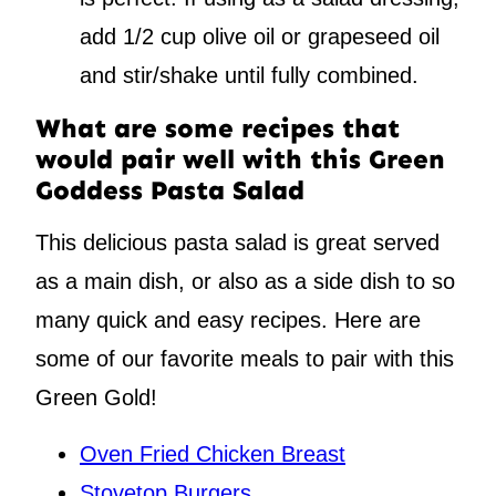
add 1/2 cup olive oil or grapeseed oil
and stir/shake until fully combined.
What are some recipes that
would pair well with this Green
Goddess Pasta Salad
This delicious pasta salad is great served
as a main dish, or also as a side dish to so
many quick and easy recipes. Here are
some of our favorite meals to pair with this
Green Gold!
Oven Fried Chicken Breast
Stovetop Burgers