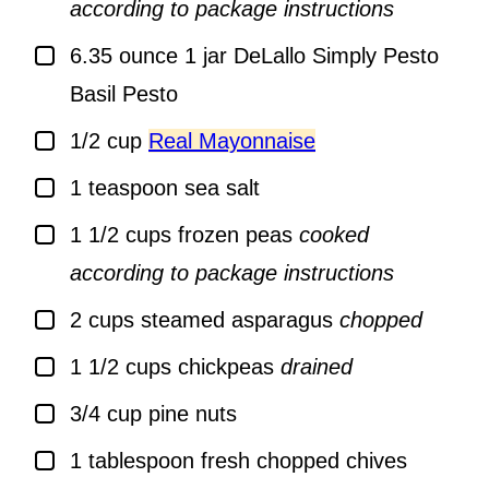
according to package instructions
▢
6.35
ounce
1 jar DeLallo Simply Pesto
Basil Pesto
▢
1/2
cup
Real Mayonnaise
▢
1
teaspoon
sea salt
▢
1 1/2
cups
frozen peas
cooked
according to package instructions
▢
2
cups
steamed asparagus
chopped
▢
1 1/2
cups
chickpeas
drained
▢
3/4
cup
pine nuts
▢
1
tablespoon
fresh chopped chives