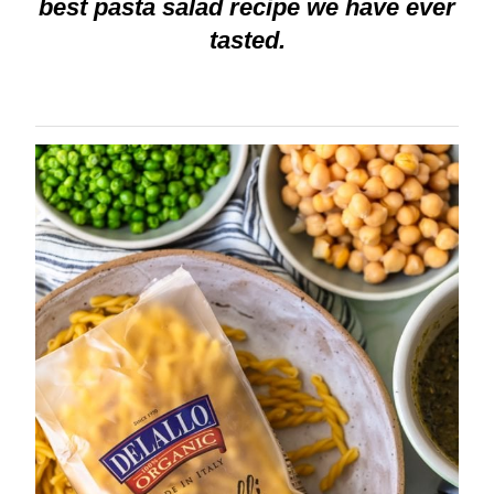
best pasta salad recipe we have ever
tasted.