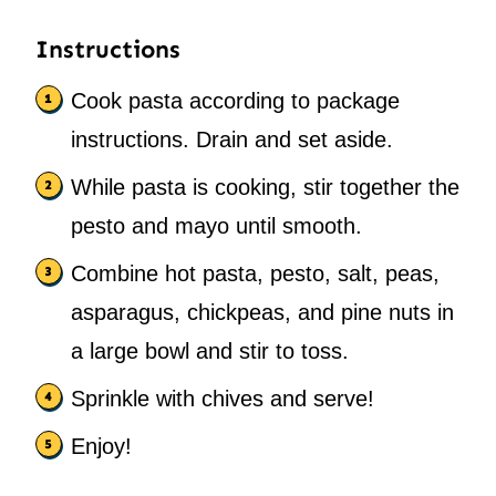
Instructions
Cook pasta according to package
instructions. Drain and set aside.
While pasta is cooking, stir together the
pesto and mayo until smooth.
Combine hot pasta, pesto, salt, peas,
asparagus, chickpeas, and pine nuts in
a large bowl and stir to toss.
Sprinkle with chives and serve!
Enjoy!