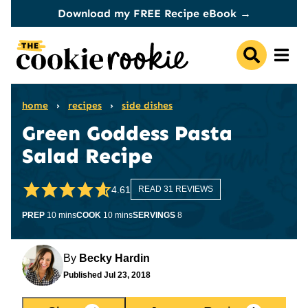
Skip
Download my FREE Recipe eBook →
to
content
home
›
recipes
›
side dishes
Green Goddess Pasta
Salad Recipe
4.61
READ 31 REVIEWS
minutes
minutes
PREP
10
mins
COOK
10
mins
SERVINGS
8
By
Becky Hardin
Published
Jul 23, 2018