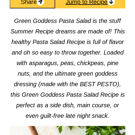
Share
Jump to Recipe
Green Goddess Pasta Salad is the stuff
Summer Recipe dreams are made of! This
healthy Pasta Salad Recipe is full of flavor
and oh so easy to throw together. Loaded
with asparagus, peas, chickpeas, pine
nuts, and the ultimate green goddess
dressing (made with the BEST PESTO),
this Green Goddess Pasta Salad Recipe is
perfect as a side dish, main course, or
even guilt-free late night snack.