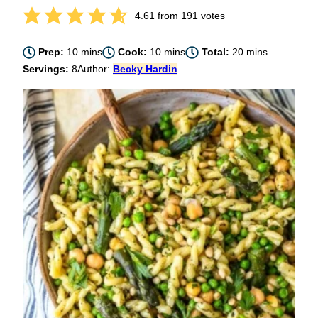
4.61
from
191
votes
minutes
minutes
minutes
Prep:
10
mins
Cook:
10
mins
Total:
20
mins
Servings:
8
Author:
Becky Hardin