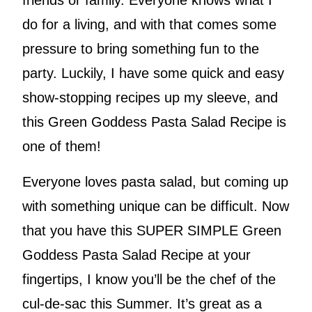
friends or family. Everyone knows what I
do for a living, and with that comes some
pressure to bring something fun to the
party. Luckily, I have some quick and easy
show-stopping recipes up my sleeve, and
this Green Goddess Pasta Salad Recipe is
one of them!
Everyone loves pasta salad, but coming up
with something unique can be difficult. Now
that you have this SUPER SIMPLE Green
Goddess Pasta Salad Recipe at your
fingertips, I know you’ll be the chef of the
cul-de-sac this Summer. It’s great as a