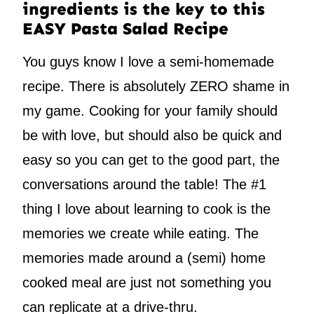
ingredients is the key to this
EASY Pasta Salad Recipe
You guys know I love a semi-homemade
recipe. There is absolutely ZERO shame in
my game. Cooking for your family should
be with love, but should also be quick and
easy so you can get to the good part, the
conversations around the table! The #1
thing I love about learning to cook is the
memories we create while eating. The
memories made around a (semi) home
cooked meal are just not something you
can replicate at a drive-thru.