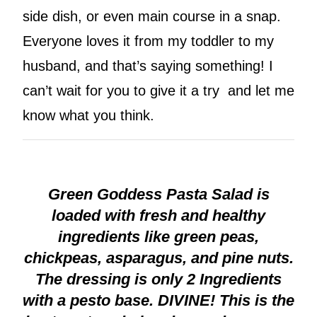
side dish, or even main course in a snap.
Everyone loves it from my toddler to my
husband, and that’s saying something! I
can’t wait for you to give it a try and let me
know what you think.
Green Goddess Pasta Salad is
loaded with fresh and healthy
ingredients like green peas,
chickpeas, asparagus, and pine nuts.
The dressing is only 2 Ingredients
with a pesto base. DIVINE! This is the