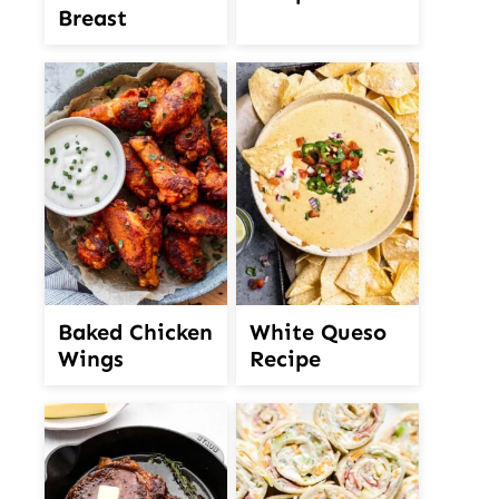
Breast
White Queso
Baked Chicken
Recipe
Wings