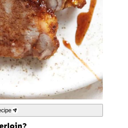
cipe
erloin?