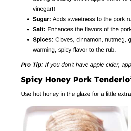
vinegar!!
Sugar:
Adds sweetness to the pork r
Salt:
Enhances the flavors of the pork
Spices:
Cloves, cinnamon, nutmeg, gi
warming, spicy flavor to the rub.
Pro Tip:
If you don’t have apple cider, app
Spicy Honey Pork Tenderlo
Use hot honey in the glaze for a little extr