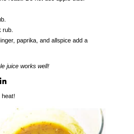
ub.
 rub.
nger, paprika, and allspice add a
le juice works well!
in
a heat!