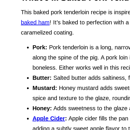
This baked pork tenderloin recipe is inspir
baked ham
! It’s baked to perfection with 
caramelized coating.
Pork:
Pork tenderloin is a long, narr
along the spine of the pig. A pork loin 
boneless. Either works well in this rec
Butter:
Salted butter adds saltiness, f
Mustard:
Honey mustard adds sweetn
spice and texture to the glaze, roundin
Honey:
Adds sweetness to the glaze 
Apple Cider
:
Apple cider fills the pan
adding a subtly sweet apple flavor to 