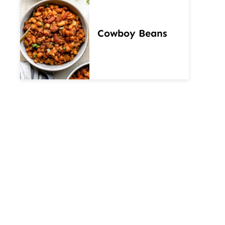
Cowboy Beans