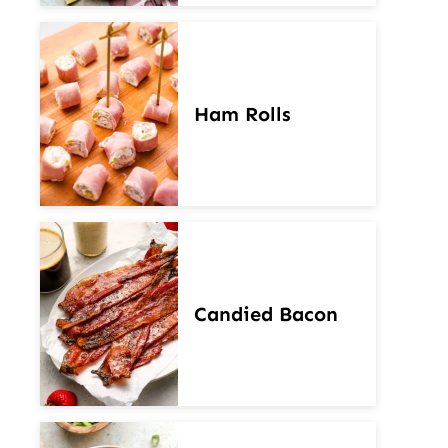
Ham Rolls
Candied Bacon