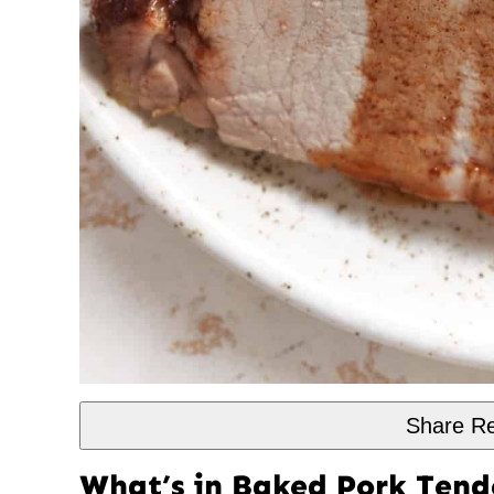
Share Re
What’s in Baked Pork Tend