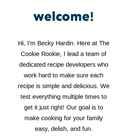
welcome!
Hi, I'm Becky Hardin. Here at The
Cookie Rookie, I lead a team of
dedicated recipe developers who
work hard to make sure each
recipe is simple and delicious. We
test everything multiple times to
get it just right! Our goal is to
make cooking for your family
easy, delish, and fun.