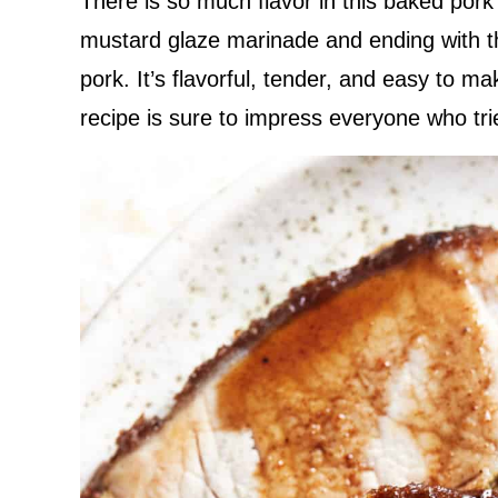
There is so much flavor in this baked pork 
mustard glaze marinade and ending with the
pork. It’s flavorful, tender, and easy to m
recipe is sure to impress everyone who trie