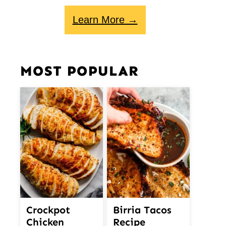
Learn More →
MOST POPULAR
Crockpot
Birria Tacos
Chicken
Recipe