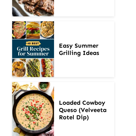
Easy Summer
Grilling Ideas
Loaded Cowboy
Queso (Velveeta
Rotel Dip)