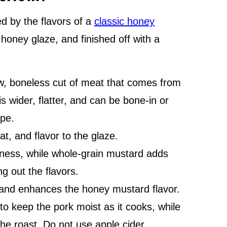
ed by the flavors of a
classic honey
a honey glaze, and finished off with a
ow, boneless cut of meat that comes from
is wider, flatter, and can be bone-in or
ipe.
at, and flavor to the glaze.
ess, while whole-grain mustard adds
g out the flavors.
and enhances the honey mustard flavor.
 to keep the pork moist as it cooks, while
the roast. Do not use apple cider