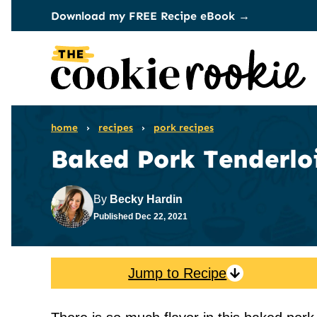
Skip
Download my FREE Recipe eBook →
to
content
home
›
recipes
›
pork recipes
Baked Pork Tenderlo
By
Becky Hardin
Published
Dec 22, 2021
Jump to Recipe