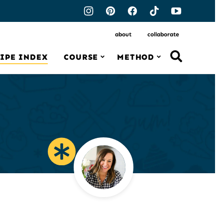
about
collaborate
IPE INDEX
COURSE
METHOD