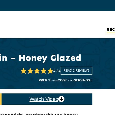
REC
in – Honey Glazed
4.84
READ 2 REVIEWS
minutes
hours
PREP
30
COOK
2
SERVINGS
8
mins
hrs
Watch Video