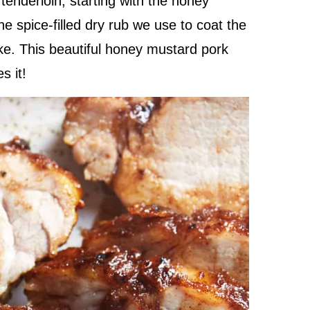
tenderloin, starting with the honey
 spice-filled dry rub we use to coat the
ake. This beautiful honey mustard pork
s it!