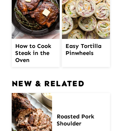
How to Cook
Easy Tortilla
Steak in the
Pinwheels
Oven
NEW & RELATED
Roasted Pork
Shoulder