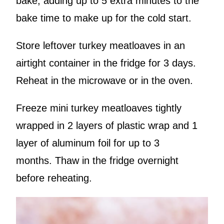
bake, adding up to 5 extra minutes to the
bake time to make up for the cold start.
Store leftover turkey meatloaves in an
airtight container in the fridge for 3 days.
Reheat in the microwave or in the oven.
Freeze mini turkey meatloaves tightly
wrapped in 2 layers of plastic wrap and 1
layer of aluminum foil for up to 3
months. Thaw in the fridge overnight
before reheating.