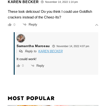
KAREN BECKER
November 14, 2022 1:14 pm
These look delicious! Do you think I could use Goldfish
crackers instead of the Cheez-Its?
Reply
0
Samantha Marceau
November 14, 2022 4:07 pm
Reply to
KAREN BECKER
It could work!
Reply
0
MOST POPULAR