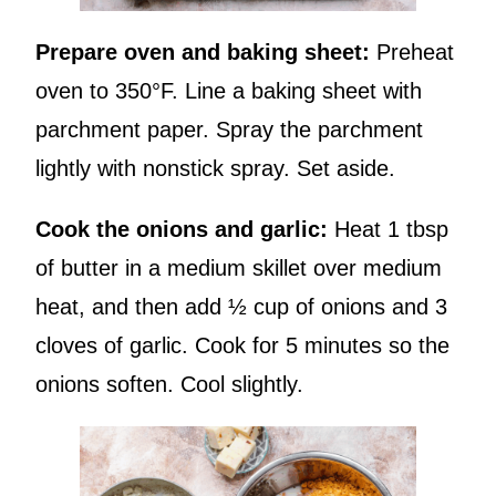
Prepare oven and baking sheet:
Preheat
oven to 350°F. Line a baking sheet with
parchment paper. Spray the parchment
lightly with nonstick spray. Set aside.
Cook the onions and garlic:
Heat 1 tbsp
of butter in a medium skillet over medium
heat, and then add ½ cup of onions and 3
cloves of garlic. Cook for 5 minutes so the
onions soften. Cool slightly.