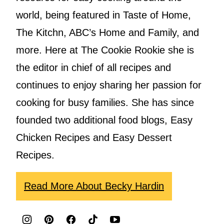
world, being featured in Taste of Home,
The Kitchn, ABC’s Home and Family, and
more. Here at The Cookie Rookie she is
the editor in chief of all recipes and
continues to enjoy sharing her passion for
cooking for busy families. She has since
founded two additional food blogs, Easy
Chicken Recipes and Easy Dessert
Recipes.
Read More About Becky Hardin