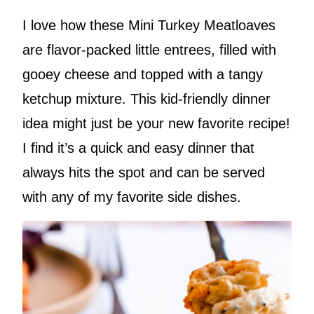
I love how these Mini Turkey Meatloaves
are flavor-packed little entrees, filled with
gooey cheese and topped with a tangy
ketchup mixture. This kid-friendly dinner
idea might just be your new favorite recipe!
I find it’s a quick and easy dinner that
always hits the spot and can be served
with any of my favorite side dishes.