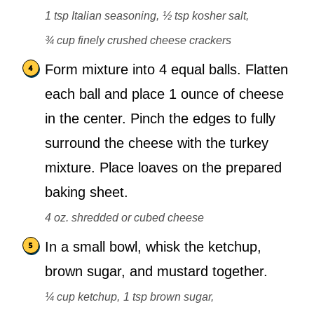
1 tsp Italian seasoning,
½ tsp kosher salt,
¾ cup finely crushed cheese crackers
Form mixture into 4 equal balls. Flatten
each ball and place 1 ounce of cheese
in the center. Pinch the edges to fully
surround the cheese with the turkey
mixture. Place loaves on the prepared
baking sheet.
4 oz. shredded or cubed cheese
In a small bowl, whisk the ketchup,
brown sugar, and mustard together.
¼ cup ketchup,
1 tsp brown sugar,