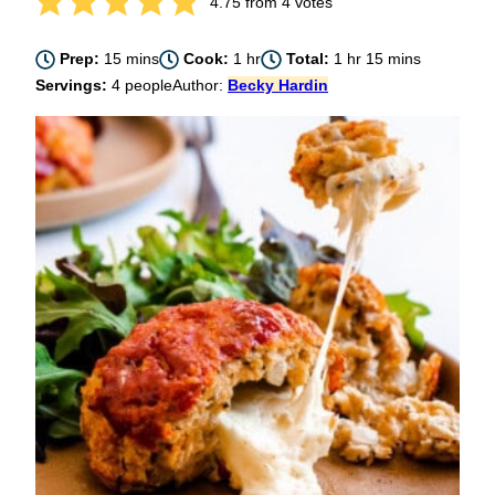
4.75
from
4
votes
minutes
hour
hour
minutes
Prep:
15
mins
Cook:
1
hr
Total:
1
hr
15
mins
Servings:
4
people
Author:
Becky Hardin