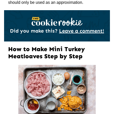
should only be used as an approximation.
Did you make this?
Leave a comment!
How to Make Mini Turkey
Meatloaves Step by Step