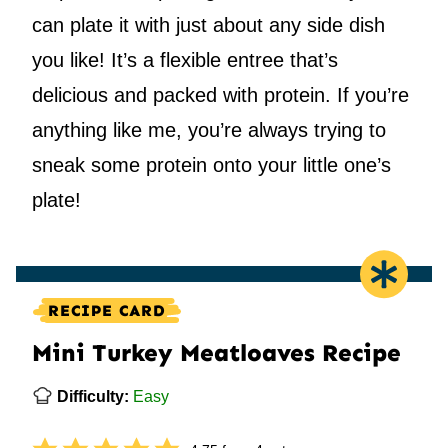
can plate it with just about any side dish
you like! It’s a flexible entree that’s
delicious and packed with protein. If you’re
anything like me, you’re always trying to
sneak some protein onto your little one’s
plate!
RECIPE CARD
Mini Turkey Meatloaves Recipe
Difficulty:
Easy