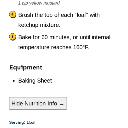
1 tsp yellow mustard
Brush the top of each “loaf” with
ketchup mixture.
Bake for 60 minutes, or until internal
temperature reaches 160°F.
Equipment
Baking Sheet
Hide Nutrition Info →
Serving:
1
loaf