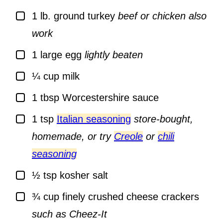
▢
1
lb.
ground turkey
beef or chicken also
work
▢
1
large egg
lightly beaten
▢
¼
cup
milk
▢
1
tbsp
Worcestershire sauce
▢
1
tsp
Italian seasoning
store-bought,
homemade, or try
Creole
or
chili
seasoning
▢
½
tsp
kosher salt
▢
¾
cup
finely crushed cheese crackers
such as Cheez-It