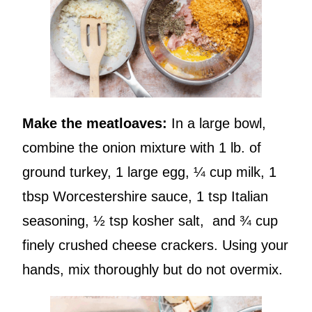
Make the meatloaves:
In a large bowl,
combine the onion mixture with 1 lb. of
ground turkey, 1 large egg, ¼ cup milk, 1
tbsp Worcestershire sauce, 1 tsp Italian
seasoning, ½ tsp kosher salt, and ¾ cup
finely crushed cheese crackers. Using your
hands, mix thoroughly but do not overmix.