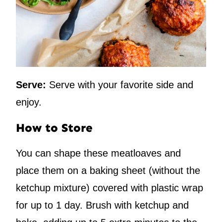
Serve:
Serve with your favorite side and
enjoy.
How to Store
You can shape these meatloaves and
place them on a baking sheet (without the
ketchup mixture) covered with plastic wrap
for up to 1 day. Brush with ketchup and