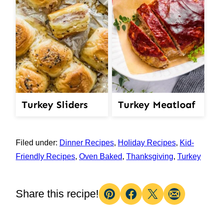
Turkey Meatloaf
Turkey Sliders
Filed under:
Dinner Recipes
,
Holiday Recipes
,
Kid-
Friendly Recipes
,
Oven Baked
,
Thanksgiving
,
Turkey
Share this recipe!
Pin
Facebook
Tweet
Email