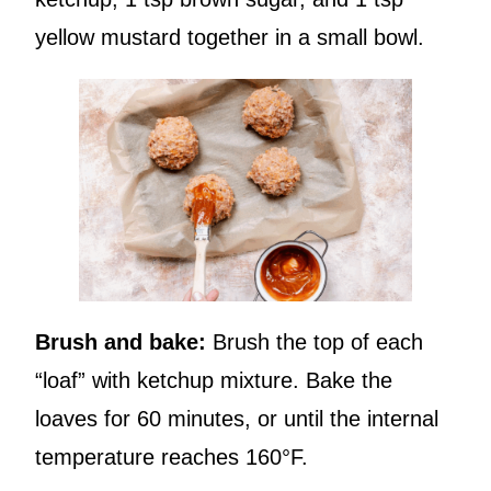
yellow mustard together in a small bowl.
Brush and bake:
Brush the top of each
“loaf” with ketchup mixture. Bake the
loaves for 60 minutes, or until the internal
temperature reaches 160°F.