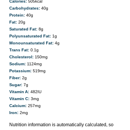
Calories:
505
kcal
Carbohydrates:
40
g
Protein:
40
g
Fat:
20
g
Saturated Fat:
8
g
Polyunsaturated Fat:
1
g
Monounsaturated Fat:
4
g
Trans Fat:
0.1
g
Cholesterol:
150
mg
Sodium:
1124
mg
Potassium:
519
mg
Fiber:
2
g
Sugar:
7
g
Vitamin A:
482
IU
Vitamin C:
3
mg
Calcium:
257
mg
Iron:
2
mg
Nutrition information is automatically calculated, so