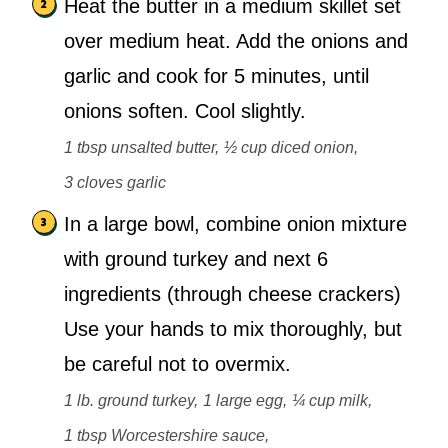
Heat the butter in a medium skillet set
over medium heat. Add the onions and
garlic and cook for 5 minutes, until
onions soften. Cool slightly.
1 tbsp unsalted butter,
½ cup diced onion,
3 cloves garlic
In a large bowl, combine onion mixture
with ground turkey and next 6
ingredients (through cheese crackers)
Use your hands to mix thoroughly, but
be careful not to overmix.
1 lb. ground turkey,
1 large egg,
¼ cup milk,
1 tbsp Worcestershire sauce,