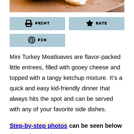
PRINT
RATE
PIN
Mini Turkey Meatloaves are flavor-packed
little entrees, filled with gooey cheese and
topped with a tangy ketchup mixture. It's a
quick and easy kid-friendly dinner that
always hits the spot and can be served
with any of your favorite side dishes.
Step-by-step photos
can be seen below