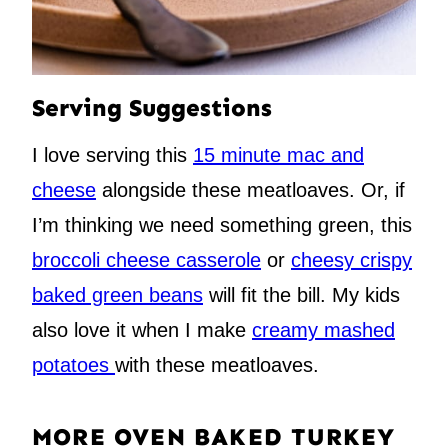
Serving Suggestions
I love serving this
15 minute mac and
cheese
alongside these meatloaves. Or, if
I’m thinking we need something green, this
broccoli cheese casserole
or
cheesy crispy
baked green beans
will fit the bill. My kids
also love it when I make
creamy mashed
potatoes
with these meatloaves.
MORE OVEN BAKED TURKEY