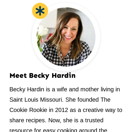
Meet Becky Hardin
Becky Hardin is a wife and mother living in
Saint Louis Missouri. She founded The
Cookie Rookie in 2012 as a creative way to
share recipes. Now, she is a trusted
resource for easy cooking around the