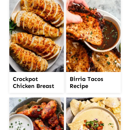
Crockpot
Birria Tacos
Chicken Breast
Recipe