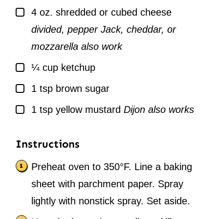
▢
4
oz.
shredded or cubed cheese
divided, pepper Jack, cheddar, or
mozzarella also work
▢
¼
cup
ketchup
▢
1
tsp
brown sugar
▢
1
tsp
yellow mustard
Dijon also works
Instructions
Preheat oven to 350°F. Line a baking
sheet with parchment paper. Spray
lightly with nonstick spray. Set aside.