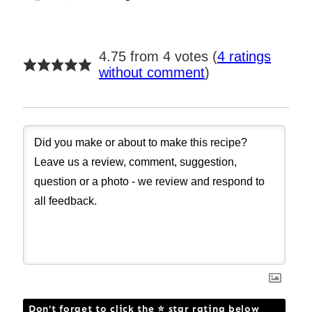
4.75 from 4 votes (
4 ratings
without comment
)
Don't forget to click the ⭐ star rating below