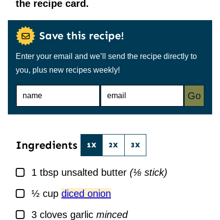
the recipe card.
Save this recipe!
Enter your email and we’ll send the recipe directly to
you, plus new recipes weekly!
N
E
Go
A
M
M
A
E
I
*
L
*
Ingredients
1X
2X
3X
▢
1
tbsp
unsalted butter
(⅛ stick)
▢
½
cup
diced onion
▢
3
cloves
garlic
minced