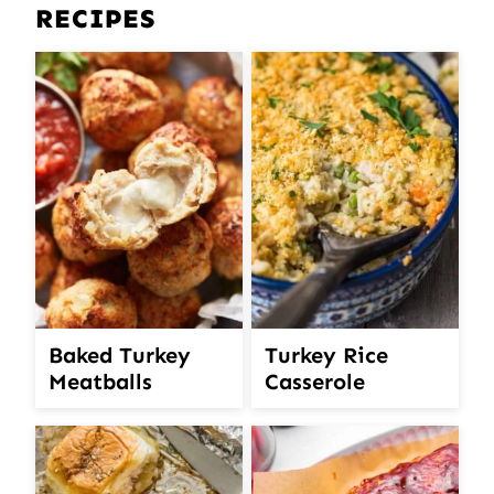
RECIPES
Turkey Rice
Baked Turkey
Casserole
Meatballs