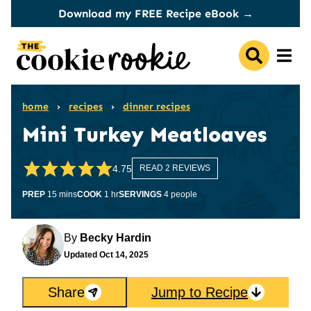
Skip
Download my FREE Recipe eBook →
to
content
home
›
recipes
›
dinner recipes
Mini Turkey Meatloaves
4.75
READ 2 REVIEWS
minutes
hour
PREP
15
mins
COOK
1
hr
SERVINGS
4
people
By
Becky Hardin
Updated
Oct 14, 2025
Share
Jump to Recipe