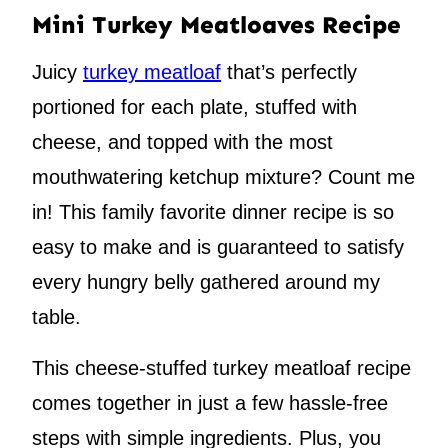
Mini Turkey Meatloaves Recipe
Juicy
turkey meatloaf
that’s perfectly
portioned for each plate, stuffed with
cheese, and topped with the most
mouthwatering ketchup mixture? Count me
in! This family favorite dinner recipe is so
easy to make and is guaranteed to satisfy
every hungry belly gathered around my
table.
This cheese-stuffed turkey meatloaf recipe
comes together in just a few hassle-free
steps with simple ingredients. Plus, you