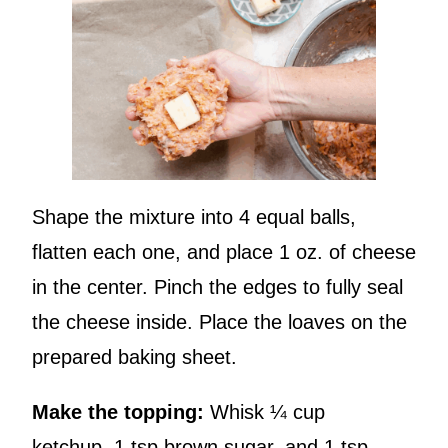
Shape the mixture into 4 equal balls,
flatten each one, and place 1 oz. of cheese
in the center. Pinch the edges to fully seal
the cheese inside. Place the loaves on the
prepared baking sheet.
Make the topping:
Whisk ¼ cup
ketchup, 1 tsp brown sugar, and 1 tsp