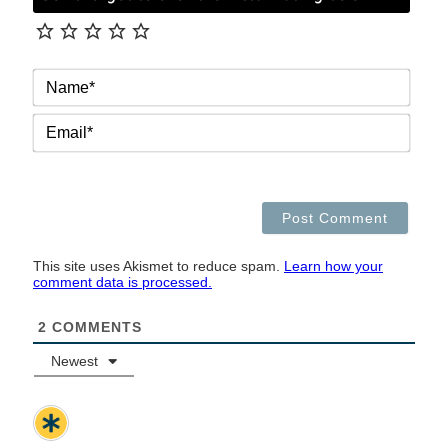
NAM
EMAI
This site uses Akismet to reduce spam.
Learn how your
comment data is processed.
2
COMMENTS
Newest