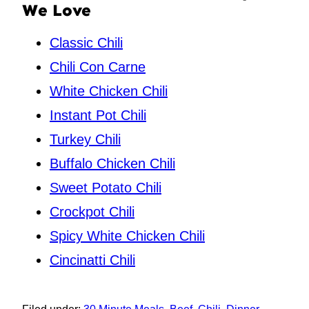
We Love
Classic Chili
Chili Con Carne
White Chicken Chili
Instant Pot Chili
Turkey Chili
Buffalo Chicken Chili
Sweet Potato Chili
Crockpot Chili
Spicy White Chicken Chili
Cincinatti Chili