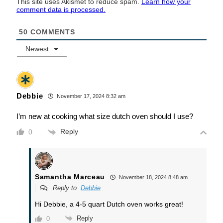
This site uses Akismet to reduce spam.
Learn how your
comment data is processed.
50
COMMENTS
Newest
Debbie
November 17, 2024 8:32 am
I’m new at cooking what size dutch oven should I use?
Reply
0
Samantha Marceau
November 18, 2024 8:48 am
Reply to
Debbie
Hi Debbie, a 4-5 quart Dutch oven works great!
Reply
0