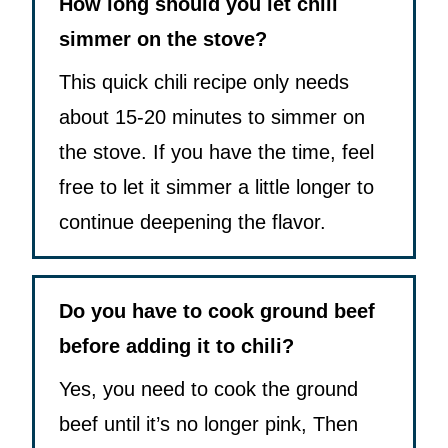
How long should you let chili
simmer on the stove?
This quick chili recipe only needs
about 15-20 minutes to simmer on
the stove. If you have the time, feel
free to let it simmer a little longer to
continue deepening the flavor.
Do you have to cook ground beef
before adding it to chili?
Yes, you need to cook the ground
beef until it’s no longer pink, Then