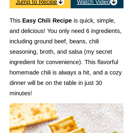
Jump to Recipe
Watch Video
This
Easy Chili Recipe
is quick, simple,
and delicious! You only need 6 ingredients,
including ground beef, beans, chili
seasoning, broth, and salsa (my secret
ingredient for convenience). This flavorful
homemade chili is always a hit, and a cozy
dinner will be on the table in just 30
minutes!