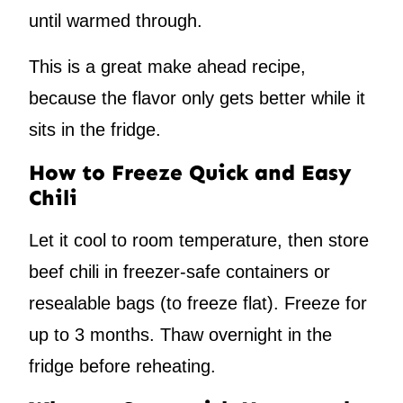
until warmed through.
This is a great make ahead recipe,
because the flavor only gets better while it
sits in the fridge.
How to Freeze Quick and Easy
Chili
Let it cool to room temperature, then store
beef chili in freezer-safe containers or
resealable bags (to freeze flat). Freeze for
up to 3 months. Thaw overnight in the
fridge before reheating.