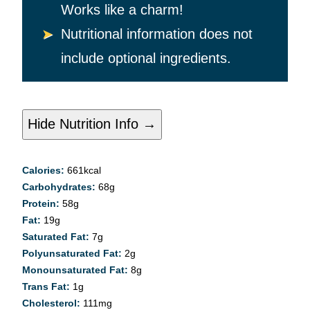
Works like a charm!
Nutritional information does not
include optional ingredients.
Hide Nutrition Info →
Calories:
661
kcal
Carbohydrates:
68
g
Protein:
58
g
Fat:
19
g
Saturated Fat:
7
g
Polyunsaturated Fat:
2
g
Monounsaturated Fat:
8
g
Trans Fat:
1
g
Cholesterol:
111
mg