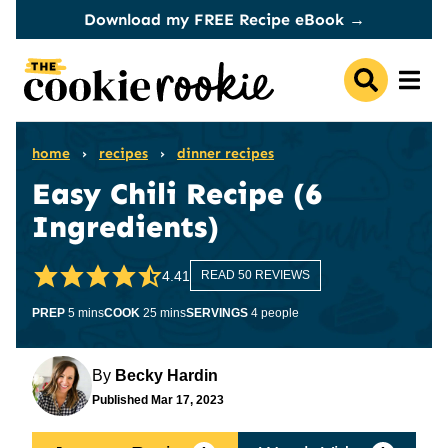
Skip
Download my FREE Recipe eBook →
to
content
home
›
recipes
›
dinner recipes
Easy Chili Recipe (6
Ingredients)
4.41
READ 50 REVIEWS
minutes
minutes
PREP
5
mins
COOK
25
mins
SERVINGS
4
people
By
Becky Hardin
Published
Mar 17, 2023