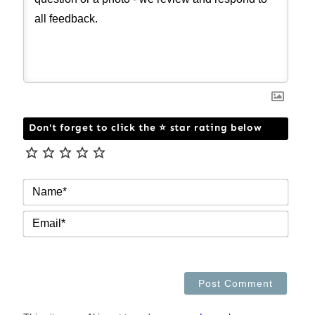
Don't forget to click the ⭐ star rating below
NAM
EMAI