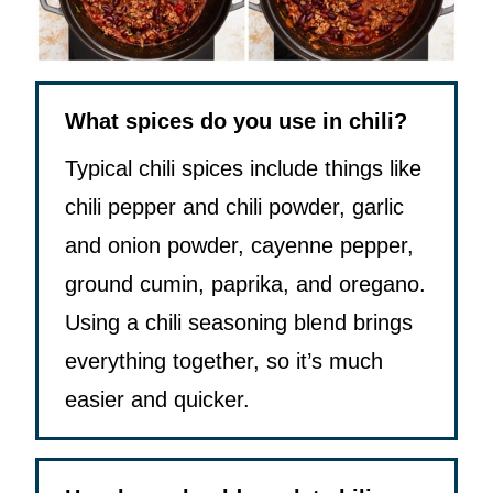
What spices do you use in chili?
Typical chili spices include things like
chili pepper and chili powder, garlic
and onion powder, cayenne pepper,
ground cumin, paprika, and oregano.
Using a chili seasoning blend brings
everything together, so it’s much
easier and quicker.