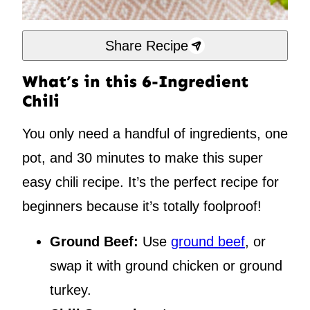
Share Recipe
What’s in this 6-Ingredient
Chili
You only need a handful of ingredients, one
pot, and 30 minutes to make this super
easy chili recipe. It’s the perfect recipe for
beginners because it’s totally foolproof!
Ground Beef:
Use
ground beef
, or
swap it with ground chicken or ground
turkey.