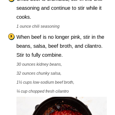
seasoning and continue to stir while it
cooks.
1 ounce chili seasoning
When beef is no longer pink, stir in the
beans, salsa, beef broth, and cilantro.
Stir to fully combine.
30 ounces kidney beans,
32 ounces chunky salsa,
1½ cups low-sodium beef broth,
¼ cup chopped fresh cilantro