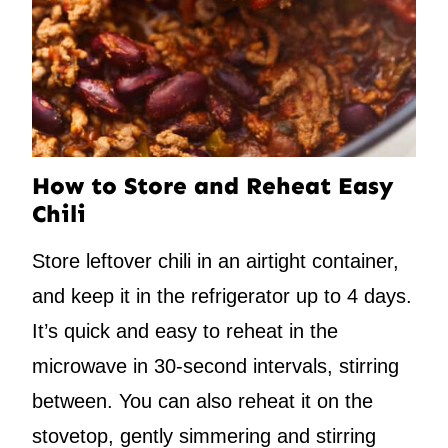
How to Store and Reheat Easy
Chili
Store leftover chili in an airtight container,
and keep it in the refrigerator up to 4 days.
It’s quick and easy to reheat in the
microwave in 30-second intervals, stirring
between. You can also reheat it on the
stovetop, gently simmering and stirring