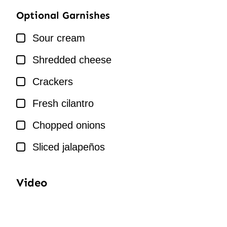
Optional Garnishes
▢
Sour cream
▢
Shredded cheese
▢
Crackers
▢
Fresh cilantro
▢
Chopped onions
▢
Sliced jalapeños
Video