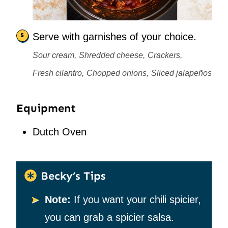
Serve with garnishes of your choice.
Sour cream,
Shredded cheese,
Crackers,
Fresh cilantro,
Chopped onions,
Sliced jalapeños
Equipment
Dutch Oven
Becky’s Tips
Note:
If you want your chili spicier,
you can grab a spicier salsa.