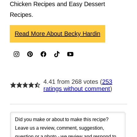
Chicken Recipes and Easy Dessert
Recipes.
Read More About Becky Hardin
4.41 from 268 votes (
253
ratings without comment
)