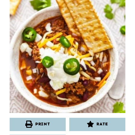
PRINT
RATE