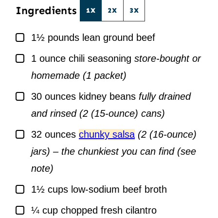
Ingredients
1X
2X
3X
▢
1½
pounds
lean ground beef
▢
1
ounce
chili seasoning
store-bought or
homemade (1 packet)
▢
30
ounces
kidney beans
fully drained
and rinsed (2 (15-ounce) cans)
▢
32
ounces
chunky salsa
(2 (16-ounce)
jars) – the chunkiest you can find (see
note)
▢
1½
cups
low-sodium beef broth
▢
¼
cup
chopped fresh cilantro