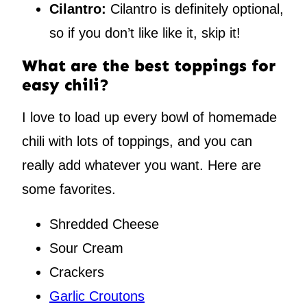
Cilantro:
Cilantro is definitely optional,
so if you don’t like like it, skip it!
What are the best toppings for
easy chili?
I love to load up every bowl of homemade
chili with lots of toppings, and you can
really add whatever you want. Here are
some favorites.
Shredded Cheese
Sour Cream
Crackers
Garlic Croutons