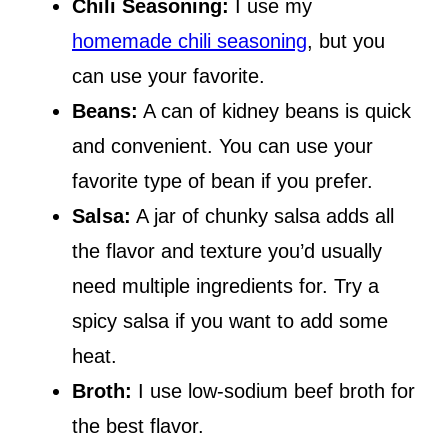
Chili Seasoning:
I use my
homemade chili seasoning
, but you
can use your favorite.
Beans:
A can of kidney beans is quick
and convenient. You can use your
favorite type of bean if you prefer.
Salsa:
A jar of chunky salsa adds all
the flavor and texture you’d usually
need multiple ingredients for. Try a
spicy salsa if you want to add some
heat.
Broth:
I use low-sodium beef broth for
the best flavor.