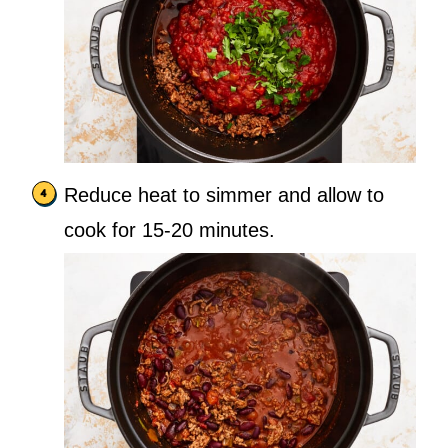
Reduce heat to simmer and allow to
cook for 15-20 minutes.