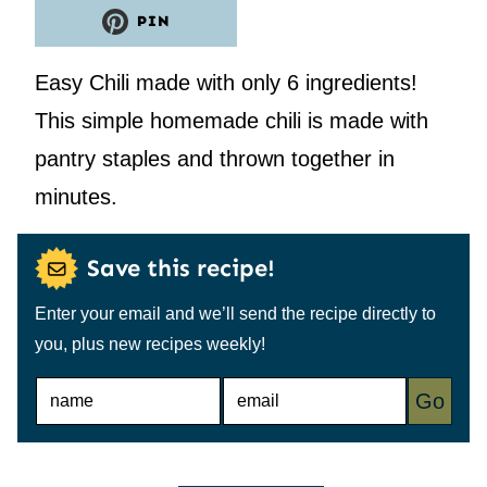
PIN
Easy Chili made with only 6 ingredients!
This simple homemade chili is made with
pantry staples and thrown together in
minutes.
Save this recipe!
Enter your email and we’ll send the recipe directly to
you, plus new recipes weekly!
N
E
Go
A
M
M
A
E
I
*
L
*