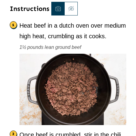
Instructions
Heat beef in a dutch oven over medium
high heat, crumbling as it cooks.
1½ pounds lean ground beef
Once beef is crumbled, stir in the chili