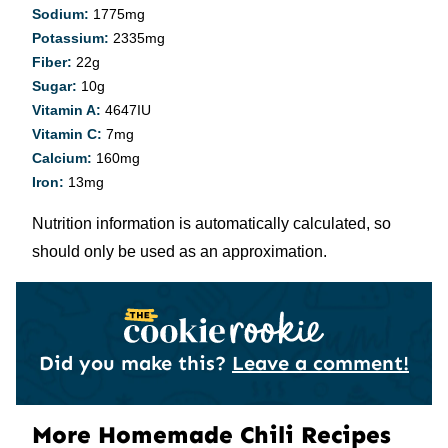
Sodium:
1775
mg
Potassium:
2335
mg
Fiber:
22
g
Sugar:
10
g
Vitamin A:
4647
IU
Vitamin C:
7
mg
Calcium:
160
mg
Iron:
13
mg
Nutrition information is automatically calculated, so
should only be used as an approximation.
Did you make this?
Leave a comment!
More Homemade Chili Recipes