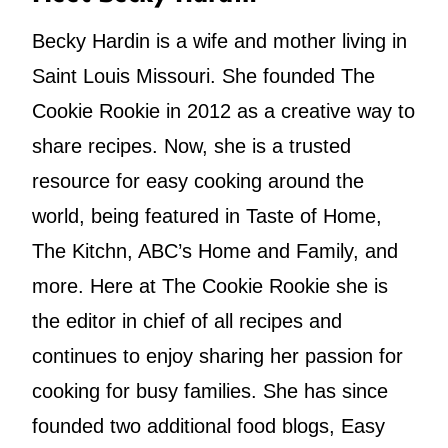
Becky Hardin is a wife and mother living in
Saint Louis Missouri. She founded The
Cookie Rookie in 2012 as a creative way to
share recipes. Now, she is a trusted
resource for easy cooking around the
world, being featured in Taste of Home,
The Kitchn, ABC’s Home and Family, and
more. Here at The Cookie Rookie she is
the editor in chief of all recipes and
continues to enjoy sharing her passion for
cooking for busy families. She has since
founded two additional food blogs, Easy