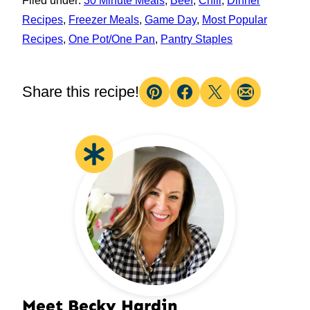
Filed under:
30 Minute Meals
,
Beef
,
Chili
,
Dinner
Recipes
,
Freezer Meals
,
Game Day
,
Most Popular
Recipes
,
One Pot/One Pan
,
Pantry Staples
Share this recipe!
Pin
Facebook
Tweet
Email
Meet Becky Hardin