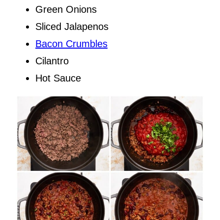
Green Onions
Sliced Jalapenos
Bacon Crumbles
Cilantro
Hot Sauce