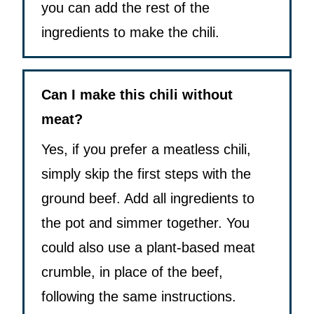
you can add the rest of the
ingredients to make the chili.
Can I make this chili without
meat?
Yes, if you prefer a meatless chili,
simply skip the first steps with the
ground beef. Add all ingredients to
the pot and simmer together. You
could also use a plant-based meat
crumble, in place of the beef,
following the same instructions.