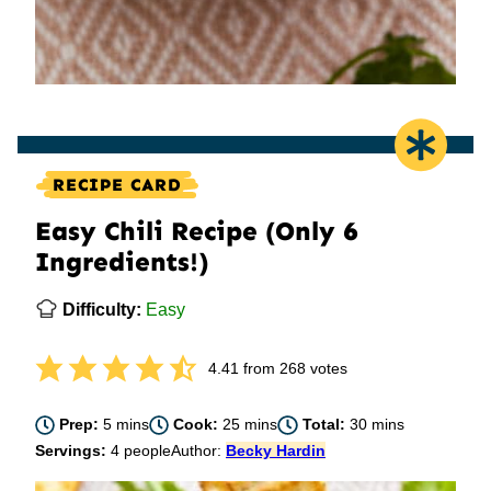
RECIPE CARD
Easy Chili Recipe (Only 6
Ingredients!)
Difficulty:
Easy
4.41
from
268
votes
minutes
minutes
minutes
Prep:
5
mins
Cook:
25
mins
Total:
30
mins
Servings:
4
people
Author:
Becky Hardin