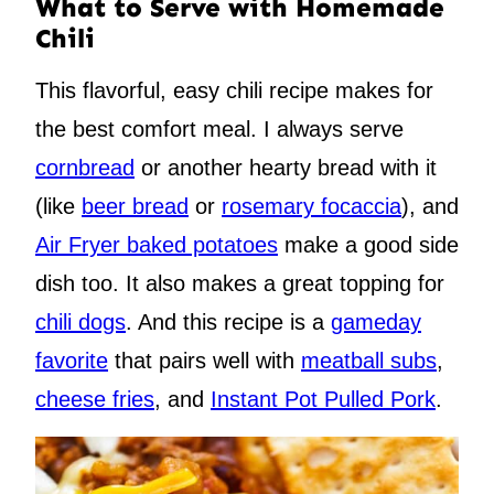
What to Serve with Homemade
Chili
This flavorful, easy chili recipe makes for
the best comfort meal. I always serve
cornbread
or another hearty bread with it
(like
beer bread
or
rosemary focaccia
), and
Air Fryer baked potatoes
make a good side
dish too. It also makes a great topping for
chili dogs
. And this recipe is a
gameday
favorite
that pairs well with
meatball subs
,
cheese fries
, and
Instant Pot Pulled Pork
.