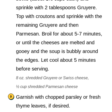
sprinkle with 2 tablespoons Gruyere.
Top with croutons and sprinkle with the
remaining Gruyere and then
Parmesan. Broil for about 5-7 minutes,
or until the cheeses are melted and
gooey and the soup is bubbly around
the edges. Let cool about 5 minutes
before serving.
8 oz. shredded Gruyere or Swiss cheese,
½ cup shredded Parmesan cheese
Garnish with chopped parsley or fresh
thyme leaves, if desired.