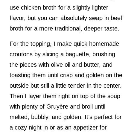
use chicken broth for a slightly lighter
flavor, but you can absolutely swap in beef
broth for a more traditional, deeper taste.
For the topping, I make quick homemade
croutons by slicing a baguette, brushing
the pieces with olive oil and butter, and
toasting them until crisp and golden on the
outside but still a little tender in the center.
Then I layer them right on top of the soup
with plenty of Gruyère and broil until
melted, bubbly, and golden. It’s perfect for
a cozy night in or as an appetizer for