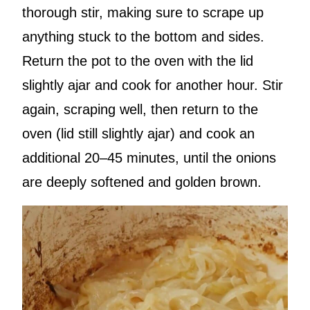
thorough stir, making sure to scrape up
anything stuck to the bottom and sides.
Return the pot to the oven with the lid
slightly ajar and cook for another hour. Stir
again, scraping well, then return to the
oven (lid still slightly ajar) and cook an
additional 20–45 minutes, until the onions
are deeply softened and golden brown.