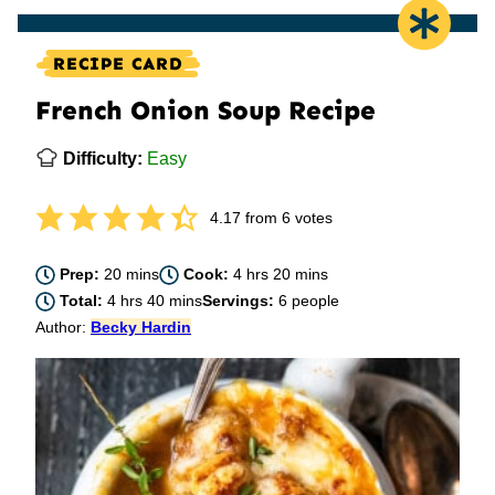
RECIPE CARD
French Onion Soup Recipe
Difficulty:
Easy
4.17
from
6
votes
minutes
hours
minutes
Prep:
20
mins
Cook:
4
hrs
20
mins
hours
minutes
Total:
4
hrs
40
mins
Servings:
6
people
Author:
Becky Hardin