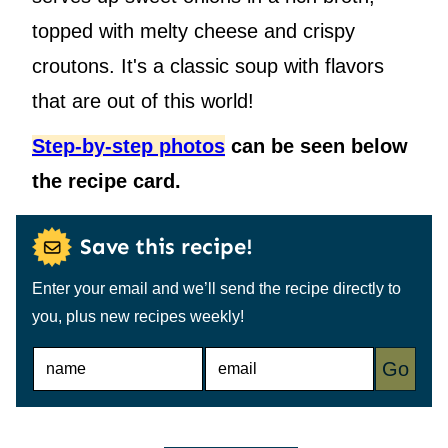
topped with melty cheese and crispy
croutons. It's a classic soup with flavors
that are out of this world!
Step-by-step photos
can be seen below
the recipe card.
Save this recipe!
Enter your email and we’ll send the recipe directly to
you, plus new recipes weekly!
N
E
Go
A
M
M
A
E
I
*
L
*