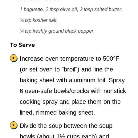
1 baguette,
2 tbsp olive oil,
2 tbsp salted butter,
¼ tsp kosher salt,
¼ tsp freshly ground black pepper
To Serve
Increase oven temperature to 500°F
(or set oven to "broil") and line the
baking sheet with aluminum foil. Spray
6 oven-safe bowls/crocks with nonstick
cooking spray and place them on the
lined, rimmed baking sheet.
Divide the soup between the soup
bowls (about 1½ cups each) and