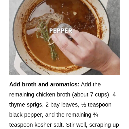
Add broth and aromatics:
Add the
remaining chicken broth (about 7 cups), 4
thyme sprigs, 2 bay leaves, ½ teaspoon
black pepper, and the remaining ¾
teaspoon kosher salt. Stir well, scraping up