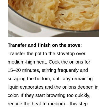
Transfer and finish on the stove:
Transfer the pot to the stovetop over
medium-high heat. Cook the onions for
15–20 minutes, stirring frequently and
scraping the bottom, until any remaining
liquid evaporates and the onions deepen in
color. If they start browning too quickly,
reduce the heat to medium—this step