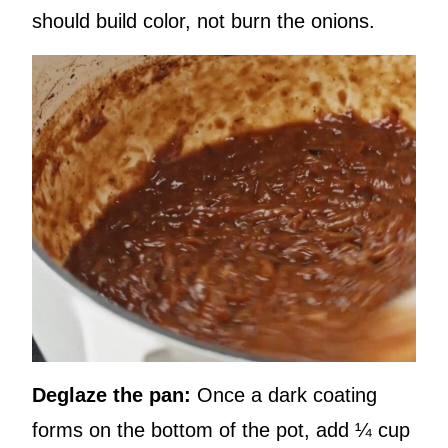
should build color, not burn the onions.
Deglaze the pan:
Once a dark coating
forms on the bottom of the pot, add ¼ cup