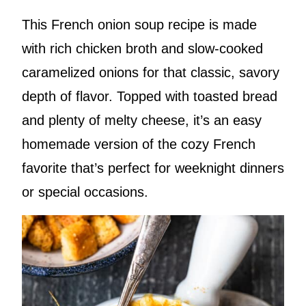
This French onion soup recipe is made
with rich chicken broth and slow-cooked
caramelized onions for that classic, savory
depth of flavor. Topped with toasted bread
and plenty of melty cheese, it’s an easy
homemade version of the cozy French
favorite that’s perfect for weeknight dinners
or special occasions.