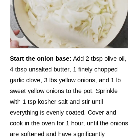
Start the onion base:
Add 2 tbsp olive oil,
4 tbsp unsalted butter, 1 finely chopped
garlic clove, 3 lbs yellow onions, and 1 lb
sweet yellow onions to the pot. Sprinkle
with 1 tsp kosher salt and stir until
everything is evenly coated. Cover and
cook in the oven for 1 hour, until the onions
are softened and have significantly