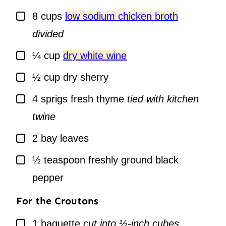
▢
8
cups
low sodium chicken broth
divided
▢
¼
cup
dry white wine
▢
½
cup
dry sherry
▢
4
sprigs
fresh thyme
tied with kitchen
twine
▢
2
bay leaves
▢
½
teaspoon
freshly ground black
pepper
For the Croutons
▢
1
baguette
cut into ½-inch cubes