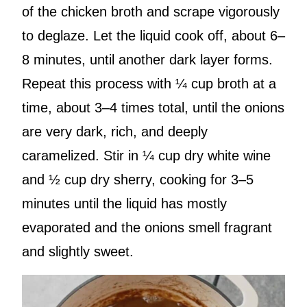
of the chicken broth and scrape vigorously
to deglaze. Let the liquid cook off, about 6–
8 minutes, until another dark layer forms.
Repeat this process with ¼ cup broth at a
time, about 3–4 times total, until the onions
are very dark, rich, and deeply
caramelized. Stir in ¼ cup dry white wine
and ½ cup dry sherry, cooking for 3–5
minutes until the liquid has mostly
evaporated and the onions smell fragrant
and slightly sweet.