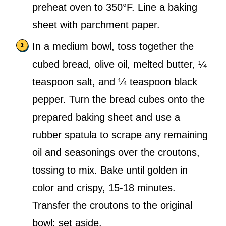
preheat oven to 350°F. Line a baking
sheet with parchment paper.
In a medium bowl, toss together the
cubed bread, olive oil, melted butter, ¼
teaspoon salt, and ¼ teaspoon black
pepper. Turn the bread cubes onto the
prepared baking sheet and use a
rubber spatula to scrape any remaining
oil and seasonings over the croutons,
tossing to mix. Bake until golden in
color and crispy, 15-18 minutes.
Transfer the croutons to the original
bowl; set aside.