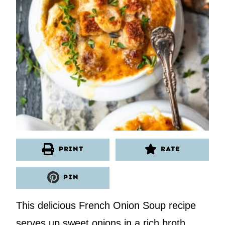
PRINT
RATE
PIN
This delicious French Onion Soup recipe
serves up sweet onions in a rich broth,