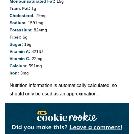
Monounsaturated Fat:
15
g
Trans Fat:
1
g
Cholesterol:
79
mg
Sodium:
1591
mg
Potassium:
824
mg
Fiber:
6
g
Sugar:
16
g
Vitamin A:
821
IU
Vitamin C:
22
mg
Calcium:
591
mg
Iron:
3
mg
Nutrition information is automatically calculated, so
should only be used as an approximation.
Did you make this?
Leave a comment!