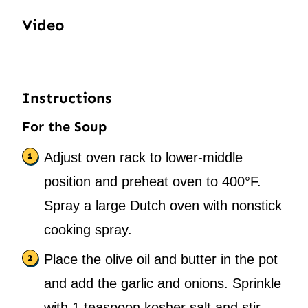
Video
Instructions
For the Soup
Adjust oven rack to lower-middle
position and preheat oven to 400°F.
Spray a large Dutch oven with nonstick
cooking spray.
Place the olive oil and butter in the pot
and add the garlic and onions. Sprinkle
with 1 teaspoon kosher salt and stir