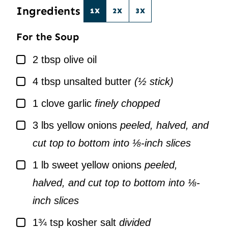
Ingredients
1X
2X
3X
For the Soup
▢
2
tbsp
olive oil
▢
4
tbsp
unsalted butter
(½ stick)
▢
1
clove
garlic
finely chopped
▢
3
lbs
yellow onions
peeled, halved, and
cut top to bottom into ⅛-inch slices
▢
1
lb
sweet yellow onions
peeled,
halved, and cut top to bottom into ⅛-
inch slices
▢
1¾
tsp
kosher salt
divided