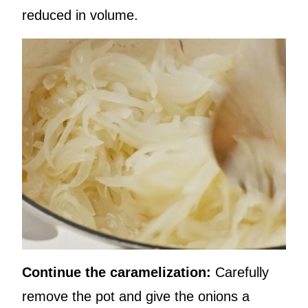
reduced in volume.
Continue the caramelization:
Carefully
remove the pot and give the onions a