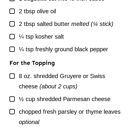
▢
2
tbsp
olive oil
▢
2
tbsp
salted butter
melted (¼ stick)
▢
¼
tsp
kosher salt
▢
¼
tsp
freshly ground black pepper
For the Topping
▢
8
oz.
shredded Gruyere or Swiss
cheese
(about 2 cups)
▢
½
cup
shredded Parmesan cheese
▢
chopped fresh parsley or thyme leaves
optional