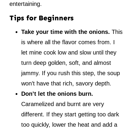
entertaining.
Tips for Beginners
Take your time with the onions.
This
is where all the flavor comes from. I
let mine cook low and slow until they
turn deep golden, soft, and almost
jammy. If you rush this step, the soup
won’t have that rich, savory depth.
Don’t let the onions burn.
Caramelized and burnt are very
different. If they start getting too dark
too quickly, lower the heat and add a