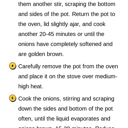
them another stir, scraping the bottom
and sides of the pot. Return the pot to
the oven, lid slightly ajar, and cook
another 20-45 minutes or until the
onions have completely softened and
are golden brown.
Carefully remove the pot from the oven
and place it on the stove over medium-
high heat.
Cook the onions, stirring and scraping
down the sides and bottom of the pot
often, until the liquid evaporates and