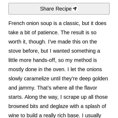
Share Recipe
French onion soup is a classic, but it does
take a bit of patience. The result is so
worth it, though. I’ve made this on the
stove before, but I wanted something a
little more hands-off, so my method is
mostly done in the oven. I let the onions
slowly caramelize until they’re deep golden
and jammy. That’s where all the flavor
starts. Along the way, I scrape up all those
browned bits and deglaze with a splash of
wine to build a really rich base. I usually