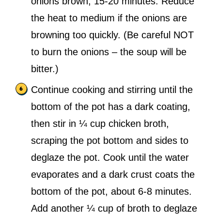
onions brown, 15-20 minutes. Reduce
the heat to medium if the onions are
browning too quickly. (Be careful NOT
to burn the onions – the soup will be
bitter.)
Continue cooking and stirring until the
bottom of the pot has a dark coating,
then stir in ¼ cup chicken broth,
scraping the pot bottom and sides to
deglaze the pot. Cook until the water
evaporates and a dark crust coats the
bottom of the pot, about 6-8 minutes.
Add another ¼ cup of broth to deglaze