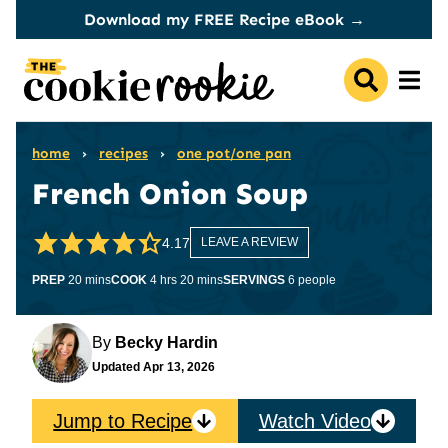
Skip
Download my FREE Recipe eBook →
to
content
home
›
recipes
›
one pot/one pan
French Onion Soup
4.17
LEAVE A REVIEW
minutes
hours
minutes
PREP
20
mins
COOK
4
hrs
20
mins
SERVINGS
6
people
By
Becky Hardin
Updated
Apr 13, 2026
Jump to Recipe
Watch Video