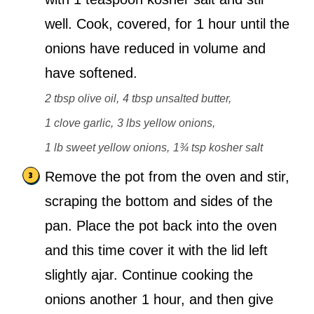
well. Cook, covered, for 1 hour until the
onions have reduced in volume and
have softened.
2 tbsp olive oil,
4 tbsp unsalted butter,
1 clove garlic,
3 lbs yellow onions,
1 lb sweet yellow onions,
1¾ tsp kosher salt
Remove the pot from the oven and stir,
scraping the bottom and sides of the
pan. Place the pot back into the oven
and this time cover it with the lid left
slightly ajar. Continue cooking the
onions another 1 hour, and then give