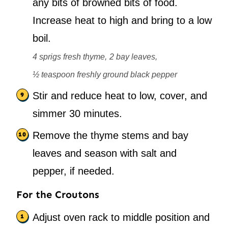
any bits of browned bits of food.
Increase heat to high and bring to a low
boil.
4 sprigs fresh thyme,
2 bay leaves,
½ teaspoon freshly ground black pepper
Stir and reduce heat to low, cover, and
simmer 30 minutes.
Remove the thyme stems and bay
leaves and season with salt and
pepper, if needed.
For the Croutons
Adjust oven rack to middle position and