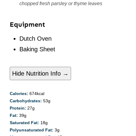
chopped fresh parsley or thyme leaves
Equipment
Dutch Oven
Baking Sheet
Hide Nutrition Info →
Calories:
674
kcal
Carbohydrates:
53
g
Protein:
27
g
Fat:
39
g
Saturated Fat:
18
g
Polyunsaturated Fat:
3
g