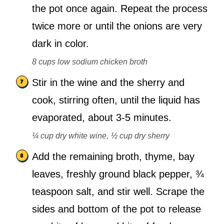
the pot once again. Repeat the process
twice more or until the onions are very
dark in color.
8 cups low sodium chicken broth
Stir in the wine and the sherry and
cook, stirring often, until the liquid has
evaporated, about 3-5 minutes.
¼ cup dry white wine,
½ cup dry sherry
Add the remaining broth, thyme, bay
leaves, freshly ground black pepper, ¾
teaspoon salt, and stir well. Scrape the
sides and bottom of the pot to release