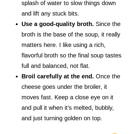
splash of water to slow things down
and lift any stuck bits.
Use a good-quality broth.
Since the
broth is the base of the soup, it really
matters here. I like using a rich,
flavorful broth so the final soup tastes
full and balanced, not flat.
Broil carefully at the end.
Once the
cheese goes under the broiler, it
moves fast. Keep a close eye on it
and pull it when it’s melted, bubbly,
and just turning golden on top.