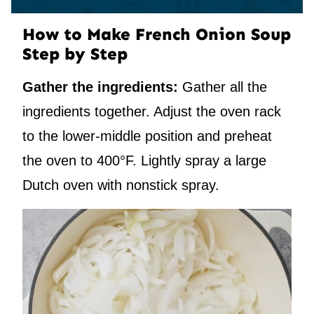
How to Make French Onion Soup
Step by Step
Gather the ingredients:
Gather all the
ingredients together. Adjust the oven rack
to the lower-middle position and preheat
the oven to 400°F. Lightly spray a large
Dutch oven with nonstick spray.