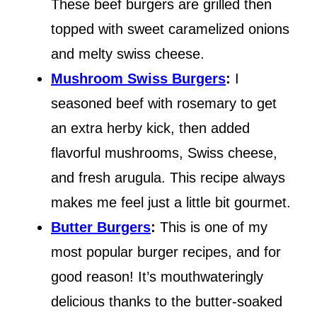
These beef burgers are grilled then
topped with sweet caramelized onions
and melty swiss cheese.
Mushroom Swiss Burgers
:
I
seasoned beef with rosemary to get
an extra herby kick, then added
flavorful mushrooms, Swiss cheese,
and fresh arugula. This recipe always
makes me feel just a little bit gourmet.
Butter Burgers
:
This is one of my
most popular burger recipes, and for
good reason! It’s mouthwateringly
delicious thanks to the butter-soaked