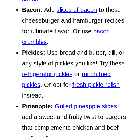
Bacon:
Add
slices of bacon
to these
cheeseburger and hamburger recipes
for ultimate flavor. Or use
bacon
crumbles
.
Pickles:
Use bread and butter, dill, or
any style of pickles you like! Try these
refrigerator pickles
or
ranch fried
pickles
. Or opt for
fresh pickle relish
instead.
Pineapple:
Grilled pineapple slices
add a sweet and fruity twist to burgers
that complements chicken and beef