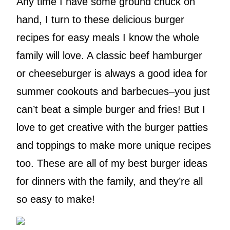
Any time I have some ground chuck on
hand, I turn to these delicious burger
recipes for easy meals I know the whole
family will love. A classic beef hamburger
or cheeseburger is always a good idea for
summer cookouts and barbecues–you just
can’t beat a simple burger and fries! But I
love to get creative with the burger patties
and toppings to make more unique recipes
too. These are all of my best burger ideas
for dinners with the family, and they’re all
so easy to make!