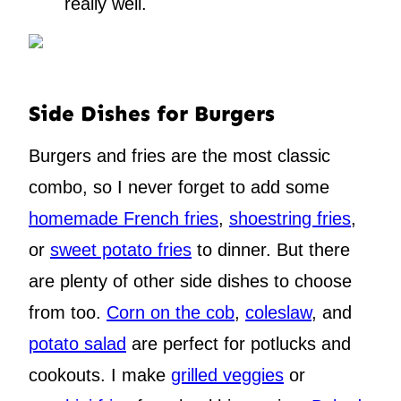
really well.
Side Dishes for Burgers
Burgers and fries are the most classic
combo, so I never forget to add some
homemade French fries
,
shoestring fries
,
or
sweet potato fries
to dinner. But there
are plenty of other side dishes to choose
from too.
Corn on the cob
,
coleslaw
, and
potato salad
are perfect for potlucks and
cookouts. I make
grilled veggies
or