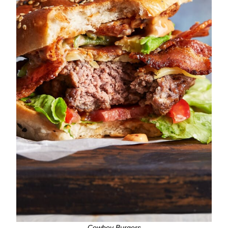
Cowboy Burgers