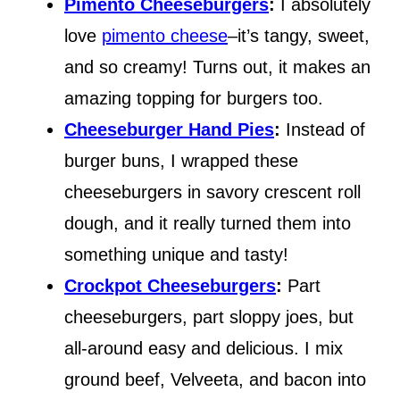
Pimento Cheeseburgers
:
I absolutely
love
pimento cheese
–it’s tangy, sweet,
and so creamy! Turns out, it makes an
amazing topping for burgers too.
Cheeseburger Hand Pies
:
Instead of
burger buns, I wrapped these
cheeseburgers in savory crescent roll
dough, and it really turned them into
something unique and tasty!
Crockpot Cheeseburgers
:
Part
cheeseburgers, part sloppy joes, but
all-around easy and delicious. I mix
ground beef, Velveeta, and bacon into