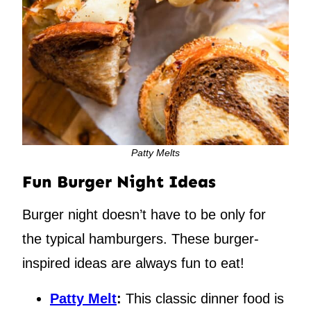
Patty Melts
Fun Burger Night Ideas
Burger night doesn’t have to be only for
the typical hamburgers. These burger-
inspired ideas are always fun to eat!
Patty Melt
:
This classic dinner food is