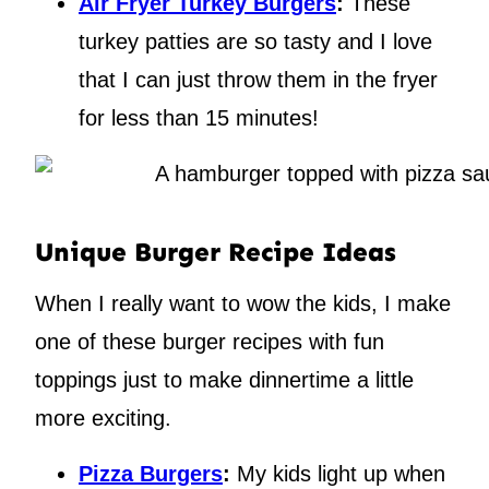
Air Fryer Turkey Burgers
:
These
turkey patties are so tasty and I love
that I can just throw them in the fryer
for less than 15 minutes!
Unique Burger Recipe Ideas
When I really want to wow the kids, I make
one of these burger recipes with fun
toppings just to make dinnertime a little
more exciting.
Pizza Burgers
:
My kids light up when