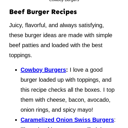
Beef Burger Recipes
Juicy, flavorful, and always satisfying,
these burger ideas are made with simple
beef patties and loaded with the best
toppings.
Cowboy Burgers
:
I love a good
burger loaded up with toppings, and
this recipe checks all the boxes. I top
them with cheese, bacon, avocado,
onion rings, and spicy mayo!
Caramelized Onion Swiss Burgers
: