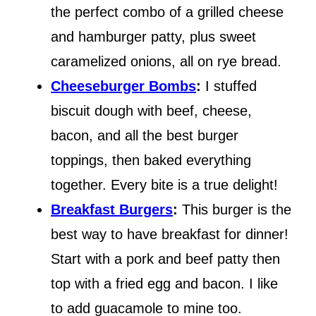
the perfect combo of a grilled cheese
and hamburger patty, plus sweet
caramelized onions, all on rye bread.
Cheeseburger Bombs
:
I stuffed
biscuit dough with beef, cheese,
bacon, and all the best burger
toppings, then baked everything
together. Every bite is a true delight!
Breakfast Burgers
:
This burger is the
best way to have breakfast for dinner!
Start with a pork and beef patty then
top with a fried egg and bacon. I like
to add guacamole to mine too.