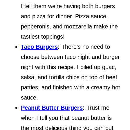
I tell them we’re having both burgers
and pizza for dinner. Pizza sauce,
pepperonis, and mozzarella make the
tastiest toppings!
Taco Burgers
:
There’s no need to
choose between taco night and burger
night with this recipe. I piled up guac,
salsa, and tortilla chips on top of beef
patties, and finished with a creamy hot
sauce.
Peanut Butter Burgers
:
Trust me
when I tell you that peanut butter is
the most delicious thing you can put