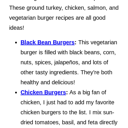
These ground turkey, chicken, salmon, and
vegetarian burger recipes are all good
ideas!
Black Bean Burgers
:
This vegetarian
burger is filled with black beans, corn,
nuts, spices, jalapeños, and lots of
other tasty ingredients. They’re both
healthy and delicious!
Chicken Burgers
:
As a big fan of
chicken, I just had to add my favorite
chicken burgers to the list. I mix sun-
dried tomatoes, basil, and feta directly