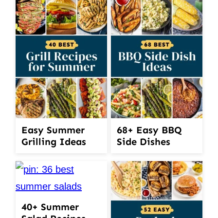
Easy Summer
68+ Easy BBQ
Grilling Ideas
Side Dishes
40+ Summer