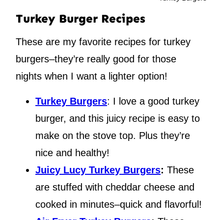
Turkey Burger Recipes
These are my favorite recipes for turkey
burgers–they’re really good for those
nights when I want a lighter option!
Turkey Burgers
: I love a good turkey
burger, and this juicy recipe is easy to
make on the stove top. Plus they’re
nice and healthy!
Juicy Lucy Turkey Burgers
:
These
are stuffed with cheddar cheese and
cooked in minutes–quick and flavorful!