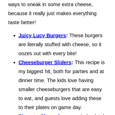
ways to sneak in some extra cheese,
because it really just makes everything
taste better!
Juicy Lucy Burgers
:
These burgers
are literally stuffed with cheese, so it
oozes out with every bite!
Cheeseburger Sliders
:
This recipe is
my biggest hit, both for parties and at
dinner time. The kids love having
smaller cheeseburgers that are easy
to eat, and guests love adding these
to their plates on game day.