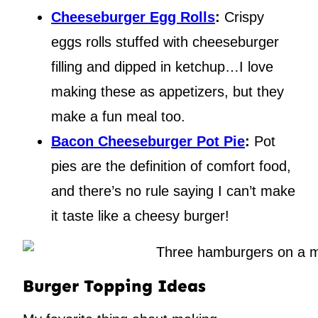
Cheeseburger Egg Rolls
:
Crispy
eggs rolls stuffed with cheeseburger
filling and dipped in ketchup…I love
making these as appetizers, but they
make a fun meal too.
Bacon Cheeseburger Pot Pie
:
Pot
pies are the definition of comfort food,
and there’s no rule saying I can’t make
it taste like a cheesy burger!
Burger Topping Ideas