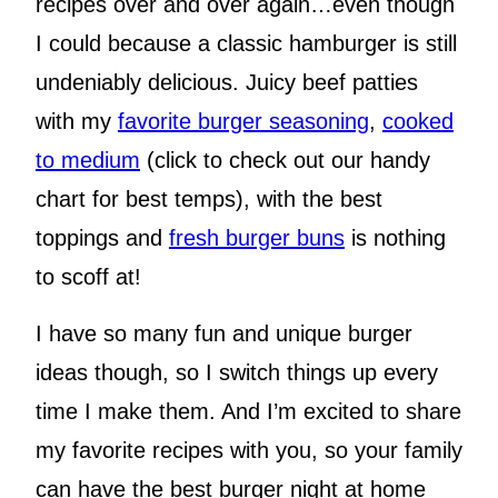
recipes over and over again…even though
I could because a classic hamburger is still
undeniably delicious. Juicy beef patties
with my
favorite burger seasoning
,
cooked
to medium
(click to check out our handy
chart for best temps), with the best
toppings and
fresh burger buns
is nothing
to scoff at!
I have so many fun and unique burger
ideas though, so I switch things up every
time I make them. And I’m excited to share
my favorite recipes with you, so your family
can have the best burger night at home