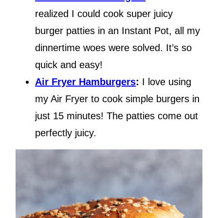
realized I could cook super juicy
burger patties in an Instant Pot, all my
dinnertime woes were solved. It’s so
quick and easy!
Air Fryer Hamburgers
:
I love using
my Air Fryer to cook simple burgers in
just 15 minutes! The patties come out
perfectly juicy.