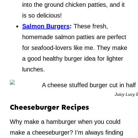
into the ground chicken patties, and it
is so delicious!
Salmon Burgers
:
These fresh,
homemade salmon patties are perfect
for seafood-lovers like me. They make
a good healthy burger idea for lighter
lunches.
Juicy Lucy 
Cheeseburger Recipes
Why make a hamburger when you could
make a cheeseburger? I’m always finding