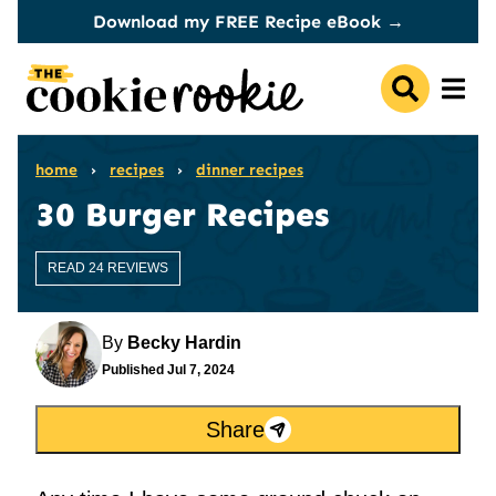
Skip
Download my FREE Recipe eBook →
to
content
home
›
recipes
›
dinner recipes
30 Burger Recipes
READ 24 REVIEWS
By
Becky Hardin
Published
Jul 7, 2024
Share