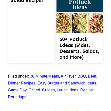
Salad Recipes
50+ Potluck
Ideas (Sides,
Desserts, Salads,
and More)
Filed under:
30 Minute Meals
,
Air Fryer
,
BBQ
,
Beef
,
Dinner Recipes
,
Easy Burger and Sandwich Ideas
,
Game Day
,
Grilled
,
Guides
,
Lunch Ideas
,
Recipe
Roundups