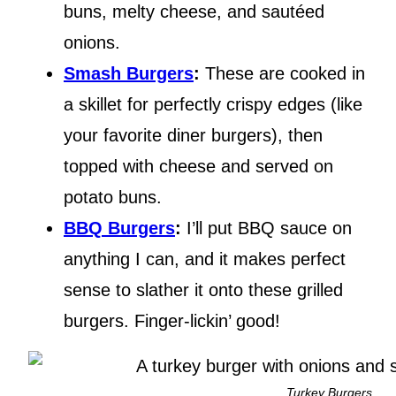
buns, melty cheese, and sautéed
onions.
Smash Burgers
:
These are cooked in
a skillet for perfectly crispy edges (like
your favorite diner burgers), then
topped with cheese and served on
potato buns.
BBQ Burgers
:
I’ll put BBQ sauce on
anything I can, and it makes perfect
sense to slather it onto these grilled
burgers. Finger-lickin’ good!
Turkey Burgers