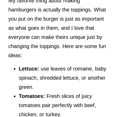
My favorite thing about making
hamburgers is actually the toppings. What
you put on the burger is just as important
as what goes in them, and I love that
everyone can make theirs unique just by
changing the toppings. Here are some fun
ideas:
Lettuce:
use leaves of romaine, baby
spinach, shredded lettuce, or another
green.
Tomatoes:
Fresh slices of juicy
tomatoes pair perfectly with beef,
chicken, or turkey.