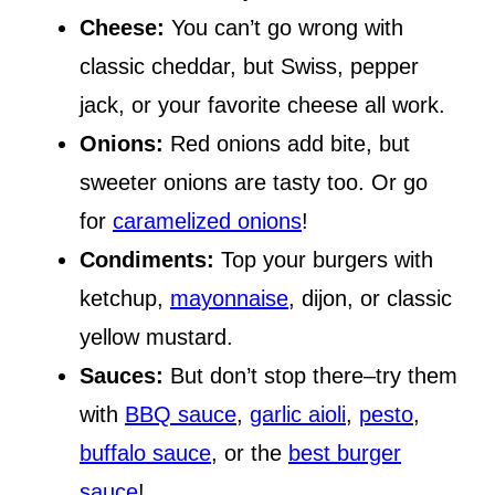
Cheese:
You can’t go wrong with
classic cheddar, but Swiss, pepper
jack, or your favorite cheese all work.
Onions:
Red onions add bite, but
sweeter onions are tasty too. Or go
for
caramelized onions
!
Condiments:
Top your burgers with
ketchup,
mayonnaise
, dijon, or classic
yellow mustard.
Sauces:
But don’t stop there–try them
with
BBQ sauce
,
garlic aioli
,
pesto
,
buffalo sauce
, or the
best burger
sauce
!