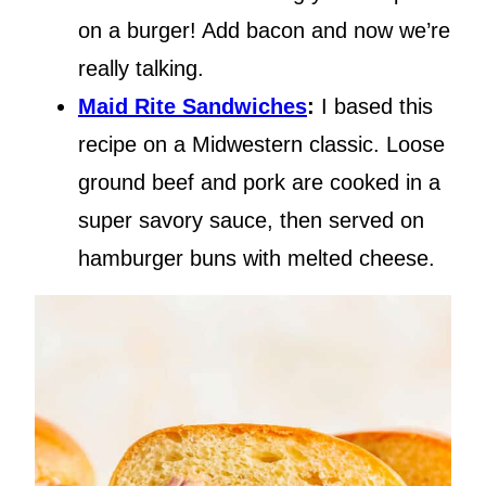
on a burger! Add bacon and now we’re
really talking.
Maid Rite Sandwiches
:
I based this
recipe on a Midwestern classic. Loose
ground beef and pork are cooked in a
super savory sauce, then served on
hamburger buns with melted cheese.