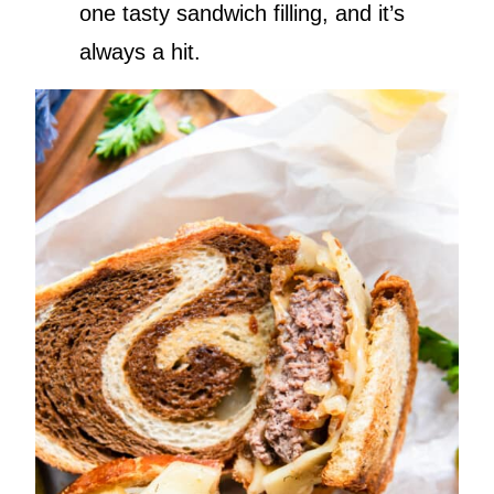
one tasty sandwich filling, and it’s
always a hit.