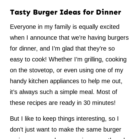
Tasty Burger Ideas for Dinner
Everyone in my family is equally excited
when I announce that we’re having burgers
for dinner, and I’m glad that they’re so
easy to cook! Whether I’m grilling, cooking
on the stovetop, or even using one of my
handy kitchen appliances to help me out,
it’s always such a simple meal. Most of
these recipes are ready in 30 minutes!
But I like to keep things interesting, so I
don’t just want to make the same burger