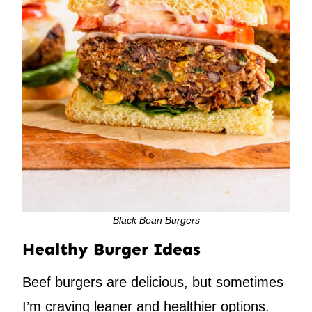
Black Bean Burgers
Healthy Burger Ideas
Beef burgers are delicious, but sometimes
I’m craving leaner and healthier options.