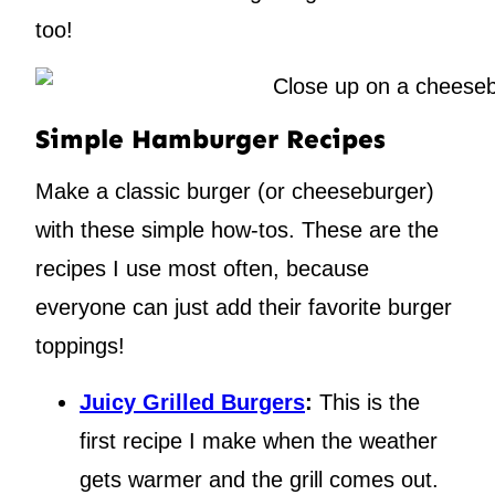
too!
Simple Hamburger Recipes
Make a classic burger (or cheeseburger)
with these simple how-tos. These are the
recipes I use most often, because
everyone can just add their favorite burger
toppings!
Juicy Grilled Burgers
:
This is the
first recipe I make when the weather
gets warmer and the grill comes out.