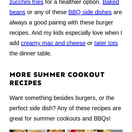
zucchini fries
for a healthier option.
Baked
beans
or any of these
BBQ side dishes
are
always a good pairing with these burger
recipes. And my kids especially love when I
add
creamy mac and cheese
or
tater tots
the dinner table.
MORE SUMMER COOKOUT
RECIPES
Want something besides burgers, or the
perfect side dish? Any of these recipes are
great for summer cookouts and BBQs!