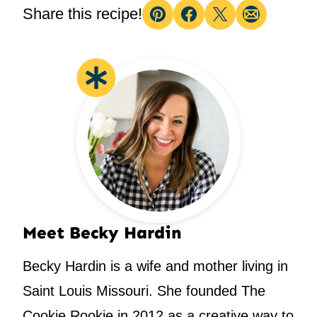
Share this recipe!
Pin
Facebook
Tweet
Email
Meet Becky Hardin
Becky Hardin is a wife and mother living in
Saint Louis Missouri. She founded The
Cookie Rookie in 2012 as a creative way to