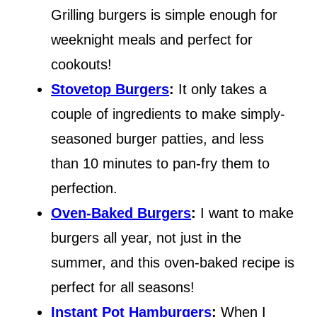
Grilling burgers is simple enough for
weeknight meals and perfect for
cookouts!
Stovetop Burgers
:
It only takes a
couple of ingredients to make simply-
seasoned burger patties, and less
than 10 minutes to pan-fry them to
perfection.
Oven-Baked Burgers
:
I want to make
burgers all year, not just in the
summer, and this oven-baked recipe is
perfect for all seasons!
Instant Pot Hamburgers
:
When I